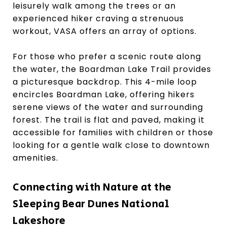
leisurely walk among the trees or an
experienced hiker craving a strenuous
workout, VASA offers an array of options.
For those who prefer a scenic route along
the water, the Boardman Lake Trail provides
a picturesque backdrop. This 4-mile loop
encircles Boardman Lake, offering hikers
serene views of the water and surrounding
forest. The trail is flat and paved, making it
accessible for families with children or those
looking for a gentle walk close to downtown
amenities.
Connecting with Nature at the
Sleeping Bear Dunes National
Lakeshore