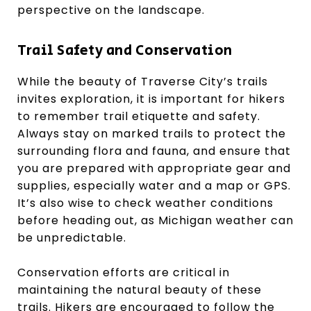
perspective on the landscape.
Trail Safety and Conservation
While the beauty of Traverse City’s trails
invites exploration, it is important for hikers
to remember trail etiquette and safety.
Always stay on marked trails to protect the
surrounding flora and fauna, and ensure that
you are prepared with appropriate gear and
supplies, especially water and a map or GPS.
It’s also wise to check weather conditions
before heading out, as Michigan weather can
be unpredictable.
Conservation efforts are critical in
maintaining the natural beauty of these
trails. Hikers are encouraged to follow the