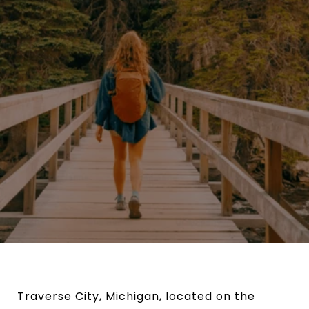
Traverse City, Michigan, located on the