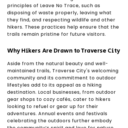
principles of Leave No Trace, such as
disposing of waste properly, leaving what
they find, and respecting wildlife and other
hikers. These practices help ensure that the
trails remain pristine for future visitors.
Why Hikers Are Drawn to Traverse City
Aside from the natural beauty and well-
maintained trails, Traverse City's welcoming
community and its commitment to outdoor
lifestyles add to its appeal as a hiking
destination. Local businesses, from outdoor
gear shops to cozy cafés, cater to hikers
looking to refuel or gear up for their
adventures. Annual events and festivals
celebrating the outdoors further embody
the community’s spirit and love for nature.