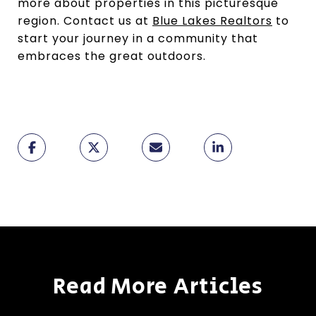
more about properties in this picturesque
region. Contact us at
Blue Lakes Realtors
to
start your journey in a community that
embraces the great outdoors.
Read More Articles