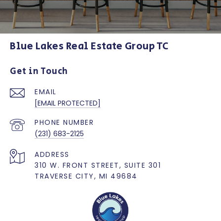
Blue Lakes Real Estate Group TC
Get in Touch
EMAIL
[EMAIL PROTECTED]
PHONE NUMBER
(231) 683-2125
ADDRESS
310 W. FRONT STREET, SUITE 301
TRAVERSE CITY, MI 49684