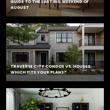
GUIDE TO THE LAST BIG WEEKEND OF
AUGUST
TRAVERSE CITY CONDOS VS. HOUSES:
WHICH FITS YOUR PLANS?