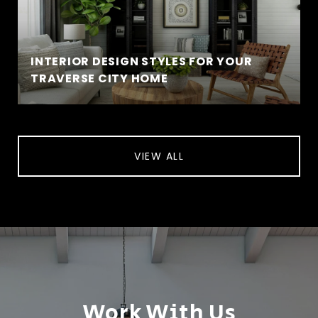
INTERIOR DESIGN STYLES FOR YOUR
TRAVERSE CITY HOME
VIEW ALL
Work With Us