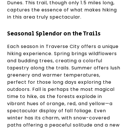
Dunes. This trail, though only 1.5 miles long,
captures the essence of what makes hiking
in this area truly spectacular.
Seasonal Splendor on the Trails
Each season in Traverse City offers a unique
hiking experience. Spring brings wildflowers
and budding trees, creating a colorful
tapestry along the trails. Summer offers lush
greenery and warmer temperatures,
perfect for those long days exploring the
outdoors. Fall is perhaps the most magical
time to hike, as the forests explode in
vibrant hues of orange, red, and yellow—a
spectacular display of fall foliage. Even
winter has its charm, with snow-covered
paths offering a peaceful solitude and a new