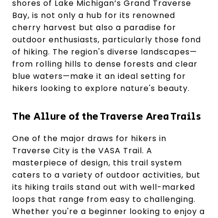
shores of Lake Michigan’s Grand Traverse
Bay, is not only a hub for its renowned
cherry harvest but also a paradise for
outdoor enthusiasts, particularly those fond
of hiking. The region's diverse landscapes—
from rolling hills to dense forests and clear
blue waters—make it an ideal setting for
hikers looking to explore nature's beauty.
The Allure of the Traverse Area Trails
One of the major draws for hikers in
Traverse City is the VASA Trail. A
masterpiece of design, this trail system
caters to a variety of outdoor activities, but
its hiking trails stand out with well-marked
loops that range from easy to challenging.
Whether you're a beginner looking to enjoy a