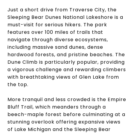
Just a short drive from Traverse City, the
Sleeping Bear Dunes National Lakeshore is a
must-visit for serious hikers. The park
features over 100 miles of trails that
navigate through diverse ecosystems,
including massive sand dunes, dense
hardwood forests, and pristine beaches. The
Dune Climb is particularly popular, providing
a vigorous challenge and rewarding climbers
with breathtaking views of Glen Lake from
the top.
More tranquil and less crowded is the Empire
Bluff Trail, which meanders through a
beech-maple forest before culminating at a
stunning overlook offering expansive views
of Lake Michigan and the Sleeping Bear