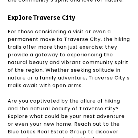
Explore Traverse City
For those considering a visit or even a
permanent move to Traverse City, the hiking
trails offer more than just exercise; they
provide a gateway to experiencing the
natural beauty and vibrant community spirit
of the region. Whether seeking solitude in
nature or a family adventure, Traverse City’s
trails await with open arms.
Are you captivated by the allure of hiking
and the natural beauty of Traverse City?
Explore what could be your next adventure
or even your new home. Reach out to the
Blue Lakes Real Estate Group to discover