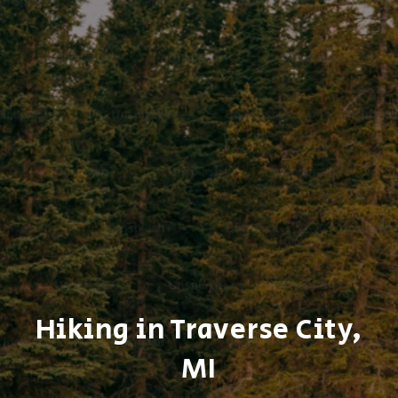
Hiking in Traverse City,
MI