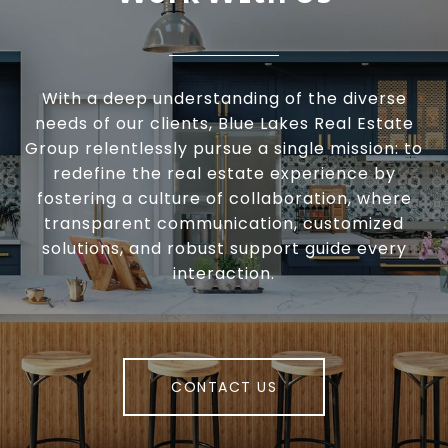
With a deep understanding of the diverse
needs of our clients, Blue Lakes Real Estate
Group relentlessly pursue a single mission: to
redefine the real estate experience by
fostering a culture of collaboration, where
transparent communication, customized
solutions, and robust support guide every
interaction.
CONTACT US