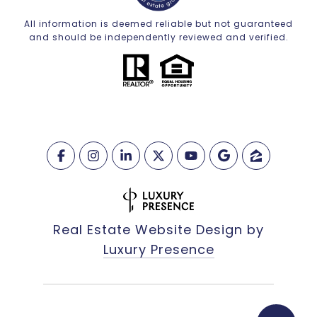
All information is deemed reliable but not guaranteed
and should be independently reviewed and verified.
Real Estate Website Design by
Luxury Presence