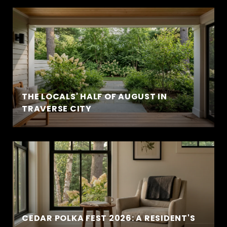
THE LOCALS' HALF OF AUGUST IN
TRAVERSE CITY
CEDAR POLKA FEST 2026: A RESIDENT'S