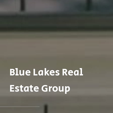
Blue Lakes Real
Estate Group