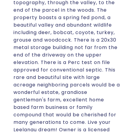
topography, through the valley, to the
end of the parcel in the woods. The
property boasts a spring fed pond, a
beautiful valley and abundant wildlife
including deer, bobcat, coyote, turkey,
grouse and woodcock. There is a 20x30
metal storage building not far from the
end of the driveway on the upper
elevation. There is a Perc test on file
approved for conventional septic. This
rare and beautiful site with large
acreage neighboring parcels would be a
wonderful estate, grandiose
gentleman's farm, excellent home
based farm business or family
compound that would be cherished for
many generations to come. Live your
Leelanau dream! Owner is a licensed