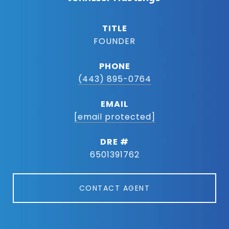
TITLE
FOUNDER
PHONE
(443) 895-0764
EMAIL
[email protected]
DRE #
6501391762
CONTACT AGENT