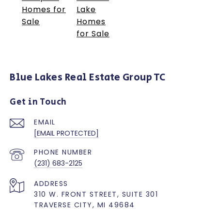
Homes for
Lake
Sale
Homes
for Sale
Blue Lakes Real Estate Group TC
Get in Touch
EMAIL
[EMAIL PROTECTED]
PHONE NUMBER
(231) 683-2125
ADDRESS
310 W. FRONT STREET, SUITE 301
TRAVERSE CITY, MI 49684