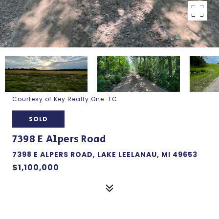
Courtesy of Key Realty One-TC
SOLD
7398 E Alpers Road
7398 E ALPERS ROAD, LAKE LEELANAU, MI 49653
$1,100,000