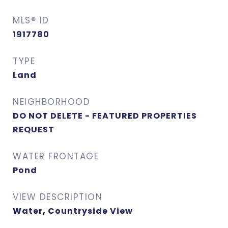
MLS® ID
1917780
TYPE
Land
NEIGHBORHOOD
DO NOT DELETE - FEATURED PROPERTIES
REQUEST
WATER FRONTAGE
Pond
VIEW DESCRIPTION
Water, Countryside View