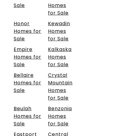
Sale
Homes
for Sale
Honor
Kewadin
Homes for
Homes
Sale
for Sale
Empire
Kalkaska
Homes for
Homes
Sale
for Sale
Bellaire
Crystal
Homes for
Mountain
Sale
Homes
for Sale
Beulah
Benzonia
Homes for
Homes
Sale
for Sale
Eastport
Central