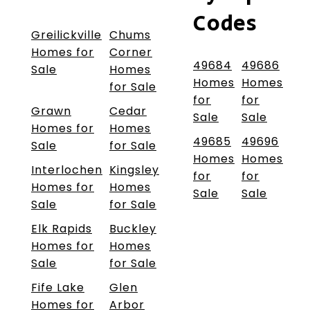
Codes
Greilickville
Chums
Homes for
Corner
49684
49686
Sale
Homes
Homes
Homes
for Sale
for
for
Grawn
Cedar
Sale
Sale
Homes for
Homes
49685
49696
Sale
for Sale
Homes
Homes
Interlochen
Kingsley
for
for
Homes for
Homes
Sale
Sale
Sale
for Sale
Elk Rapids
Buckley
Homes for
Homes
Sale
for Sale
Fife Lake
Glen
Homes for
Arbor