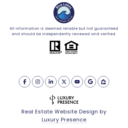
All information is deemed reliable but not guaranteed
and should be independently reviewed and verified.
Real Estate Website Design by
Luxury Presence