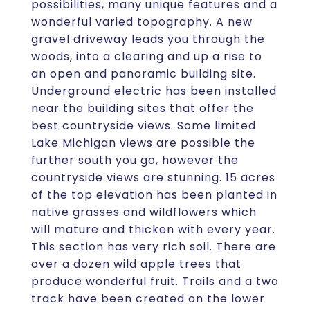
possibilities, many unique features and a
wonderful varied topography. A new
gravel driveway leads you through the
woods, into a clearing and up a rise to
an open and panoramic building site.
Underground electric has been installed
near the building sites that offer the
best countryside views. Some limited
Lake Michigan views are possible the
further south you go, however the
countryside views are stunning. 15 acres
of the top elevation has been planted in
native grasses and wildflowers which
will mature and thicken with every year.
This section has very rich soil. There are
over a dozen wild apple trees that
produce wonderful fruit. Trails and a two
track have been created on the lower