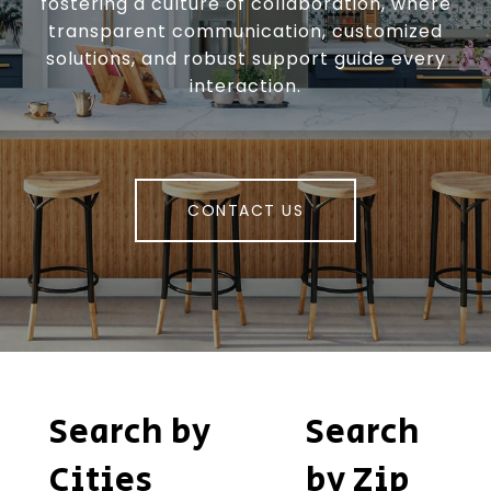
fostering a culture of collaboration, where
transparent communication, customized
solutions, and robust support guide every
interaction.
CONTACT US
Search by
Search
Cities
by Zip