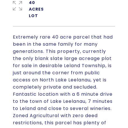
40
ACRES
Extremely rare 40 acre parcel that had
been in the same family for many
generations. This property, currently
the only blank slate large acreage plot
for sale in desirable Leland Township, is
just around the corner from public
access on North Lake Leelanau, yet is
completely private and secluded.
Fantastic location with a 6 minute drive
to the town of Lake Leelanau, 7 minutes
to Leland and close to several wineries.
Zoned Agricultural with zero deed
restrictions, this parcel has plenty of