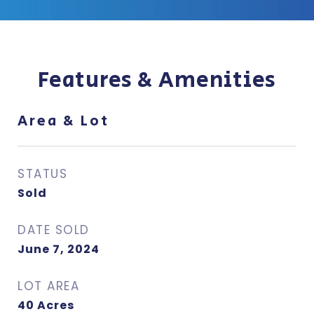
Features & Amenities
Area & Lot
STATUS
Sold
DATE SOLD
June 7, 2024
LOT AREA
40
Acres