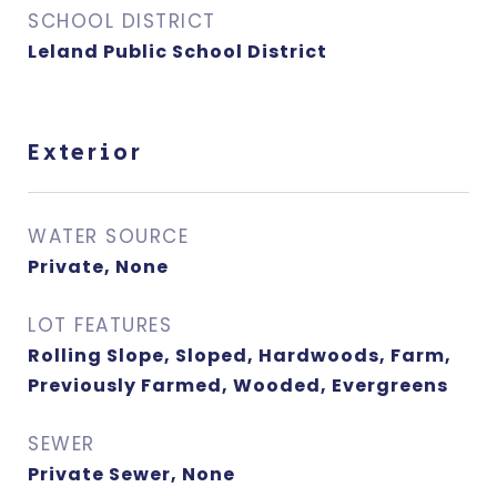
SCHOOL DISTRICT
Leland Public School District
Exterior
WATER SOURCE
Private, None
LOT FEATURES
Rolling Slope, Sloped, Hardwoods, Farm,
Previously Farmed, Wooded, Evergreens
SEWER
Private Sewer, None