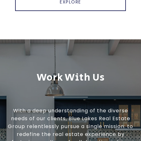
EXPLORE
Work With Us
With a deep understanding of the diverse
needs of our clients, Blue Lakes Real Estate
Group relentlessly pursue a single mission: to
redefine the real estate experience by