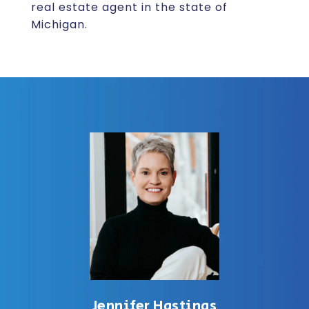
real estate agent in the state of
Michigan.
Jennifer Hastings