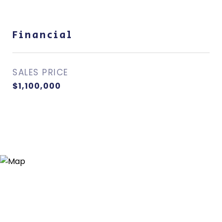
Financial
SALES PRICE
$1,100,000