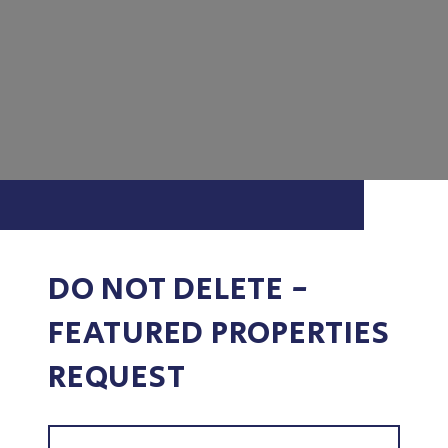
DO NOT DELETE -
FEATURED PROPERTIES
REQUEST