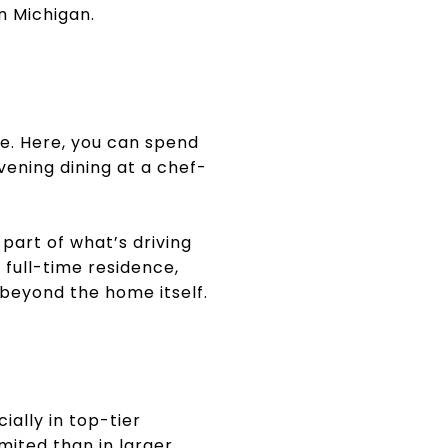
n Michigan.
le. Here, you can spend
vening dining at a chef-
part of what’s driving
 full-time residence,
 beyond the home itself.
ally in top-tier
imited than in larger