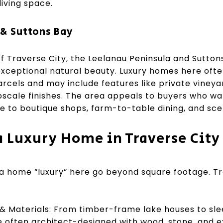
living space.
& Suttons Bay
f Traverse City, the Leelanau Peninsula and Suttons
exceptional natural beauty. Luxury homes here ofte
cels and may include features like private vineyar
scale finishes. The area appeals to buyers who wan
 to boutique shops, farm-to-table dining, and scen
 Luxury Home in Traverse City
a home “luxury” here go beyond square footage. Tr
& Materials: From timber-frame lake houses to sle
 often architect-designed with wood, stone, and e