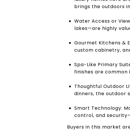
brings the outdoors in
Water Access or Views
lakes—are highly valu
Gourmet Kitchens & En
custom cabinetry, and
Spa-Like Primary Suit
finishes are common 
Thoughtful Outdoor Liv
dinners, the outdoor s
Smart Technology: Ma
control, and securit
Buyers in this market ar