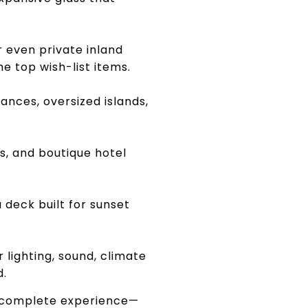
 even private inland
 top wish-list items.
nces, oversized islands,
s, and boutique hotel
a deck built for sunset
lighting, sound, climate
d.
r a complete experience—