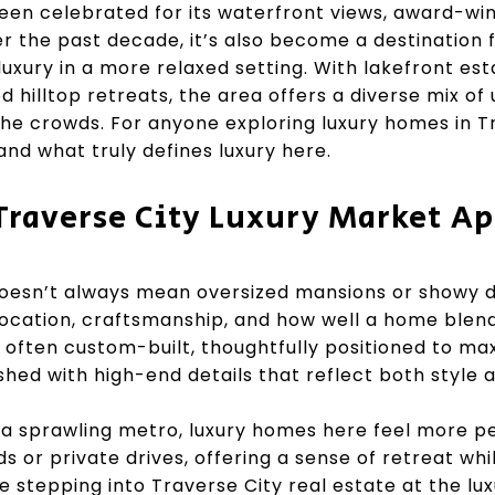
een celebrated for its waterfront views, award-win
er the past decade, it’s also become a destination 
uxury in a more relaxed setting. With lakefront es
hilltop retreats, the area offers a diverse mix of u
he crowds. For anyone exploring luxury homes in Tr
nd what truly defines luxury here.
Traverse City Luxury Market Ap
doesn’t always mean oversized mansions or showy de
 location, craftsmanship, and how well a home blend
often custom-built, thoughtfully positioned to ma
shed with high-end details that reflect both style a
t a sprawling metro, luxury homes here feel more p
s or private drives, offering a sense of retreat wh
stepping into Traverse City real estate at the luxu