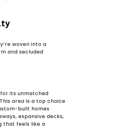
ity
y’re woven into a
arm and secluded
 for its unmatched
This area is a top choice
 custom-built homes
eways, expansive decks,
that feels like a