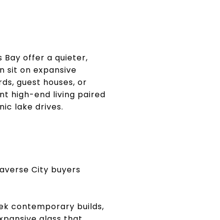
 Bay offer a quieter,
n sit on expansive
ds, guest houses, or
t high-end living paired
ic lake drives.
averse City buyers
ek contemporary builds,
xpansive glass that