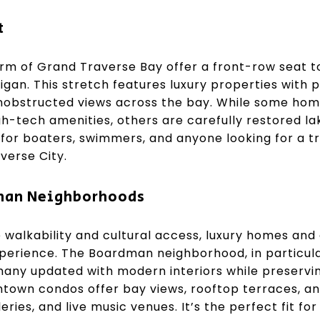
t
m of Grand Traverse Bay offer a front-row seat t
igan. This stretch features luxury properties with p
nobstructed views across the bay. While some hom
gh-tech amenities, others are carefully restored la
a for boaters, swimmers, and anyone looking for a tr
verse City.
an Neighborhoods
ze walkability and cultural access, luxury homes a
xperience. The Boardman neighborhood, in particular
 many updated with modern interiors while preservi
town condos offer bay views, rooftop terraces, an
leries, and live music venues. It’s the perfect fit f