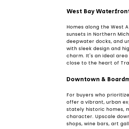
West Bay Waterfron
Homes along the West Ar
sunsets in Northern Mich
deepwater docks, and u
with sleek design and hi
charm. It's an ideal are
close to the heart of Tra
Downtown & Boardm
For buyers who prioriti
offer a vibrant, urban e
stately historic homes,
character. Upscale down
shops, wine bars, art gal