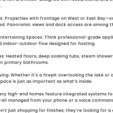
.
: Properties with frontage on West or East Bay—or
ed. Panoramic views and dock access are among the
tertaining Spaces: Think professional-grade applia
 indoor-outdoor flow designed for hosting.
es: Heated floors, deep soaking tubs, steam shower
in primary bathrooms.
ing: Whether it’s a firepit overlooking the lake or 
pace is just as important as what’s inside.
ny high-end homes feature integrated systems for 
y—all managed from your phone or a voice comman
en’t just shopping for finishes; they’re looking fo