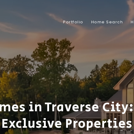
Portfolio
Home Search
H
mes in Traverse City:
Exclusive Properties