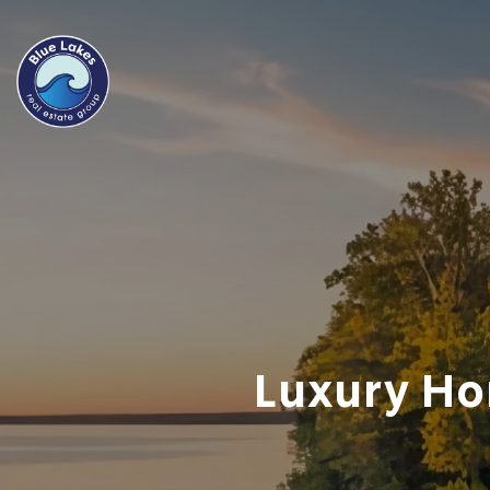
Luxury Ho