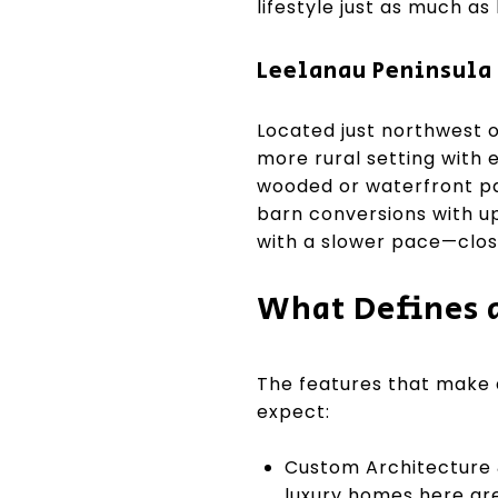
lifestyle just as much as 
Leelanau Peninsula 
Located just northwest o
more rural setting with 
wooded or waterfront par
barn conversions with up
with a slower pace—close
What Defines a
The features that make 
expect:
Custom Architecture 
luxury homes here are