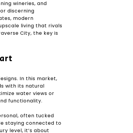
ning wineries, and
for discerning
tates, modern
pscale living that rivals
averse City, the key is
art
signs. In this market,
s with its natural
ximize water views or
nd functionality.
ersonal, often tucked
ile staying connected to
ry level, it’s about