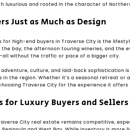
h luxurious and rooted in the character of Norther
ers Just as Much as Design
 for high-end buyers in Traverse City is the lifesty
the bay, the afternoon touring wineries, and the e
l without the traffic or pace of a bigger city.
adventure, culture, and laid-back sophistication is 
in the region. Whether it’s a seasonal retreat or a
choosing Traverse City for the experience it offers
s for Luxury Buyers and Sellers
averse City real estate remains competitive, especi
n Peninsula and West Bay. While inventory is more l