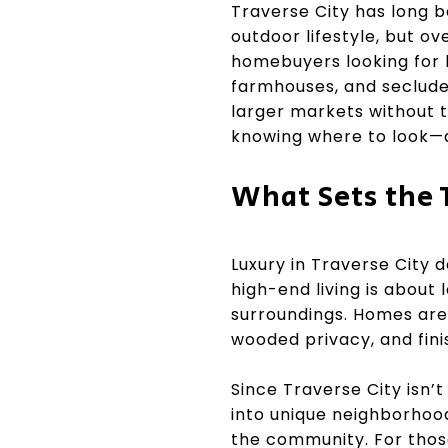
Traverse City has long b
outdoor lifestyle, but ov
homebuyers looking for l
farmhouses, and secluded 
larger markets without t
knowing where to look—a
What Sets the 
Luxury in Traverse City 
high-end living is about
surroundings. Homes are 
wooded privacy, and fini
Since Traverse City isn’
into unique neighborhood
the community. For those 