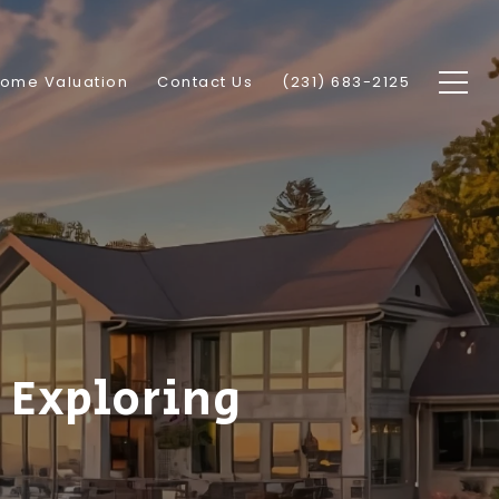
ome Valuation
Contact Us
(231) 683-2125
 Exploring