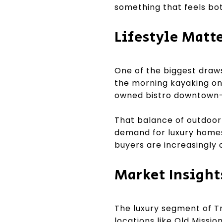
something that feels bot
Lifestyle Matt
One of the biggest draws
the morning kayaking on 
owned bistro downtown—al
That balance of outdoor 
demand for luxury homes 
buyers are increasingly 
Market Insight
The luxury segment of Tr
locations like Old Missio