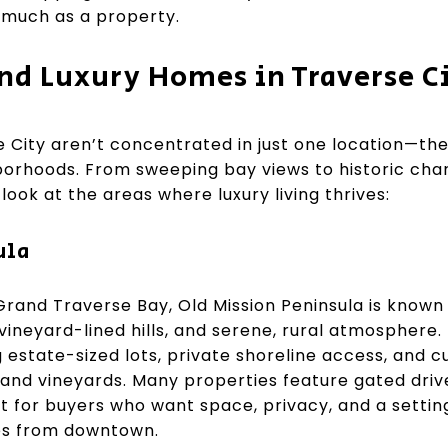
s much as a property.
ind Luxury Homes in Traverse C
 City aren’t concentrated in just one location—the
ghborhoods. From sweeping bay views to historic ch
look at the areas where luxury living thrives:
ula
 Grand Traverse Bay, Old Mission Peninsula is known
ineyard-lined hills, and serene, rural atmosphere. 
g estate-sized lots, private shoreline access, and
nd vineyards. Many properties feature gated driv
 for buyers who want space, privacy, and a setting 
utes from downtown.