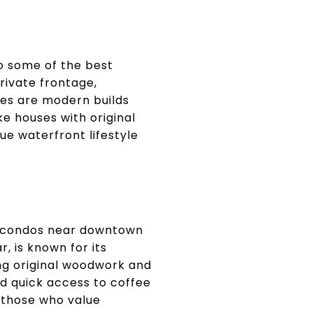
o some of the best
rivate frontage,
es are modern builds
ke houses with original
ue waterfront lifestyle
nd condos near downtown
, is known for its
ng original woodwork and
d quick access to coffee
or those who value