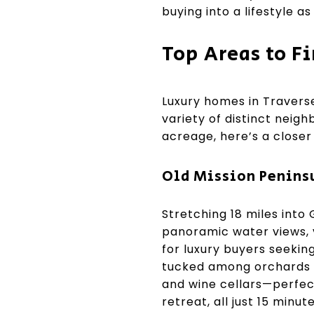
buying into a lifestyle a
Top Areas to F
Luxury homes in Traverse
variety of distinct nei
acreage, here’s a closer 
Old Mission Penins
Stretching 18 miles into
panoramic water views, v
for luxury buyers seekin
tucked among orchards a
and wine cellars—perfect
retreat, all just 15 min