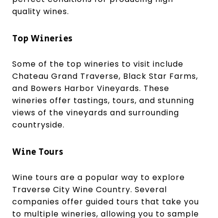
quality wines.
Top Wineries
Some of the top wineries to visit include
Chateau Grand Traverse, Black Star Farms,
and Bowers Harbor Vineyards. These
wineries offer tastings, tours, and stunning
views of the vineyards and surrounding
countryside.
Wine Tours
Wine tours are a popular way to explore
Traverse City Wine Country. Several
companies offer guided tours that take you
to multiple wineries, allowing you to sample