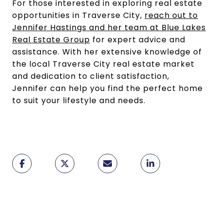
For those interested in exploring real estate
opportunities in Traverse City,
reach out to
Jennifer Hastings and her team at Blue Lakes
Real Estate Group
for expert advice and
assistance. With her extensive knowledge of
the local Traverse City real estate market
and dedication to client satisfaction,
Jennifer can help you find the perfect home
to suit your lifestyle and needs.