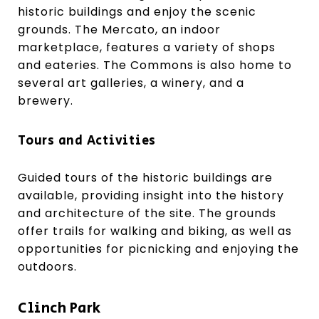
historic buildings and enjoy the scenic
grounds. The Mercato, an indoor
marketplace, features a variety of shops
and eateries. The Commons is also home to
several art galleries, a winery, and a
brewery.
Tours and Activities
Guided tours of the historic buildings are
available, providing insight into the history
and architecture of the site. The grounds
offer trails for walking and biking, as well as
opportunities for picnicking and enjoying the
outdoors.
Clinch Park