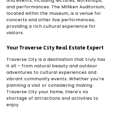
and events, including lectures, workshops,
and performances. The Milliken Auditorium,
located within the museum, is a venue for
concerts and other live performances,
providing a rich cultural experience for
visitors.
Your Traverse City Real Estate Expert
Traverse City is a destination that truly has
it all – from natural beauty and outdoor
adventures to cultural experiences and
vibrant community events. Whether you're
planning a visit or considering making
Traverse City your home, there's no
shortage of attractions and activities to
enjoy.