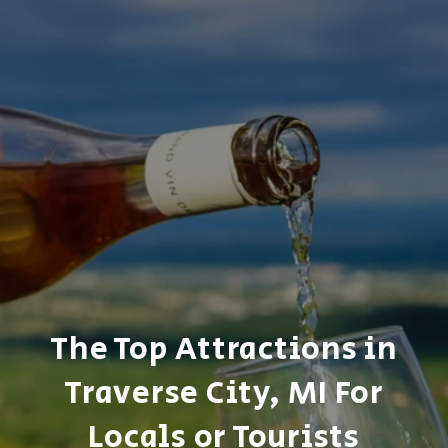
The Top Attractions in
Traverse City, MI For
Locals or Tourists