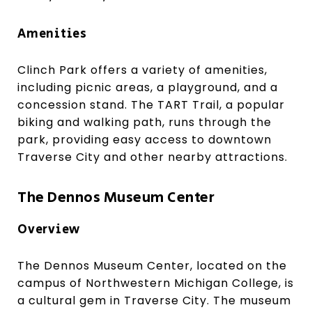
Amenities
Clinch Park offers a variety of amenities,
including picnic areas, a playground, and a
concession stand. The TART Trail, a popular
biking and walking path, runs through the
park, providing easy access to downtown
Traverse City and other nearby attractions.
The Dennos Museum Center
Overview
The Dennos Museum Center, located on the
campus of Northwestern Michigan College, is
a cultural gem in Traverse City. The museum