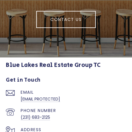
CONTACT US
Blue Lakes Real Estate Group TC
Get in Touch
EMAIL
[EMAIL PROTECTED]
PHONE NUMBER
(231) 683-2125
ADDRESS