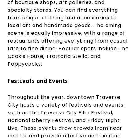
of boutique shops, art galleries, and
specialty stores. You can find everything
from unique clothing and accessories to
local art and handmade goods. The dining
scene is equally impressive, with a range of
restaurants offering everything from casual
fare to fine dining. Popular spots include The
Cook's House, Trattoria Stella, and
Poppycocks.
Festivals and Events
Throughout the year, downtown Traverse
City hosts a variety of festivals and events,
such as the Traverse City Film Festival,
National Cherry Festival, and Friday Night
Live. These events draw crowds from near
and far and provide a festive and exciting