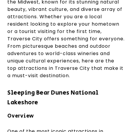
the Midwest, known for its stunning natural
beauty, vibrant culture, and diverse array of
attractions. Whether you are a local
resident looking to explore your hometown
or a tourist visiting for the first time,
Traverse City offers something for everyone.
From picturesque beaches and outdoor
adventures to world-class wineries and
unique cultural experiences, here are the
top attractions in Traverse City that make it
a must-visit destination.
Sleeping Bear Dunes National
Lakeshore
Overview
One of the most iconic attractions in