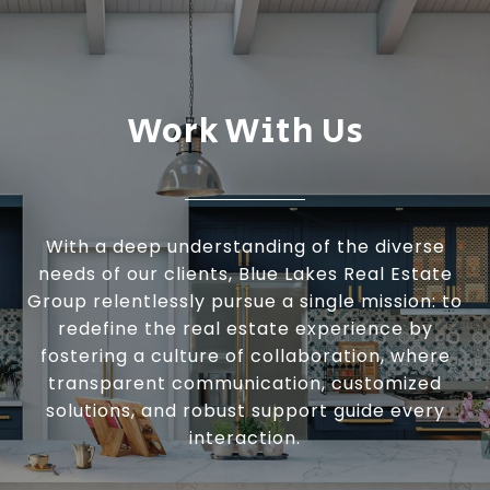
Work With Us
With a deep understanding of the diverse
needs of our clients, Blue Lakes Real Estate
Group relentlessly pursue a single mission: to
redefine the real estate experience by
fostering a culture of collaboration, where
transparent communication, customized
solutions, and robust support guide every
interaction.