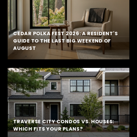
CEDAR POLKA FEST 2026: A RESIDENT'S
GUIDE TO THE LAST BIG WEEKEND OF
AUGUST
TRAVERSE CITY CONDOS VS. HOUSES:
WHICH FITS YOUR PLANS?