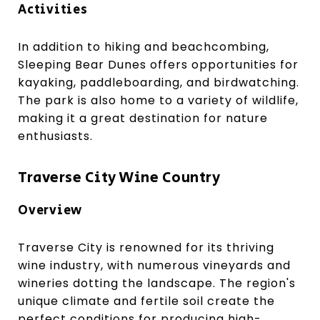
Activities
In addition to hiking and beachcombing,
Sleeping Bear Dunes offers opportunities for
kayaking, paddleboarding, and birdwatching.
The park is also home to a variety of wildlife,
making it a great destination for nature
enthusiasts.
Traverse City Wine Country
Overview
Traverse City is renowned for its thriving
wine industry, with numerous vineyards and
wineries dotting the landscape. The region's
unique climate and fertile soil create the
perfect conditions for producing high-