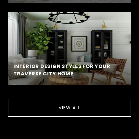
INTERIOR DESIGN STYLES FOR YOUR
TRAVERSE CITY HOME
VIEW ALL