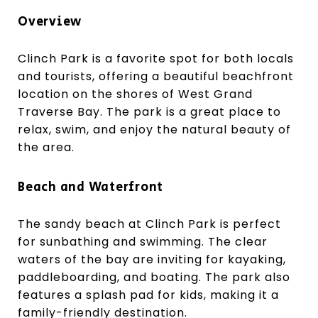
Overview
Clinch Park is a favorite spot for both locals
and tourists, offering a beautiful beachfront
location on the shores of West Grand
Traverse Bay. The park is a great place to
relax, swim, and enjoy the natural beauty of
the area.
Beach and Waterfront
The sandy beach at Clinch Park is perfect
for sunbathing and swimming. The clear
waters of the bay are inviting for kayaking,
paddleboarding, and boating. The park also
features a splash pad for kids, making it a
family-friendly destination.