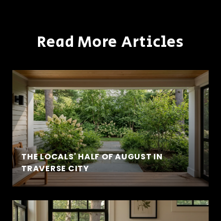
Read More Articles
THE LOCALS' HALF OF AUGUST IN
TRAVERSE CITY