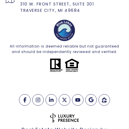
310 W. FRONT STREET, SUITE 301
TRAVERSE CITY, MI 49684
All information is deemed reliable but not guaranteed
and should be independently reviewed and verified.