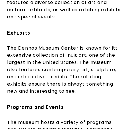
features a diverse collection of art and
cultural artifacts, as well as rotating exhibits
and special events.
Exhibits
The Dennos Museum Center is known for its
extensive collection of Inuit art, one of the
largest in the United States. The museum
also features contemporary art, sculpture,
and interactive exhibits. The rotating
exhibits ensure there is always something
new and interesting to see.
Programs and Events
The museum hosts a variety of programs