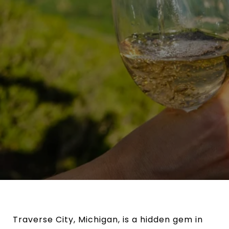
Traverse City, Michigan, is a hidden gem in