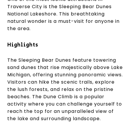
Traverse City is the Sleeping Bear Dunes
National Lakeshore. This breathtaking
natural wonder is a must-visit for anyone in
the area.
Highlights
The Sleeping Bear Dunes feature towering
sand dunes that rise majestically above Lake
Michigan, offering stunning panoramic views.
Visitors can hike the scenic trails, explore
the lush forests, and relax on the pristine
beaches. The Dune Climb is a popular
activity where you can challenge yourself to
reach the top for an unparalleled view of
the lake and surrounding landscape.