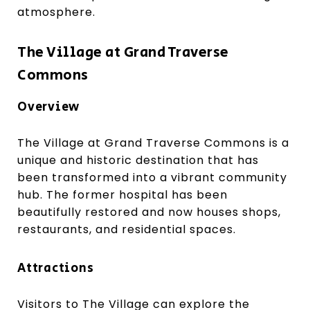
atmosphere.
The Village at Grand Traverse
Commons
Overview
The Village at Grand Traverse Commons is a
unique and historic destination that has
been transformed into a vibrant community
hub. The former hospital has been
beautifully restored and now houses shops,
restaurants, and residential spaces.
Attractions
Visitors to The Village can explore the