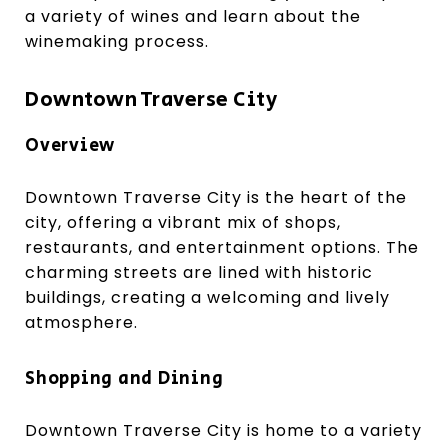
a variety of wines and learn about the
winemaking process.
Downtown Traverse City
Overview
Downtown Traverse City is the heart of the
city, offering a vibrant mix of shops,
restaurants, and entertainment options. The
charming streets are lined with historic
buildings, creating a welcoming and lively
atmosphere.
Shopping and Dining
Downtown Traverse City is home to a variety