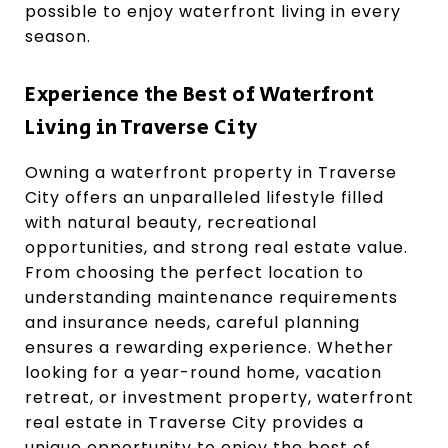
possible to enjoy waterfront living in every
season.
Experience the Best of Waterfront
Living in Traverse City
Owning a waterfront property in Traverse
City offers an unparalleled lifestyle filled
with natural beauty, recreational
opportunities, and strong real estate value.
From choosing the perfect location to
understanding maintenance requirements
and insurance needs, careful planning
ensures a rewarding experience. Whether
looking for a year-round home, vacation
retreat, or investment property, waterfront
real estate in Traverse City provides a
unique opportunity to enjoy the best of