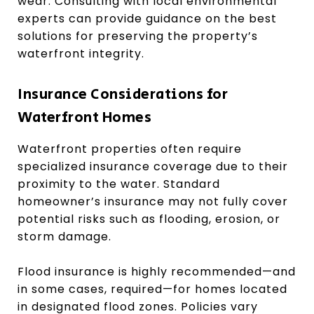
wear. Consulting with local environmental
experts can provide guidance on the best
solutions for preserving the property’s
waterfront integrity.
Insurance Considerations for
Waterfront Homes
Waterfront properties often require
specialized insurance coverage due to their
proximity to the water. Standard
homeowner’s insurance may not fully cover
potential risks such as flooding, erosion, or
storm damage.
Flood insurance is highly recommended—and
in some cases, required—for homes located
in designated flood zones. Policies vary