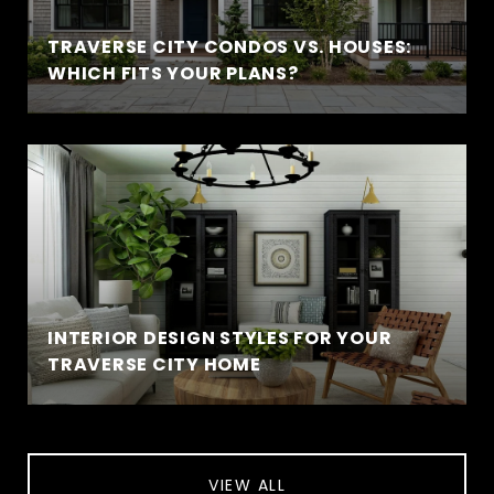
TRAVERSE CITY CONDOS VS. HOUSES:
WHICH FITS YOUR PLANS?
INTERIOR DESIGN STYLES FOR YOUR
TRAVERSE CITY HOME
VIEW ALL