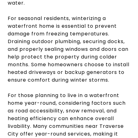
water.
For seasonal residents, winterizing a
waterfront home is essential to prevent
damage from freezing temperatures.
Draining outdoor plumbing, securing docks,
and properly sealing windows and doors can
help protect the property during colder
months. Some homeowners choose to install
heated driveways or backup generators to
ensure comfort during winter storms.
For those planning to live in a waterfront
home year-round, considering factors such
as road accessibility, snow removal, and
heating efficiency can enhance overall
livability. Many communities near Traverse
City offer year-round services, making it