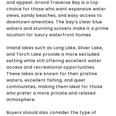
and appeal. Grand Traverse Bay is a top
choice for those who want expansive water
views, sandy beaches, and easy access to
downtown amenities. The bay’s clear blue
waters and stunning sunsets make it a prime
location for luxury waterfront homes.
Inland lakes such as Long Lake, Silver Lake,
and Torch Lake provide a more secluded
setting while still offering excellent water
access and recreational opportunities.
These lakes are known for their pristine
waters, excellent fishing, and quiet
communities, making them ideal for those
who prefer a more private and relaxed
atmosphere.
Buyers should also consider the type of