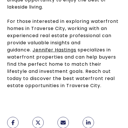
lakeside living.
For those interested in exploring waterfront
homes in Traverse City, working with an
experienced real estate professional can
provide valuable insights and
guidance.
Jennifer Hastings
specializes in
waterfront properties and can help buyers
find the perfect home to match their
lifestyle and investment goals. Reach out
today to discover the best waterfront real
estate opportunities in Traverse City.