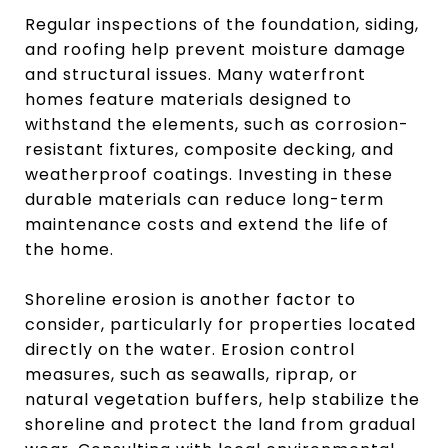
Regular inspections of the foundation, siding,
and roofing help prevent moisture damage
and structural issues. Many waterfront
homes feature materials designed to
withstand the elements, such as corrosion-
resistant fixtures, composite decking, and
weatherproof coatings. Investing in these
durable materials can reduce long-term
maintenance costs and extend the life of
the home.
Shoreline erosion is another factor to
consider, particularly for properties located
directly on the water. Erosion control
measures, such as seawalls, riprap, or
natural vegetation buffers, help stabilize the
shoreline and protect the land from gradual