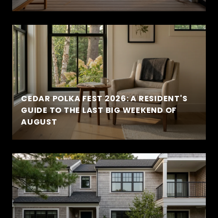
CEDAR POLKA FEST 2026: A RESIDENT'S
GUIDE TO THE LAST BIG WEEKEND OF
AUGUST