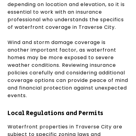
depending on location and elevation, so it is
essential to work with an insurance
professional who understands the specifics
of waterfront coverage in Traverse City.
Wind and storm damage coverage is
another important factor, as waterfront
homes may be more exposed to severe
weather conditions. Reviewing insurance
policies carefully and considering additional
coverage options can provide peace of mind
and financial protection against unexpected
events.
Local Regulations and Permits
Waterfront properties in Traverse City are
subject to specific zoning laws and