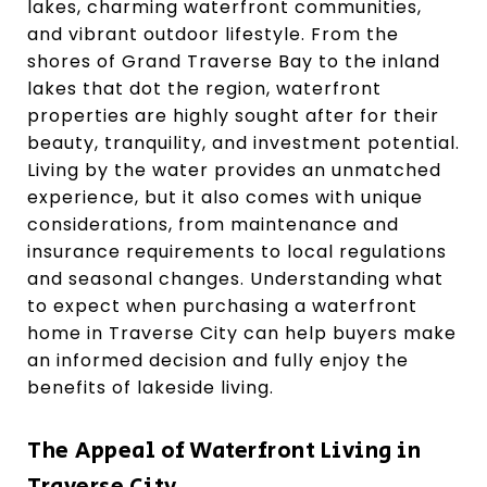
lakes, charming waterfront communities,
and vibrant outdoor lifestyle. From the
shores of Grand Traverse Bay to the inland
lakes that dot the region, waterfront
properties are highly sought after for their
beauty, tranquility, and investment potential.
Living by the water provides an unmatched
experience, but it also comes with unique
considerations, from maintenance and
insurance requirements to local regulations
and seasonal changes. Understanding what
to expect when purchasing a waterfront
home in Traverse City can help buyers make
an informed decision and fully enjoy the
benefits of lakeside living.
The Appeal of Waterfront Living in