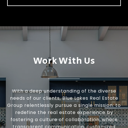
Work With Us
With a deep understanding of the diverse
needs of our clients, Blue Lakes Real Estate
Group relentlessly pursue a single mission: to
redefine the real estate experience by
fostering a culture of collaboration, where
transparent communication, customized