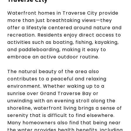
Traverse City
Waterfront homes in Traverse City provide
more than just breathtaking views—they
offer a lifestyle centered around nature and
recreation. Residents enjoy direct access to
activities such as boating, fishing, kayaking,
and paddleboarding, making it easy to
embrace an active outdoor routine.
The natural beauty of the area also
contributes to a peaceful and relaxing
environment. Whether waking up to a
sunrise over Grand Traverse Bay or
unwinding with an evening stroll along the
shoreline, waterfront living brings a sense of
serenity that is difficult to find elsewhere.
Many homeowners also find that being near
the water provides health benefits, including