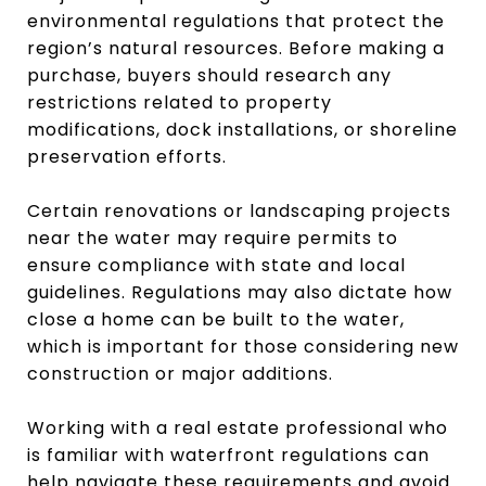
environmental regulations that protect the
region’s natural resources. Before making a
purchase, buyers should research any
restrictions related to property
modifications, dock installations, or shoreline
preservation efforts.
Certain renovations or landscaping projects
near the water may require permits to
ensure compliance with state and local
guidelines. Regulations may also dictate how
close a home can be built to the water,
which is important for those considering new
construction or major additions.
Working with a real estate professional who
is familiar with waterfront regulations can
help navigate these requirements and avoid