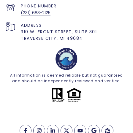
PHONE NUMBER
(231) 683-2125
ADDRESS
310 W. FRONT STREET, SUITE 301
TRAVERSE CITY, MI 49684
All information is deemed reliable but not guaranteed
and should be independently reviewed and verified.