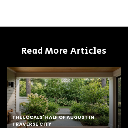
Read More Articles
THE LOCALS' HALF OF AUGUST IN
TRAVERSE CITY