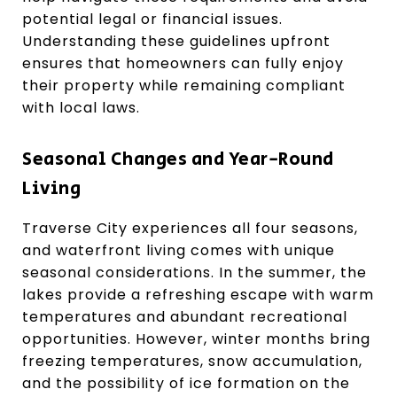
potential legal or financial issues.
Understanding these guidelines upfront
ensures that homeowners can fully enjoy
their property while remaining compliant
with local laws.
Seasonal Changes and Year-Round
Living
Traverse City experiences all four seasons,
and waterfront living comes with unique
seasonal considerations. In the summer, the
lakes provide a refreshing escape with warm
temperatures and abundant recreational
opportunities. However, winter months bring
freezing temperatures, snow accumulation,
and the possibility of ice formation on the