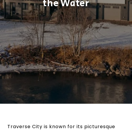
the Water
Traverse City is known for its picturesque