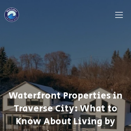
Waterfront Properties in
Traverse City: What to
Know About Living by