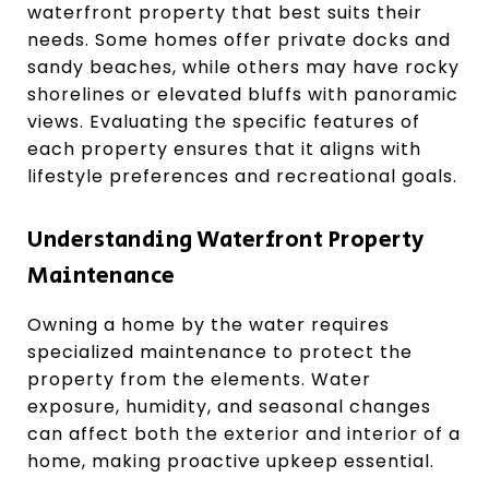
waterfront property that best suits their
needs. Some homes offer private docks and
sandy beaches, while others may have rocky
shorelines or elevated bluffs with panoramic
views. Evaluating the specific features of
each property ensures that it aligns with
lifestyle preferences and recreational goals.
Understanding Waterfront Property
Maintenance
Owning a home by the water requires
specialized maintenance to protect the
property from the elements. Water
exposure, humidity, and seasonal changes
can affect both the exterior and interior of a
home, making proactive upkeep essential.