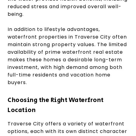
reduced stress and improved overall well-
being.
In addition to lifestyle advantages,
waterfront properties in Traverse City often
maintain strong property values. The limited
availability of prime waterfront real estate
makes these homes a desirable long-term
investment, with high demand among both
full-time residents and vacation home
buyers.
Choosing the Right Waterfront
Location
Traverse City offers a variety of waterfront
options, each with its own distinct character