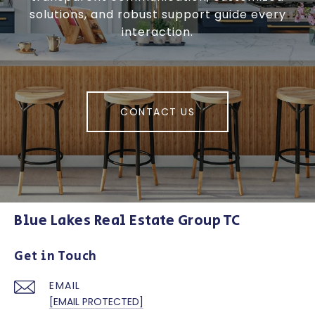
solutions, and robust support guide every
interaction.
CONTACT US
Blue Lakes Real Estate Group TC
Get in Touch
EMAIL
[EMAIL PROTECTED]