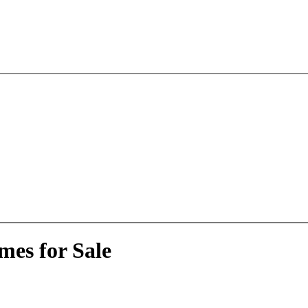
mes for Sale