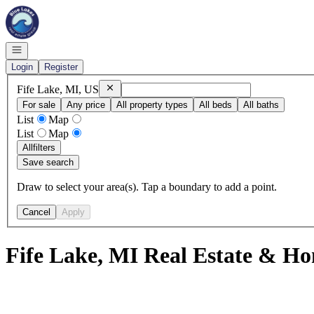
Go to: Homepage
Open navigation
Login
Register
Remove
Fife Lake, MI, US
Fife Lake, MI, US
For sale
Any price
All property types
All beds
All baths
List
Map
List
Map
All
filters
Save search
Draw to select your area(s). Tap a boundary to add a point.
Cancel
Apply
Fife Lake, MI Real Estate & Ho