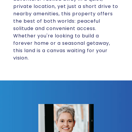
private location, yet just a short drive to
nearby amenities, this property offers
the best of both worlds: peaceful
solitude and convenient access.
Whether you're looking to build a
forever home or a seasonal getaway,
this land is a canvas waiting for your
vision.