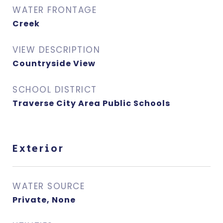
WATER FRONTAGE
Creek
VIEW DESCRIPTION
Countryside View
SCHOOL DISTRICT
Traverse City Area Public Schools
Exterior
WATER SOURCE
Private, None