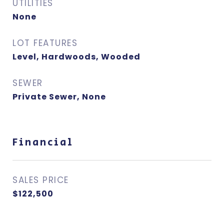
UTILITIES
None
LOT FEATURES
Level, Hardwoods, Wooded
SEWER
Private Sewer, None
Financial
SALES PRICE
$122,500