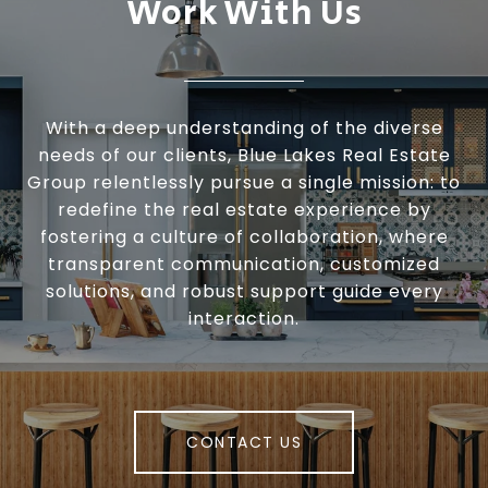
Work With Us
With a deep understanding of the diverse
needs of our clients, Blue Lakes Real Estate
Group relentlessly pursue a single mission: to
redefine the real estate experience by
fostering a culture of collaboration, where
transparent communication, customized
solutions, and robust support guide every
interaction.
CONTACT US