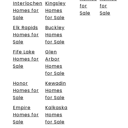
Interlochen
Kingsley
for
for
Homes for
Homes
Sale
Sale
Sale
for Sale
Elk Rapids
Buckley
Homes for
Homes
Sale
for Sale
Fife Lake
Glen
Homes for
Arbor
Sale
Homes
for Sale
Honor
Kewadin
Homes for
Homes
Sale
for Sale
Empire
Kalkaska
Homes for
Homes
Sale
for Sale