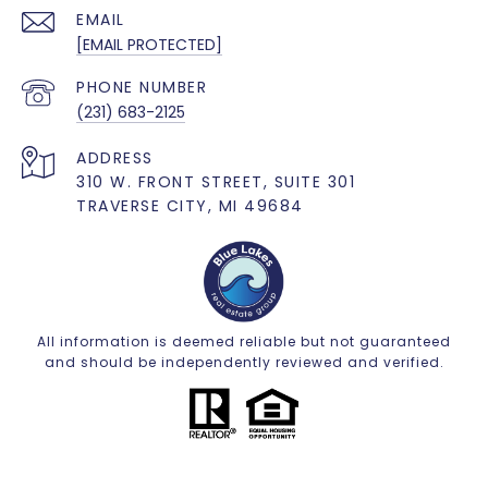
EMAIL
[EMAIL PROTECTED]
PHONE NUMBER
(231) 683-2125
ADDRESS
310 W. FRONT STREET, SUITE 301
TRAVERSE CITY, MI 49684
All information is deemed reliable but not guaranteed
and should be independently reviewed and verified.