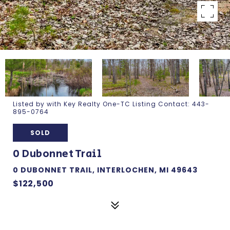
Listed by with Key Realty One-TC Listing Contact: 443-
895-0764
SOLD
0 Dubonnet Trail
0 DUBONNET TRAIL, INTERLOCHEN, MI 49643
$122,500