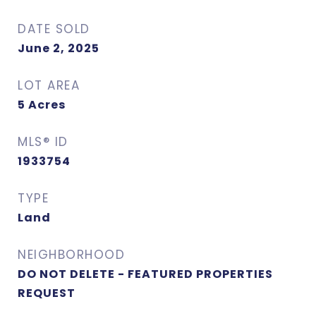
DATE SOLD
June 2, 2025
LOT AREA
5
Acres
MLS® ID
1933754
TYPE
Land
NEIGHBORHOOD
DO NOT DELETE - FEATURED PROPERTIES
REQUEST