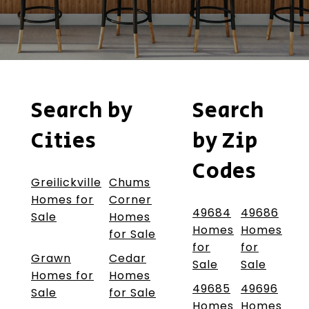
Search by
Search
Cities
by Zip
Codes
Greilickville
Chums
Homes for
Corner
49684
49686
Sale
Homes
Homes
Homes
for Sale
for
for
Grawn
Cedar
Sale
Sale
Homes for
Homes
49685
49696
Sale
for Sale
Homes
Homes