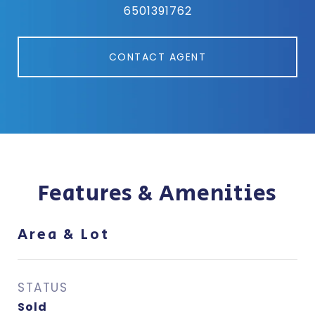
6501391762
CONTACT AGENT
Features & Amenities
Area & Lot
STATUS
Sold