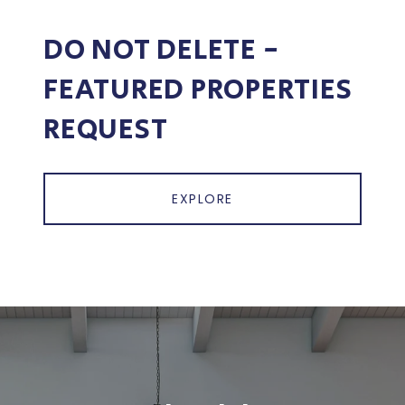
DO NOT DELETE -
FEATURED PROPERTIES
REQUEST
EXPLORE