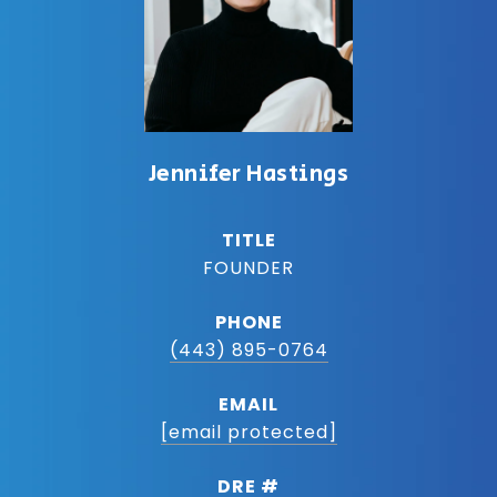
Jennifer Hastings
TITLE
FOUNDER
PHONE
(443) 895-0764
EMAIL
[email protected]
DRE #