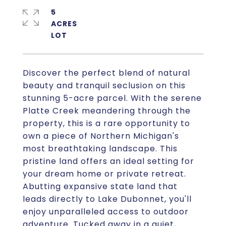
5
ACRES
Discover the perfect blend of natural
beauty and tranquil seclusion on this
stunning 5-acre parcel. With the serene
Platte Creek meandering through the
property, this is a rare opportunity to
own a piece of Northern Michigan's
most breathtaking landscape. This
pristine land offers an ideal setting for
your dream home or private retreat.
Abutting expansive state land that
leads directly to Lake Dubonnet, you'll
enjoy unparalleled access to outdoor
adventure. Tucked away in a quiet,