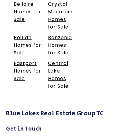
Bellaire
Crystal
Homes for
Mountain
Sale
Homes
for Sale
Beulah
Benzonia
Homes for
Homes
Sale
for Sale
Eastport
Central
Homes for
Lake
Sale
Homes
for Sale
Blue Lakes Real Estate Group TC
Get in Touch