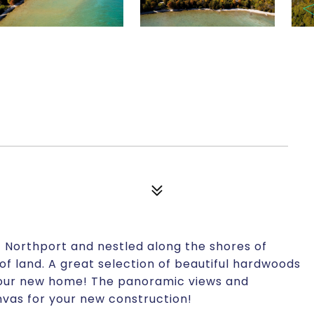
0
f Northport and nestled along the shores of
of land. A great selection of beautiful hardwoods
 your new home! The panoramic views and
nvas for your new construction!