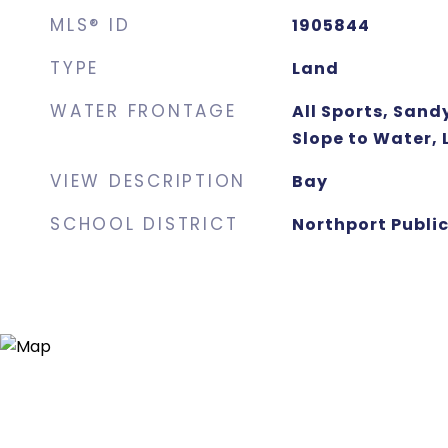
MLS® ID
1905844
TYPE
Land
WATER FRONTAGE
All Sports, San
Slope to Water,
VIEW DESCRIPTION
Bay
SCHOOL DISTRICT
Northport Public