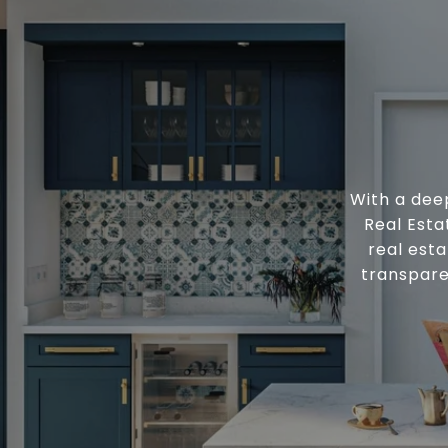
With a deep
Real Esta
real esta
transpare