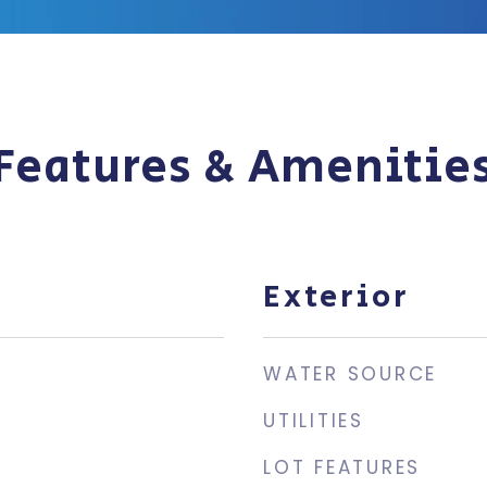
Features & Amenitie
Exterior
WATER SOURCE
UTILITIES
3
LOT FEATURES