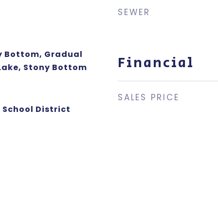
SEWER
dy Bottom, Gradual
Financial
 Lake, Stony Bottom
SALES PRICE
 School District