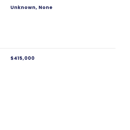
Unknown, None
$415,000