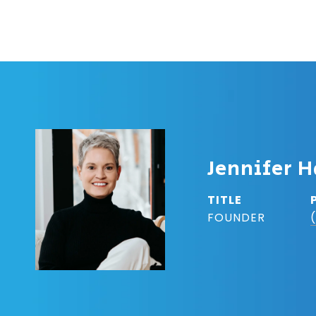
Jennifer H
TITLE
FOUNDER