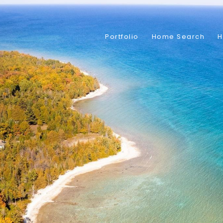
Portfolio
Home Search
H