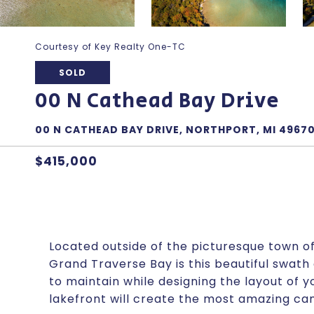
Courtesy of Key Realty One-TC
SOLD
00 N Cathead Bay Drive
00 N CATHEAD BAY DRIVE, NORTHPORT, MI 4967
$415,000
Located outside of the picturesque town o
Grand Traverse Bay is this beautiful swath 
to maintain while designing the layout of
lakefront will create the most amazing ca