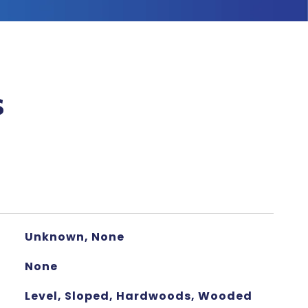
s
Unknown, None
None
Level, Sloped, Hardwoods, Wooded