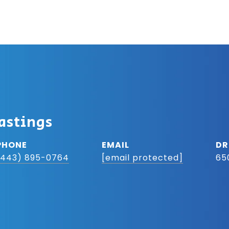
astings
PHONE
EMAIL
DR
(443) 895-0764
[email protected]
65