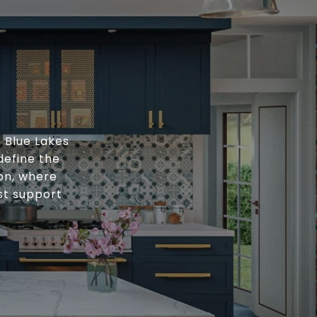
, Blue Lakes
define the
ion, where
st support