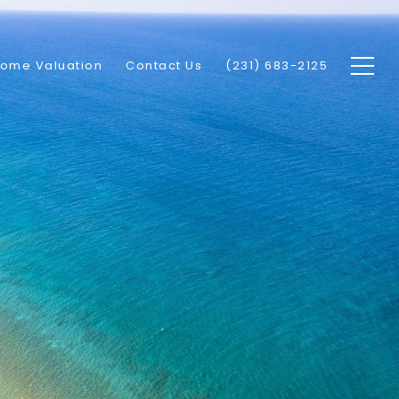
ome Valuation
Contact Us
(231) 683-2125