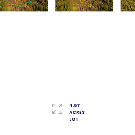
4.57
ACRES