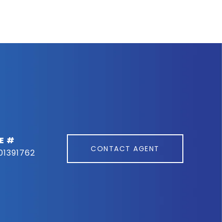
E #
CONTACT AGENT
01391762