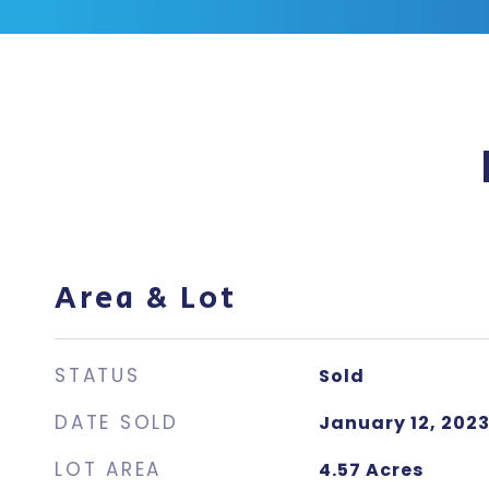
Area & Lot
STATUS
Sold
DATE SOLD
January 12, 202
LOT AREA
4.57
Acres