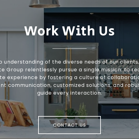
Work With Us
 understanding of the diverse needs of our clients
te Group relentlessly pursue a single mission: to re
te experience by fostering a culture of collaborat
nt communication, customized solutions, and robu
guide every interaction.
CONTACT US