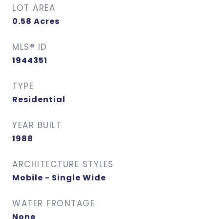
LOT AREA
0.58
Acres
MLS® ID
1944351
TYPE
Residential
YEAR BUILT
1988
ARCHITECTURE STYLES
Mobile - Single Wide
WATER FRONTAGE
None