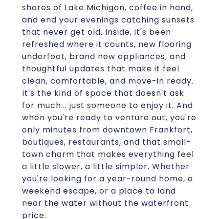
shores of Lake Michigan, coffee in hand,
and end your evenings catching sunsets
that never get old. Inside, it's been
refreshed where it counts, new flooring
underfoot, brand new appliances, and
thoughtful updates that make it feel
clean, comfortable, and move-in ready.
It's the kind of space that doesn't ask
for much... just someone to enjoy it. And
when you're ready to venture out, you're
only minutes from downtown Frankfort,
boutiques, restaurants, and that small-
town charm that makes everything feel
a little slower, a little simpler. Whether
you're looking for a year-round home, a
weekend escape, or a place to land
near the water without the waterfront
price.