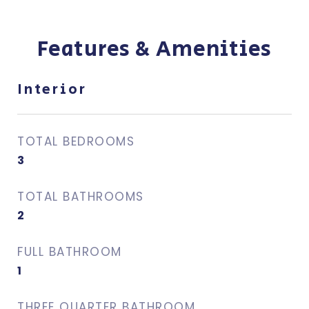
Features & Amenities
Interior
TOTAL BEDROOMS
3
TOTAL BATHROOMS
2
FULL BATHROOM
1
THREE QUARTER BATHROOM