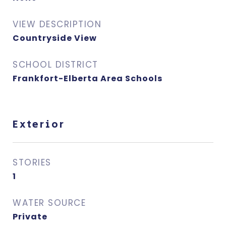
VIEW DESCRIPTION
Countryside View
SCHOOL DISTRICT
Frankfort-Elberta Area Schools
Exterior
STORIES
1
WATER SOURCE
Private