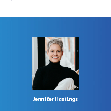
Jennifer Hastings