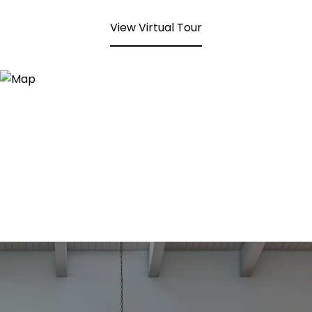
View Virtual Tour