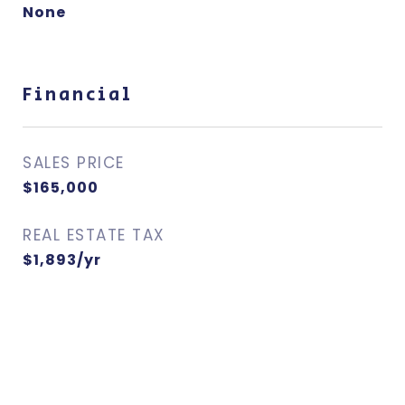
None
Financial
SALES PRICE
$165,000
REAL ESTATE TAX
$1,893/yr