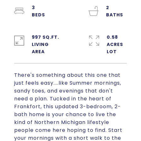
3
2
997 SQ.FT.
0.58
LIVING
ACRES
There's something about this one that
just feels easy....like Summer mornings,
sandy toes, and evenings that don't
need a plan. Tucked in the heart of
Frankfort, this updated 3-bedroom, 2-
bath home is your chance to live the
kind of Northern Michigan lifestyle
people come here hoping to find. Start
your mornings with a short walk to the