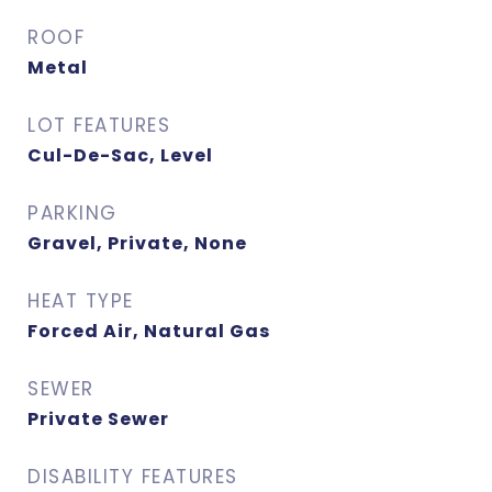
ROOF
Metal
LOT FEATURES
Cul-De-Sac, Level
PARKING
Gravel, Private, None
HEAT TYPE
Forced Air, Natural Gas
SEWER
Private Sewer
DISABILITY FEATURES