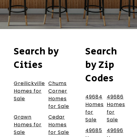
Search by
Search
Cities
by Zip
Codes
Greilickville
Chums
Homes for
Corner
49684
49686
Sale
Homes
Homes
Homes
for Sale
for
for
Grawn
Cedar
Sale
Sale
Homes for
Homes
49685
49696
Sale
for Sale