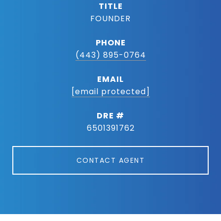
TITLE
FOUNDER
PHONE
(443) 895-0764
EMAIL
[email protected]
DRE #
6501391762
CONTACT AGENT