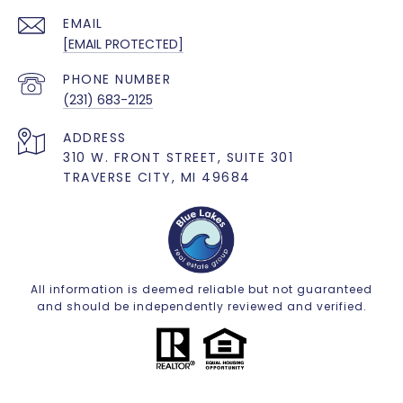
EMAIL
[EMAIL PROTECTED]
PHONE NUMBER
(231) 683-2125
ADDRESS
310 W. FRONT STREET, SUITE 301
TRAVERSE CITY, MI 49684
All information is deemed reliable but not guaranteed
and should be independently reviewed and verified.