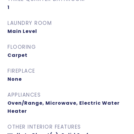
1
LAUNDRY ROOM
Main Level
FLOORING
Carpet
FIREPLACE
None
APPLIANCES
Oven/Range, Microwave, Electric Water
Heater
OTHER INTERIOR FEATURES