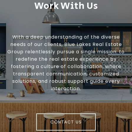
Work With Us
With a deep understanding of the diverse
needs of our clients, Blue Lakes Real Estate
Group relentlessly pursue a single mission: to
redefine the real estate experience by
fostering a culture of collaboration, where
transparent communication, customized
solutions, and robust support guide every
interaction.
CONTACT US