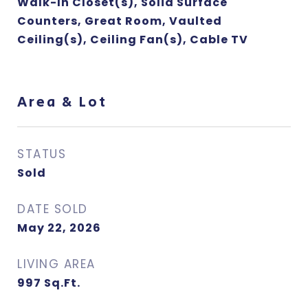
Walk-In Closet(s), Solid Surface
Counters, Great Room, Vaulted
Ceiling(s), Ceiling Fan(s), Cable TV
Area & Lot
STATUS
Sold
DATE SOLD
May 22, 2026
LIVING AREA
997
Sq.Ft.