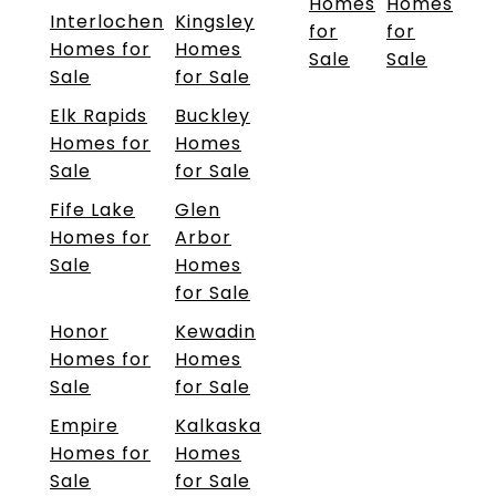
Homes
Homes
Interlochen
Kingsley
for
for
Homes for
Homes
Sale
Sale
Sale
for Sale
Elk Rapids
Buckley
Homes for
Homes
Sale
for Sale
Fife Lake
Glen
Homes for
Arbor
Sale
Homes
for Sale
Honor
Kewadin
Homes for
Homes
Sale
for Sale
Empire
Kalkaska
Homes for
Homes
Sale
for Sale