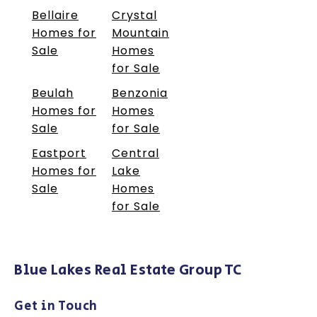
Bellaire
Crystal
Homes for
Mountain
Sale
Homes
for Sale
Beulah
Benzonia
Homes for
Homes
Sale
for Sale
Eastport
Central
Homes for
Lake
Sale
Homes
for Sale
Blue Lakes Real Estate Group TC
Get in Touch