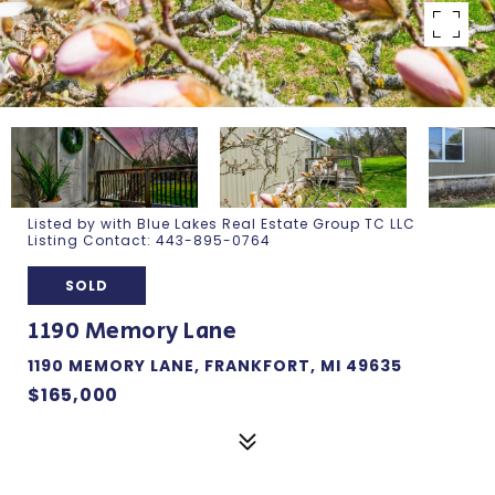
Listed by with Blue Lakes Real Estate Group TC LLC
Listing Contact: 443-895-0764
SOLD
1190 Memory Lane
1190 MEMORY LANE, FRANKFORT, MI 49635
$165,000