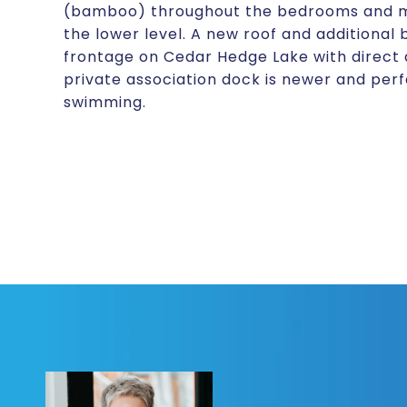
(bamboo) throughout the bedrooms and mai
the lower level. A new roof and additional 
frontage on Cedar Hedge Lake with direct
private association dock is newer and perfe
swimming.