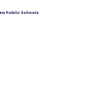
ea Public Schools