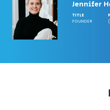
Jennifer H
TITLE
FOUNDER