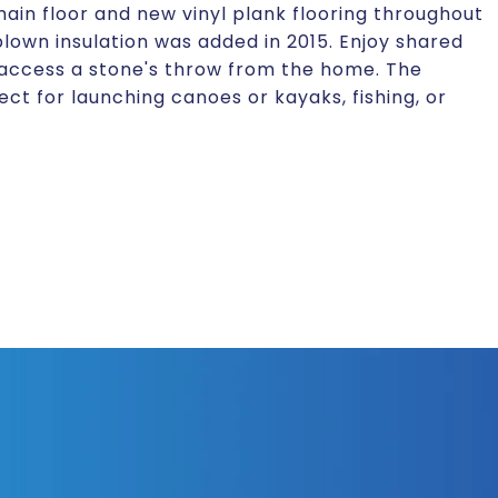
n floor and new vinyl plank flooring throughout
blown insulation was added in 2015. Enjoy shared
 access a stone's throw from the home. The
ct for launching canoes or kayaks, fishing, or