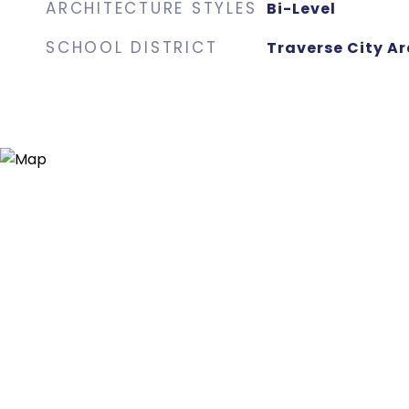
ARCHITECTURE STYLES
Bi-Level
SCHOOL DISTRICT
Traverse City Ar