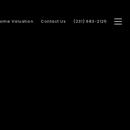
ome Valuation
Contact Us
(231) 683-2125