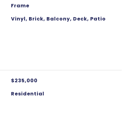
Frame
Vinyl, Brick, Balcony, Deck, Patio
$235,000
Residential