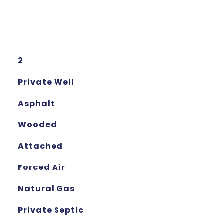
2
Private Well
Asphalt
Wooded
Attached
Forced Air
Natural Gas
Private Septic