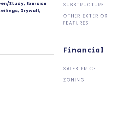
Den/Study, Exercise
SUBSTRUCTURE
ilings, Drywall,
OTHER EXTERIOR
FEATURES
Financial
SALES PRICE
ZONING