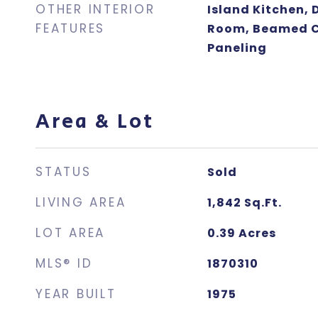
OTHER INTERIOR
Island Kitchen, 
FEATURES
Room, Beamed Ce
Paneling
Area & Lot
STATUS
Sold
LIVING AREA
1,842
Sq.Ft.
LOT AREA
0.39
Acres
MLS® ID
1870310
YEAR BUILT
1975