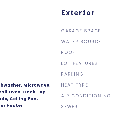
Exterior
GARAGE SPACE
WATER SOURCE
ROOF
LOT FEATURES
PARKING
HEAT TYPE
ishwasher, Microwave,
Wall Oven, Cook Top,
AIR CONDITIONING
nds, Ceiling Fan,
er Heater
SEWER