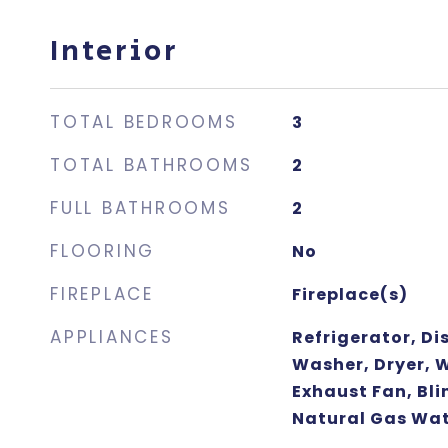
Interior
TOTAL BEDROOMS
3
TOTAL BATHROOMS
2
FULL BATHROOMS
2
FLOORING
No
FIREPLACE
Fireplace(s)
APPLIANCES
Refrigerator, D
Washer, Dryer, 
Exhaust Fan, Bli
Natural Gas Wat