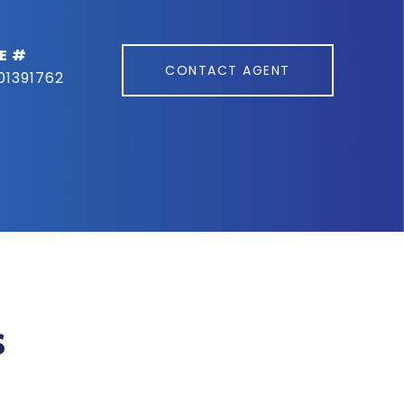
E #
CONTACT AGENT
01391762
s