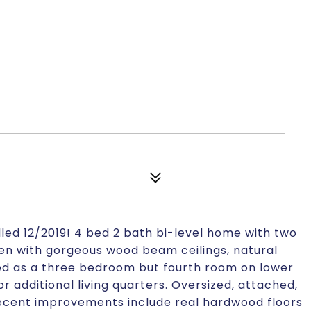
led 12/2019! 4 bed 2 bath bi-level home with two
en with gorgeous wood beam ceilings, natural
ed as a three bedroom but fourth room on lower
 or additional living quarters. Oversized, attached,
Recent improvements include real hardwood floors