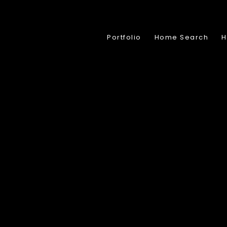
Portfolio
Home Search
H