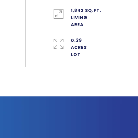
1,842 SQ.FT.
LIVING
0.39
ACRES