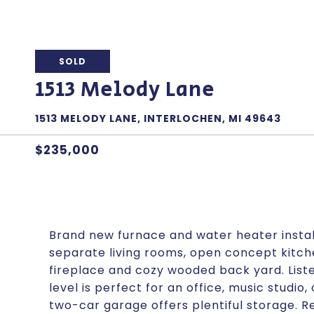
SOLD
1513 Melody Lane
1513 MELODY LANE, INTERLOCHEN, MI 49643
$235,000
Brand new furnace and water heater instal
separate living rooms, open concept kitch
fireplace and cozy wooded back yard. List
level is perfect for an office, music studio,
two-car garage offers plentiful storage. 