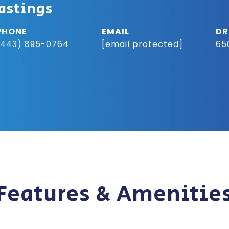
astings
PHONE
EMAIL
DR
(443) 895-0764
[email protected]
65
Features & Amenitie