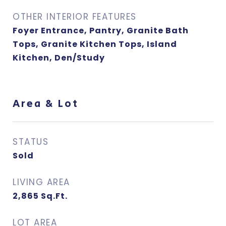
OTHER INTERIOR FEATURES
Foyer Entrance, Pantry, Granite Bath
Tops, Granite Kitchen Tops, Island
Kitchen, Den/Study
Area & Lot
STATUS
Sold
LIVING AREA
2,865
Sq.Ft.
LOT AREA