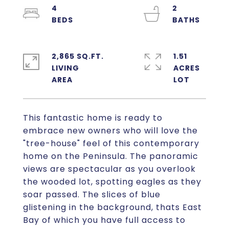
4
2
2,865 SQ.FT.
1.51
LIVING
ACRES
This fantastic home is ready to
embrace new owners who will love the
"tree-house" feel of this contemporary
home on the Peninsula. The panoramic
views are spectacular as you overlook
the wooded lot, spotting eagles as they
soar passed. The slices of blue
glistening in the background, thats East
Bay of which you have full access to