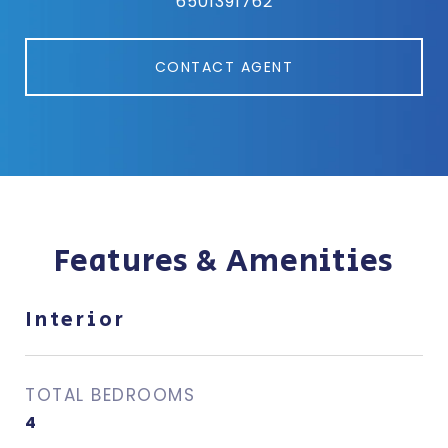
6501391762
CONTACT AGENT
Features & Amenities
Interior
TOTAL BEDROOMS
4