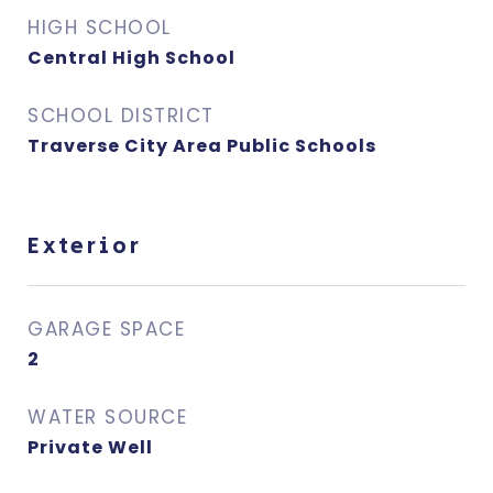
HIGH SCHOOL
Central High School
SCHOOL DISTRICT
Traverse City Area Public Schools
Exterior
GARAGE SPACE
2
WATER SOURCE
Private Well