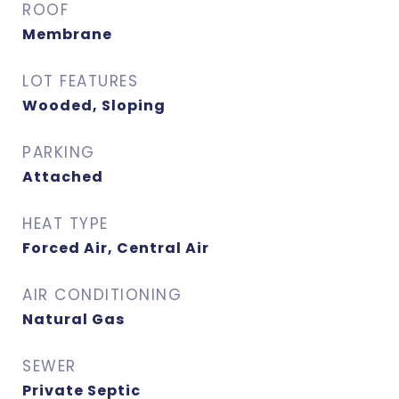
ROOF
Membrane
LOT FEATURES
Wooded, Sloping
PARKING
Attached
HEAT TYPE
Forced Air, Central Air
AIR CONDITIONING
Natural Gas
SEWER
Private Septic