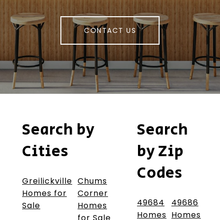
CONTACT US
Search by
Search
Cities
by Zip
Codes
Greilickville
Chums
Homes for
Corner
49684
49686
Sale
Homes
Homes
Homes
for Sale