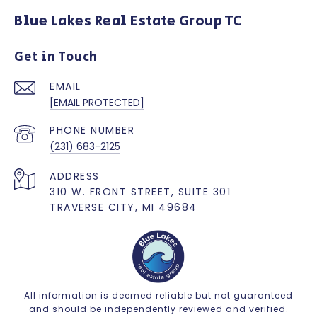
Blue Lakes Real Estate Group TC
Get in Touch
EMAIL
[EMAIL PROTECTED]
PHONE NUMBER
(231) 683-2125
ADDRESS
310 W. FRONT STREET, SUITE 301
TRAVERSE CITY, MI 49684
All information is deemed reliable but not guaranteed
and should be independently reviewed and verified.