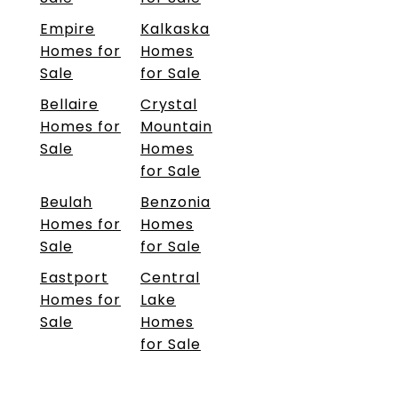
Empire
Kalkaska
Homes for
Homes
Sale
for Sale
Bellaire
Crystal
Homes for
Mountain
Sale
Homes
for Sale
Beulah
Benzonia
Homes for
Homes
Sale
for Sale
Eastport
Central
Homes for
Lake
Sale
Homes
for Sale