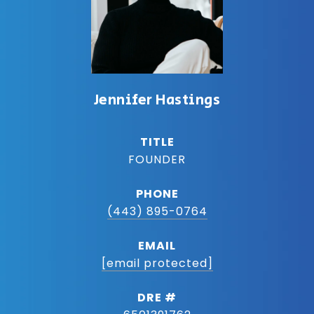
Jennifer Hastings
TITLE
FOUNDER
PHONE
(443) 895-0764
EMAIL
[email protected]
DRE #