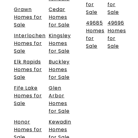
for
for
Grawn
Cedar
Sale
Sale
Homes for
Homes
49685
49696
Sale
for Sale
Homes
Homes
Interlochen
Kingsley
for
for
Homes for
Homes
Sale
Sale
Sale
for Sale
Elk Rapids
Buckley
Homes for
Homes
Sale
for Sale
Fife Lake
Glen
Homes for
Arbor
Sale
Homes
for Sale
Honor
Kewadin
Homes for
Homes
Sale
for Sale