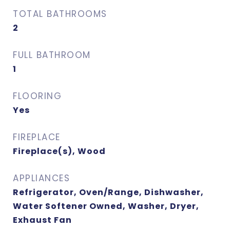
TOTAL BATHROOMS
2
FULL BATHROOM
1
FLOORING
Yes
FIREPLACE
Fireplace(s), Wood
APPLIANCES
Refrigerator, Oven/Range, Dishwasher,
Water Softener Owned, Washer, Dryer,
Exhaust Fan