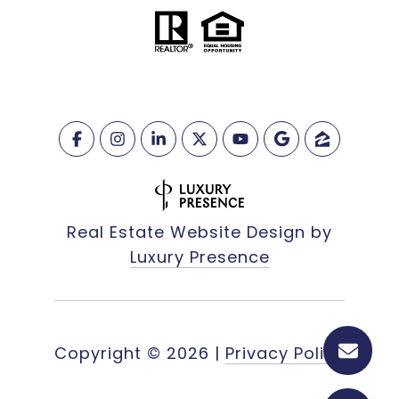
Real Estate Website Design by
Luxury Presence
Copyright ©
2026
|
Privacy Policy