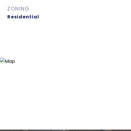
ZONING
Residential