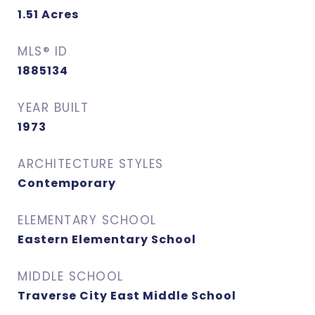
1.51
Acres
MLS® ID
1885134
YEAR BUILT
1973
ARCHITECTURE STYLES
Contemporary
ELEMENTARY SCHOOL
Eastern Elementary School
MIDDLE SCHOOL
Traverse City East Middle School