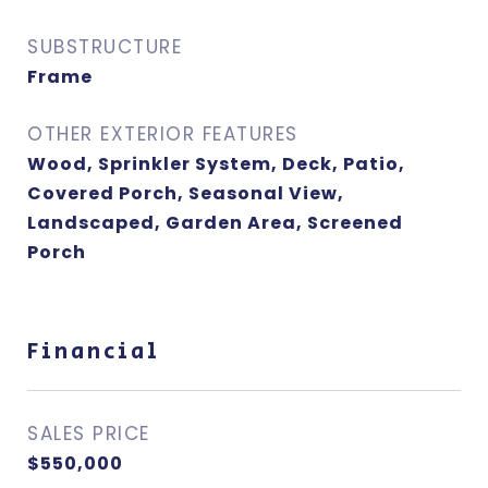
SUBSTRUCTURE
Frame
OTHER EXTERIOR FEATURES
Wood, Sprinkler System, Deck, Patio,
Covered Porch, Seasonal View,
Landscaped, Garden Area, Screened
Porch
Financial
SALES PRICE
$550,000