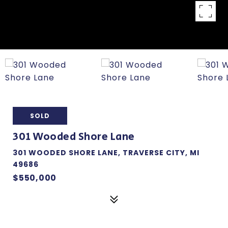
SOLD
301 Wooded Shore Lane
301 WOODED SHORE LANE, TRAVERSE CITY, MI
49686
$550,000