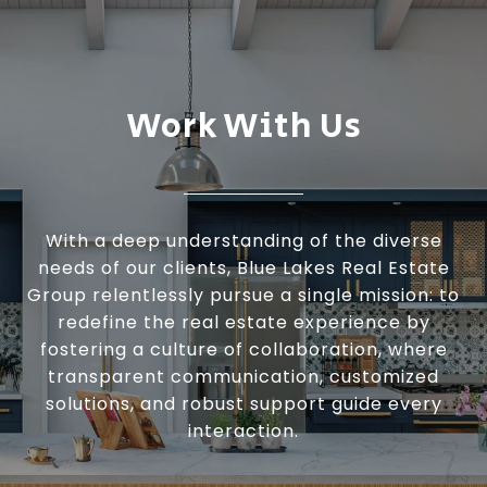
Work With Us
With a deep understanding of the diverse
needs of our clients, Blue Lakes Real Estate
Group relentlessly pursue a single mission: to
redefine the real estate experience by
fostering a culture of collaboration, where
transparent communication, customized
solutions, and robust support guide every
interaction.