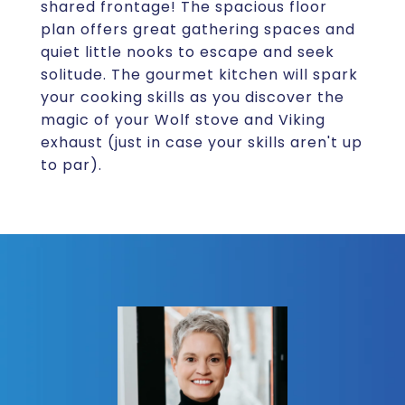
shared frontage! The spacious floor
plan offers great gathering spaces and
quiet little nooks to escape and seek
solitude. The gourmet kitchen will spark
your cooking skills as you discover the
magic of your Wolf stove and Viking
exhaust (just in case your skills aren't up
to par).