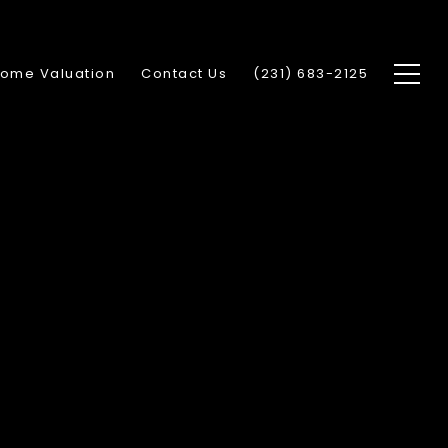
ome Valuation
Contact Us
(231) 683-2125