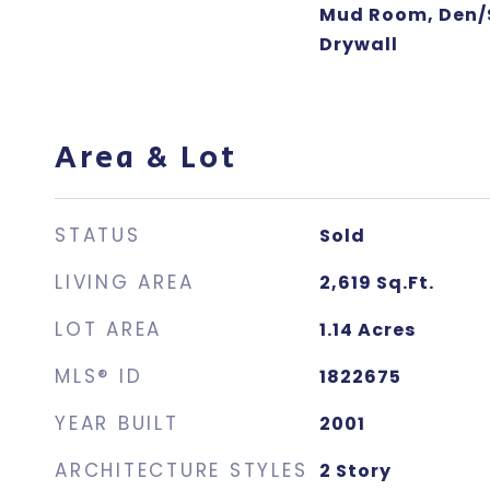
Mud Room, Den/S
Drywall
Area & Lot
STATUS
Sold
LIVING AREA
2,619
Sq.Ft.
LOT AREA
1.14
Acres
MLS® ID
1822675
YEAR BUILT
2001
ARCHITECTURE STYLES
2 Story