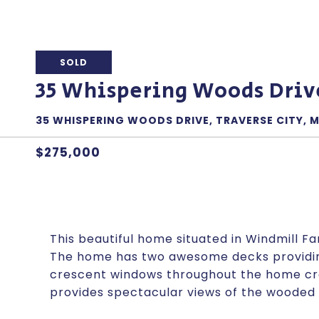
SOLD
35 Whispering Woods Driv
35 WHISPERING WOODS DRIVE, TRAVERSE CITY, M
$275,000
This beautiful home situated in Windmill F
The home has two awesome decks providing 
crescent windows throughout the home crea
provides spectacular views of the wooded 