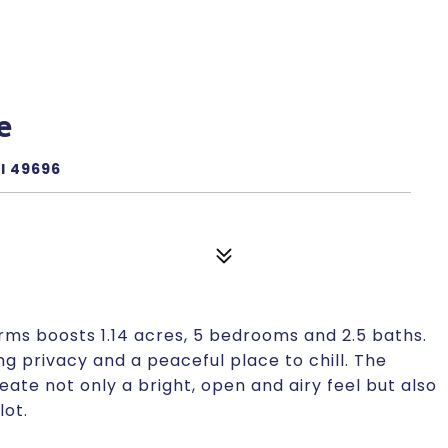
e
I 49696
arms boosts 1.14 acres, 5 bedrooms and 2.5 baths.
privacy and a peaceful place to chill. The
te not only a bright, open and airy feel but also
lot.