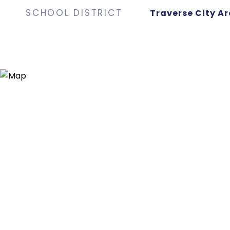
SCHOOL DISTRICT
Traverse City Ar