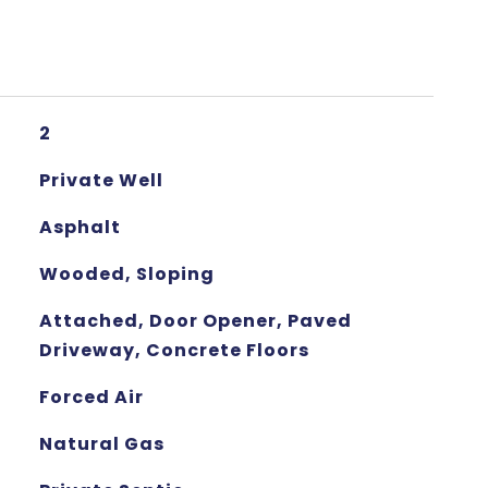
2
Private Well
Asphalt
Wooded, Sloping
Attached, Door Opener, Paved
Driveway, Concrete Floors
Forced Air
Natural Gas