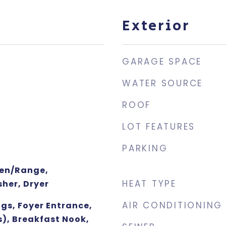
Exterior
GARAGE SPACE
WATER SOURCE
ROOF
LOT FEATURES
PARKING
ven/Range,
HEAT TYPE
her, Dryer
AIR CONDITIONING
gs, Foyer Entrance,
s), Breakfast Nook,