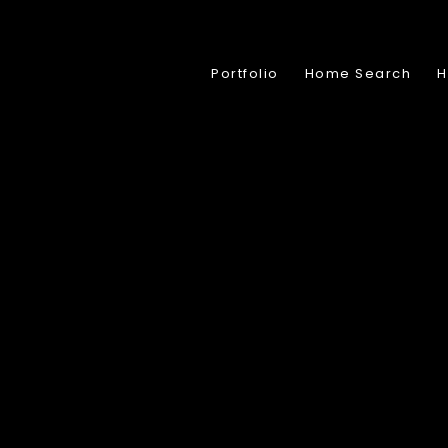
Portfolio
Home Search
H