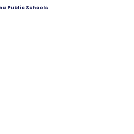
ea Public Schools