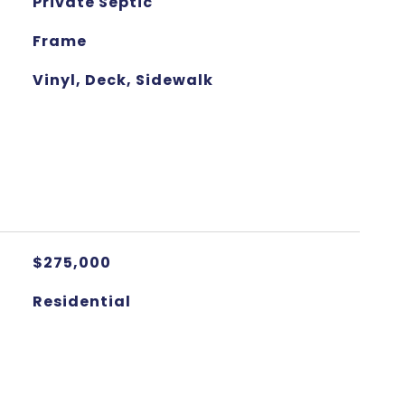
Private Septic
Frame
Vinyl, Deck, Sidewalk
$275,000
Residential