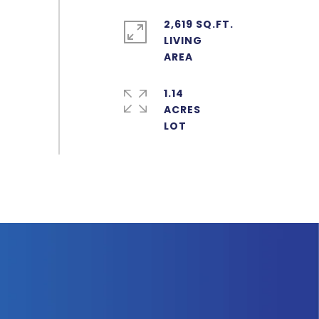
2,619 SQ.FT.
LIVING
1.14
ACRES