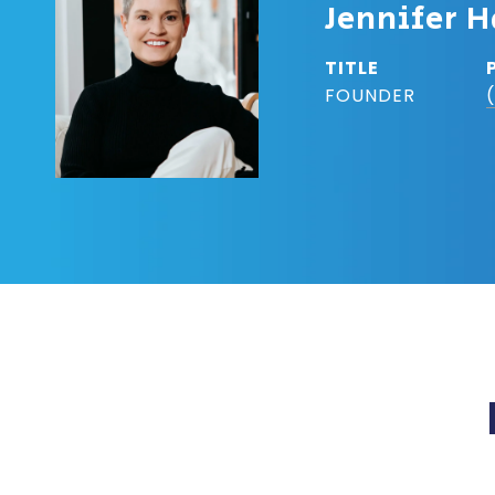
Jennifer H
TITLE
FOUNDER