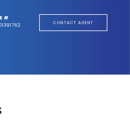
E #
CONTACT AGENT
01391762
s