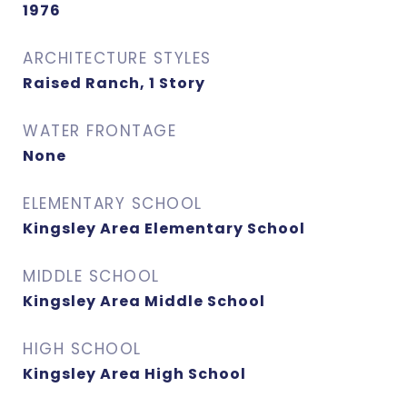
1976
ARCHITECTURE STYLES
Raised Ranch, 1 Story
WATER FRONTAGE
None
ELEMENTARY SCHOOL
Kingsley Area Elementary School
MIDDLE SCHOOL
Kingsley Area Middle School
HIGH SCHOOL
Kingsley Area High School