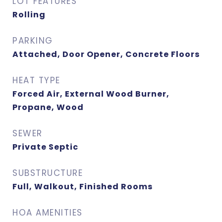
LOT FEATURES
Rolling
PARKING
Attached, Door Opener, Concrete Floors
HEAT TYPE
Forced Air, External Wood Burner,
Propane, Wood
SEWER
Private Septic
SUBSTRUCTURE
Full, Walkout, Finished Rooms
HOA AMENITIES