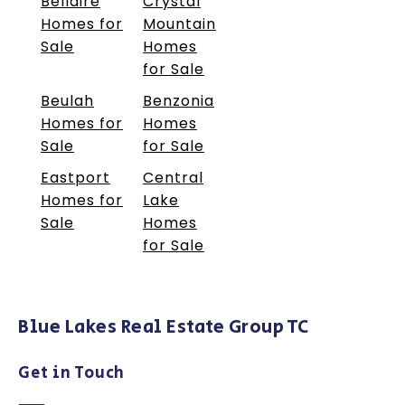
Bellaire
Crystal
Homes for
Mountain
Sale
Homes
for Sale
Beulah
Benzonia
Homes for
Homes
Sale
for Sale
Eastport
Central
Homes for
Lake
Sale
Homes
for Sale
Blue Lakes Real Estate Group TC
Get in Touch