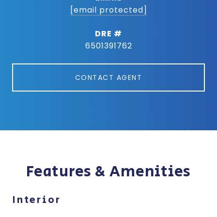
[email protected]
DRE #
6501391762
CONTACT AGENT
Features & Amenities
Interior