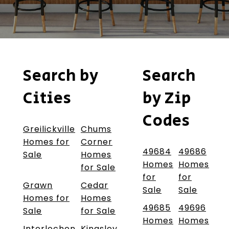
Search by
Search
Cities
by Zip
Codes
Greilickville
Chums
Homes for
Corner
49684
49686
Sale
Homes
Homes
Homes
for Sale
for
for
Grawn
Cedar
Sale
Sale
Homes for
Homes
49685
49696
Sale
for Sale
Homes
Homes
Interlochen
Kingsley