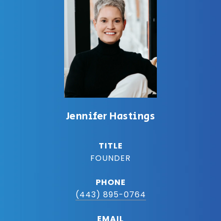
Jennifer Hastings
TITLE
FOUNDER
PHONE
(443) 895-0764
EMAIL