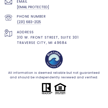
EMAIL
[EMAIL PROTECTED]
PHONE NUMBER
(231) 683-2125
ADDRESS
310 W. FRONT STREET, SUITE 301
TRAVERSE CITY, MI 49684
All information is deemed reliable but not guaranteed
and should be independently reviewed and verified.