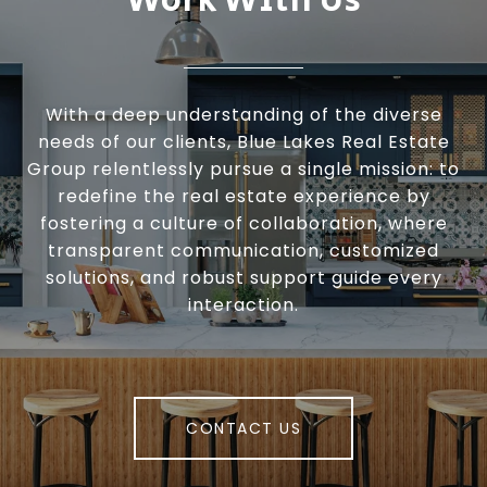
Work With Us
With a deep understanding of the diverse
needs of our clients, Blue Lakes Real Estate
Group relentlessly pursue a single mission: to
redefine the real estate experience by
fostering a culture of collaboration, where
transparent communication, customized
solutions, and robust support guide every
interaction.
CONTACT US