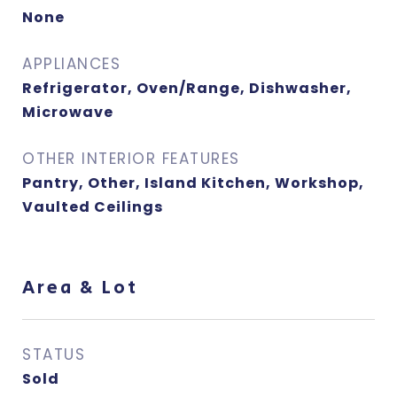
None
APPLIANCES
Refrigerator, Oven/Range, Dishwasher,
Microwave
OTHER INTERIOR FEATURES
Pantry, Other, Island Kitchen, Workshop,
Vaulted Ceilings
Area & Lot
STATUS
Sold