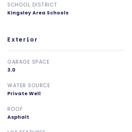
SCHOOL DISTRICT
Kingsley Area Schools
Exterior
GARAGE SPACE
3.0
WATER SOURCE
Private Well
ROOF
Asphalt