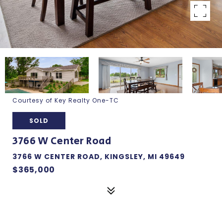
Courtesy of Key Realty One-TC
SOLD
3766 W Center Road
3766 W CENTER ROAD, KINGSLEY, MI 49649
$365,000