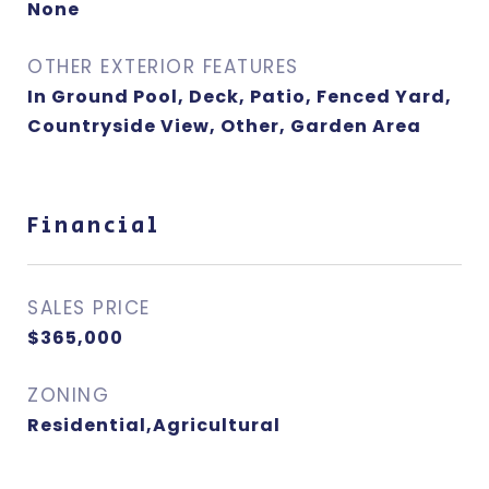
None
OTHER EXTERIOR FEATURES
In Ground Pool, Deck, Patio, Fenced Yard,
Countryside View, Other, Garden Area
Financial
SALES PRICE
$365,000
ZONING
Residential,Agricultural