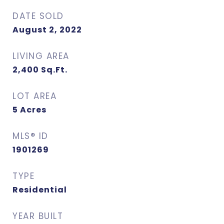
DATE SOLD
August 2, 2022
LIVING AREA
2,400
Sq.Ft.
LOT AREA
5
Acres
MLS® ID
1901269
TYPE
Residential
YEAR BUILT