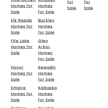
for
for
Homes for
Homes
Sale
Sale
Sale
for Sale
Elk Rapids
Buckley
Homes for
Homes
Sale
for Sale
Fife Lake
Glen
Homes for
Arbor
Sale
Homes
for Sale
Honor
Kewadin
Homes for
Homes
Sale
for Sale
Empire
Kalkaska
Homes for
Homes
Sale
for Sale