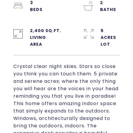
3
2
2,400 SQ.FT.
5
LIVING
ACRES
Crystal clear night skies. Stars so close
you think you can touch them. 5 private
and serene acres; where the only thing
you will hear are the voices in your head
reminding you that you live in paradise!
This home offers amazing indoor space
that simply expands to the outdoors.
Windows, architecturally designed to
bring the outdoors, indoors. The