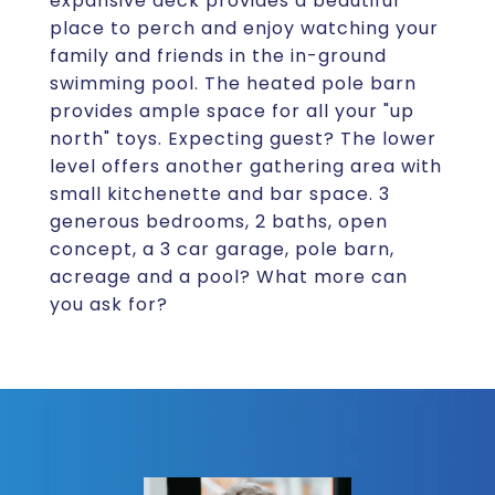
expansive deck provides a beautiful
place to perch and enjoy watching your
family and friends in the in-ground
swimming pool. The heated pole barn
provides ample space for all your "up
north" toys. Expecting guest? The lower
level offers another gathering area with
small kitchenette and bar space. 3
generous bedrooms, 2 baths, open
concept, a 3 car garage, pole barn,
acreage and a pool? What more can
you ask for?