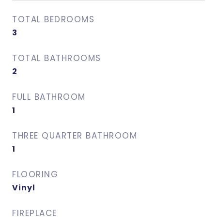
TOTAL BEDROOMS
3
TOTAL BATHROOMS
2
FULL BATHROOM
1
THREE QUARTER BATHROOM
1
FLOORING
Vinyl
FIREPLACE