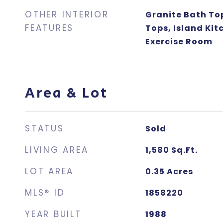
OTHER INTERIOR
Granite Bath To
FEATURES
Tops, Island Kit
Exercise Room
Area & Lot
STATUS
Sold
LIVING AREA
1,580
Sq.Ft.
LOT AREA
0.35
Acres
MLS® ID
1858220
YEAR BUILT
1988