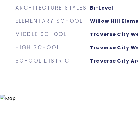
ARCHITECTURE STYLES
Bi-Level
ELEMENTARY SCHOOL
Willow Hill Elem
MIDDLE SCHOOL
Traverse City W
HIGH SCHOOL
Traverse City We
SCHOOL DISTRICT
Traverse City Ar