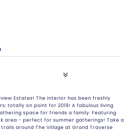
4
iew Estates! The interior has been freshly
; totally on point for 2019! A fabulous living
athering space for friends a family. Featuring
k area - perfect for summer gatherings! Take a
 trails around The Village at Grand Traverse