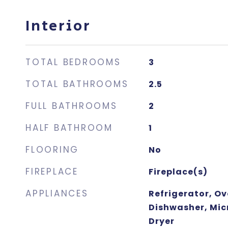
Interior
TOTAL BEDROOMS
3
TOTAL BATHROOMS
2.5
FULL BATHROOMS
2
HALF BATHROOM
1
FLOORING
No
FIREPLACE
Fireplace(s)
APPLIANCES
Refrigerator, O
Dishwasher, Mic
Dryer