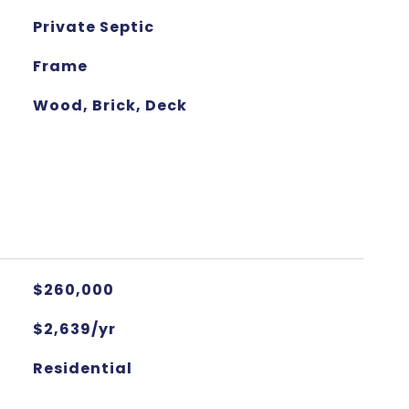
Private Septic
Frame
Wood, Brick, Deck
$260,000
$2,639/yr
Residential