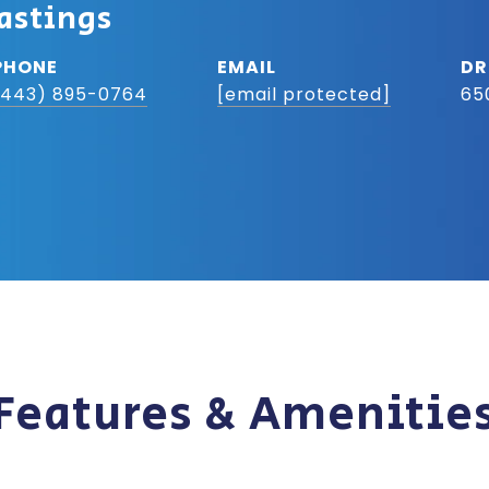
astings
PHONE
EMAIL
DR
(443) 895-0764
[email protected]
65
Features & Amenitie