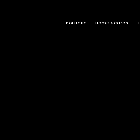
Portfolio
Home Search
H