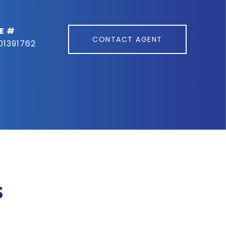
E #
CONTACT AGENT
01391762
s