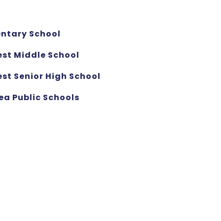
entary School
est Middle School
st Senior High School
ea Public Schools