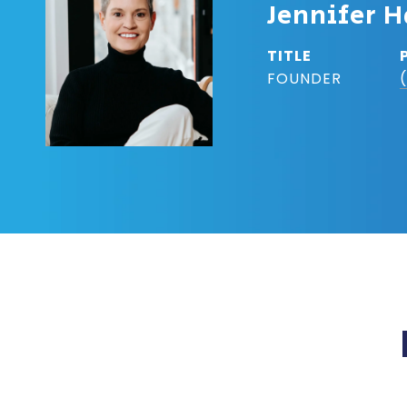
Jennifer H
TITLE
FOUNDER