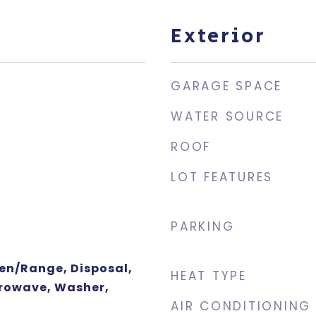
Exterior
GARAGE SPACE
WATER SOURCE
ROOF
LOT FEATURES
PARKING
ven/Range, Disposal,
HEAT TYPE
rowave, Washer,
AIR CONDITIONING