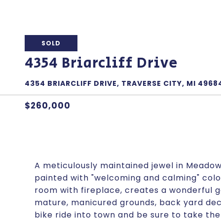
SOLD
4354 Briarcliff Drive
4354 BRIARCLIFF DRIVE, TRAVERSE CITY, MI 4968
$260,000
A meticulously maintained jewel in Meadowv
painted with "welcoming and calming" colors
room with fireplace, creates a wonderful g
mature, manicured grounds, back yard dec
bike ride into town and be sure to take the