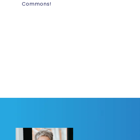
Commons!