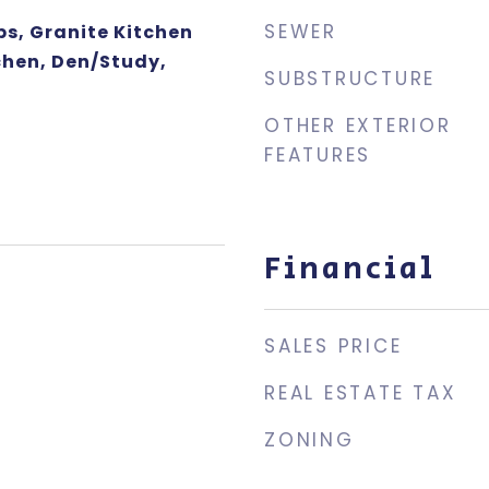
SEWER
ps, Granite Kitchen
chen, Den/Study,
SUBSTRUCTURE
OTHER EXTERIOR
FEATURES
Financial
SALES PRICE
REAL ESTATE TAX
ZONING