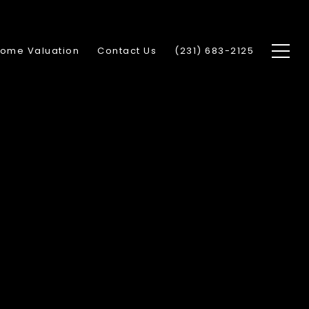
ome Valuation
Contact Us
(231) 683-2125