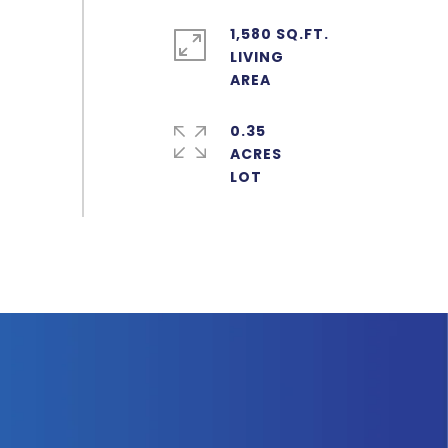
1,580 SQ.FT.
LIVING
0.35
ACRES