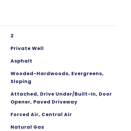
2
Private Well
Asphalt
Wooded-Hardwoods, Evergreens,
Sloping
Attached, Drive Under/Built-In, Door
Opener, Paved Driveway
Forced Air, Central Air
Natural Gas