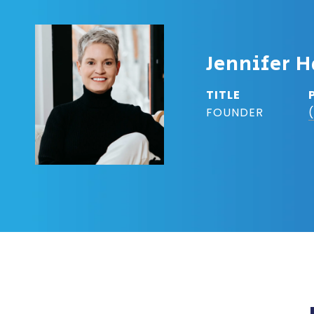
Jennifer H
TITLE
FOUNDER