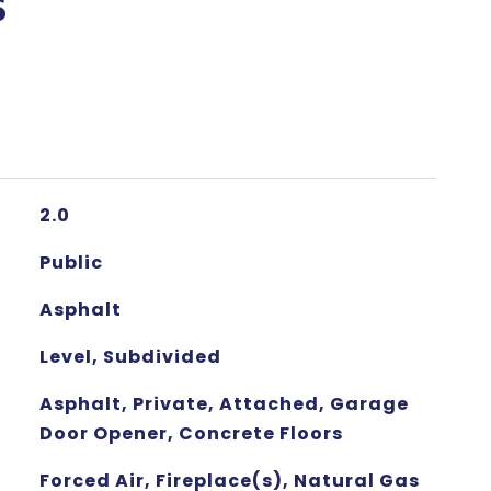
s
2.0
Public
Asphalt
Level, Subdivided
Asphalt, Private, Attached, Garage
Door Opener, Concrete Floors
Forced Air, Fireplace(s), Natural Gas