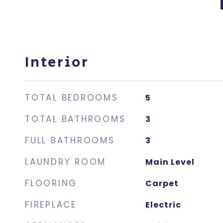
Interior
TOTAL BEDROOMS
5
TOTAL BATHROOMS
3
FULL BATHROOMS
3
LAUNDRY ROOM
Main Level
FLOORING
Carpet
FIREPLACE
Electric