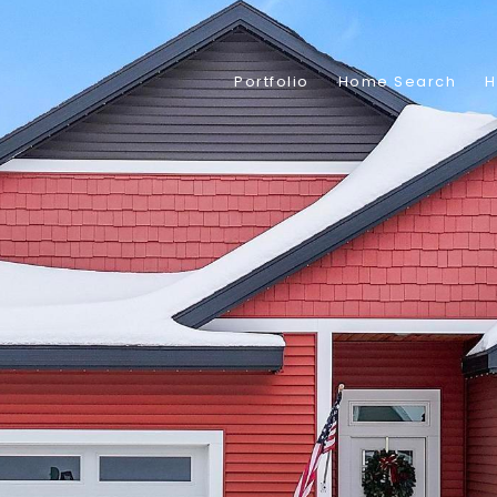
Portfolio
Home Search
H