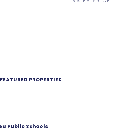
SALES PRICE
 FEATURED PROPERTIES
ea Public Schools