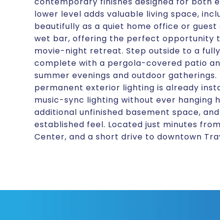
contemporary finishes designed for both ent
lower level adds valuable living space, inc
beautifully as a quiet home office or guest 
wet bar, offering the perfect opportunity
movie-night retreat. Step outside to a full
complete with a pergola-covered patio and
summer evenings and outdoor gatherings. F
permanent exterior lighting is already inst
music-sync lighting without ever hanging h
additional unfinished basement space, and
established feel. Located just minutes fr
Center, and a short drive to downtown Trav