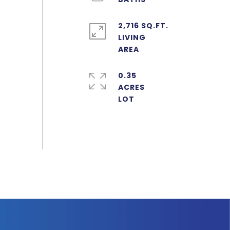
2,716 SQ.FT.
LIVING
0.35
ACRES