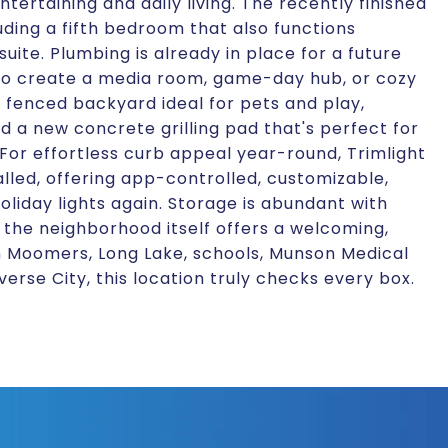
ertaining and daily living. The recently finished
luding a fifth bedroom that also functions
suite. Plumbing is already in place for a future
 to create a media room, game-day hub, or cozy
y fenced backyard ideal for pets and play,
 a new concrete grilling pad that's perfect for
or effortless curb appeal year-round, Trimlight
alled, offering app-controlled, customizable,
oliday lights again. Storage is abundant with
 the neighborhood itself offers a welcoming,
om Moomers, Long Lake, schools, Munson Medical
erse City, this location truly checks every box.