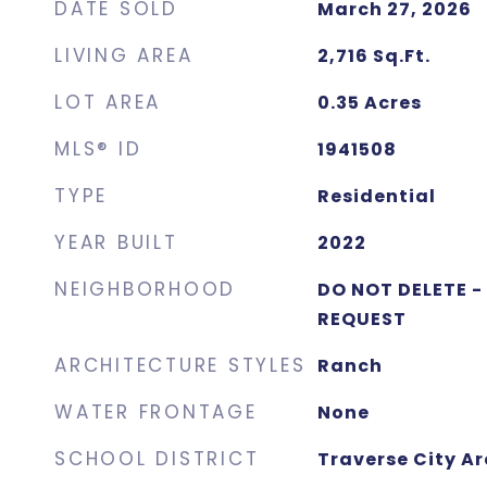
DATE SOLD
March 27, 2026
LIVING AREA
2,716
Sq.Ft.
LOT AREA
0.35
Acres
MLS® ID
1941508
TYPE
Residential
YEAR BUILT
2022
NEIGHBORHOOD
DO NOT DELETE -
REQUEST
ARCHITECTURE STYLES
Ranch
WATER FRONTAGE
None
SCHOOL DISTRICT
Traverse City Ar