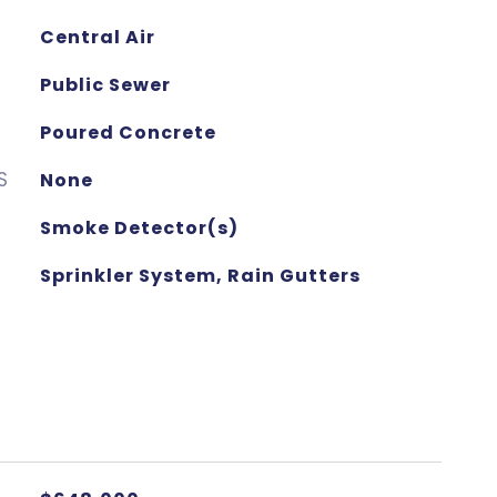
Central Air
Public Sewer
Poured Concrete
S
None
Smoke Detector(s)
Sprinkler System, Rain Gutters