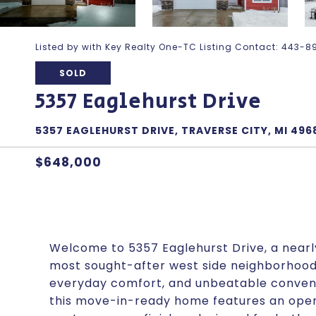
Listed by with Key Realty One-TC Listing Contact: 443
SOLD
5357 Eaglehurst Drive
5357 EAGLEHURST DRIVE, TRAVERSE CITY, MI 496
$648,000
Welcome to 5357 Eaglehurst Drive, a near
most sought-after west side neighborhoods
everyday comfort, and unbeatable convenie
this move-in-ready home features an open-