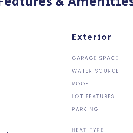
Features & Amenitie
Exterior
GARAGE SPACE
WATER SOURCE
ROOF
LOT FEATURES
PARKING
HEAT TYPE