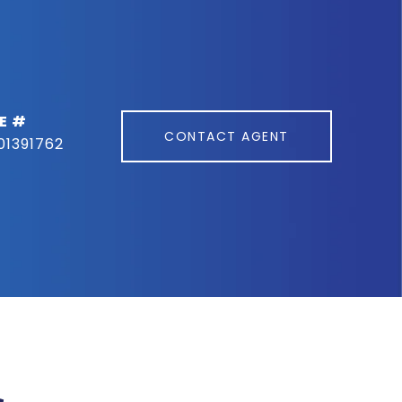
E #
CONTACT AGENT
01391762