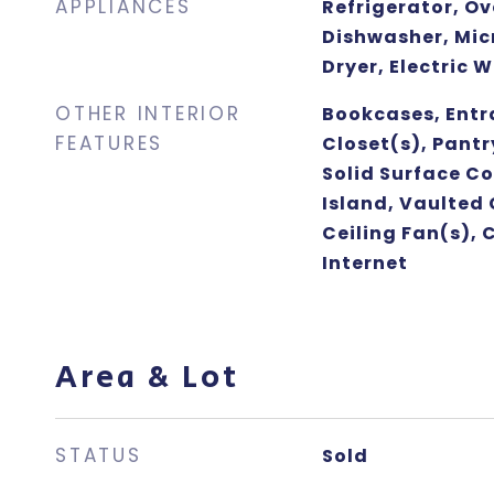
APPLIANCES
Refrigerator, O
Dishwasher, Mic
Dryer, Electric 
OTHER INTERIOR
Bookcases, Entr
FEATURES
Closet(s), Pantr
Solid Surface Co
Island, Vaulted 
Ceiling Fan(s), 
Internet
Area & Lot
STATUS
Sold