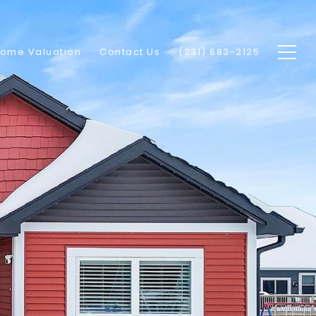
ome Valuation
Contact Us
(231) 683-2125