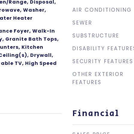
ven/Range, Disposal,
AIR CONDITIONING
rowave, Washer,
Water Heater
SEWER
ance Foyer, Walk-In
SUBSTRUCTURE
y, Granite Bath Tops,
unters, Kitchen
DISABILITY FEATURE
Ceiling(s), Drywall,
SECURITY FEATURES
Cable TV, High Speed
OTHER EXTERIOR
FEATURES
Financial