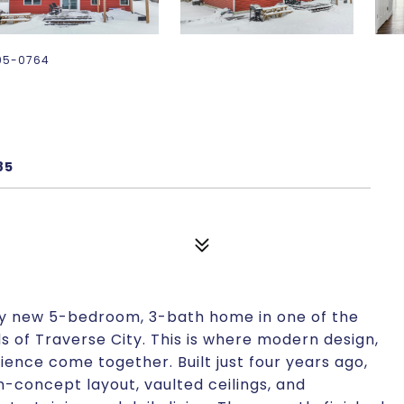
-895-0764
85
ly new 5-bedroom, 3-bath home in one of the
 of Traverse City. This is where modern design,
nce come together. Built just four years ago,
concept layout, vaulted ceilings, and