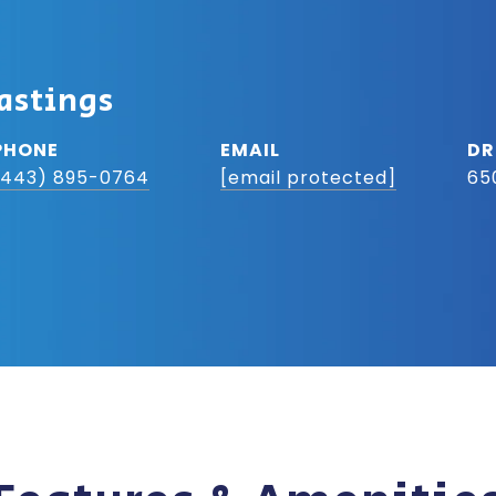
astings
PHONE
EMAIL
DR
(443) 895-0764
[email protected]
65