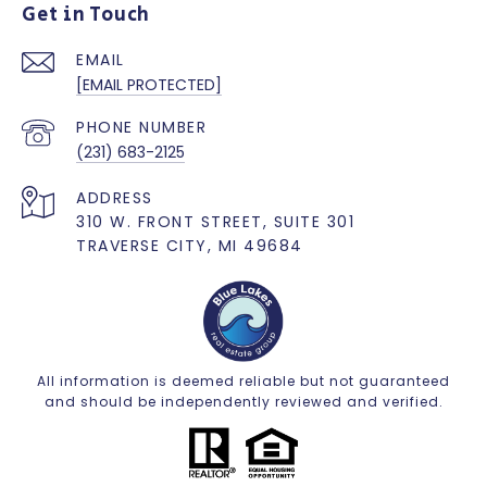
Get in Touch
EMAIL
[EMAIL PROTECTED]
PHONE NUMBER
(231) 683-2125
ADDRESS
310 W. FRONT STREET, SUITE 301
TRAVERSE CITY, MI 49684
All information is deemed reliable but not guaranteed
and should be independently reviewed and verified.