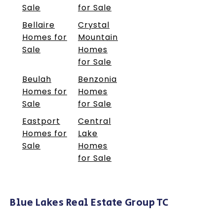
Sale
for Sale
Bellaire
Crystal
Homes for
Mountain
Sale
Homes
for Sale
Beulah
Benzonia
Homes for
Homes
Sale
for Sale
Eastport
Central
Homes for
Lake
Sale
Homes
for Sale
Blue Lakes Real Estate Group TC