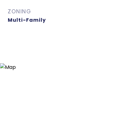
ZONING
Multi-Family