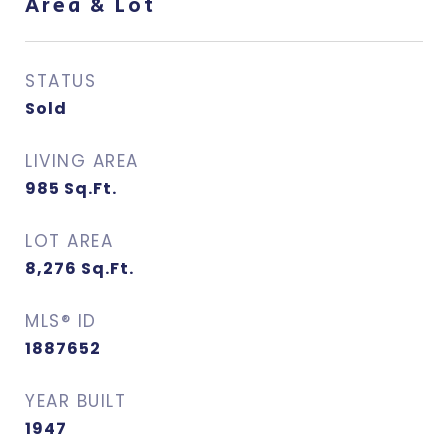
Area & Lot
STATUS
Sold
LIVING AREA
985
Sq.Ft.
LOT AREA
8,276
Sq.Ft.
MLS® ID
1887652
YEAR BUILT
1947