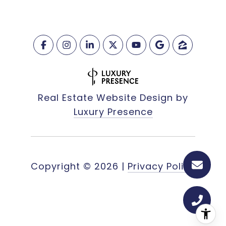
Real Estate Website Design by
Luxury Presence
Copyright ©
2026
|
Privacy Policy