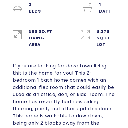
2
1
985 SQ.FT.
8,276
LIVING
SQ.FT.
If you are looking for downtown living,
this is the home for you! This 2-
bedroom 1 bath home comes with an
additional flex room that could easily be
used as an office, den, or kids’ room. The
home has recently had new siding,
flooring, paint, and other updates done.
This home is walkable to downtown,
being only 2 blocks away from the