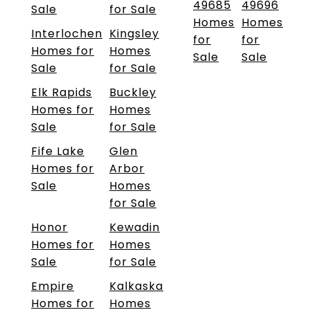
49685
49696
Sale
for Sale
Homes
Homes
Interlochen
Kingsley
for
for
Homes for
Homes
Sale
Sale
Sale
for Sale
Elk Rapids
Buckley
Homes for
Homes
Sale
for Sale
Fife Lake
Glen
Homes for
Arbor
Sale
Homes
for Sale
Honor
Kewadin
Homes for
Homes
Sale
for Sale
Empire
Kalkaska
Homes for
Homes