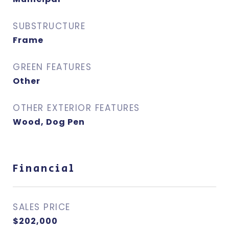
SUBSTRUCTURE
Frame
GREEN FEATURES
Other
OTHER EXTERIOR FEATURES
Wood, Dog Pen
Financial
SALES PRICE
$202,000