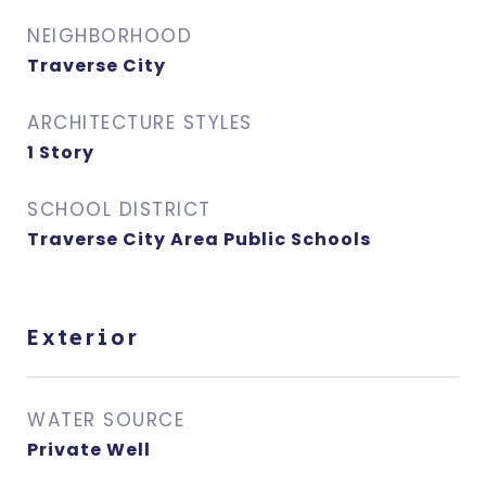
NEIGHBORHOOD
Traverse City
ARCHITECTURE STYLES
1 Story
SCHOOL DISTRICT
Traverse City Area Public Schools
Exterior
WATER SOURCE
Private Well