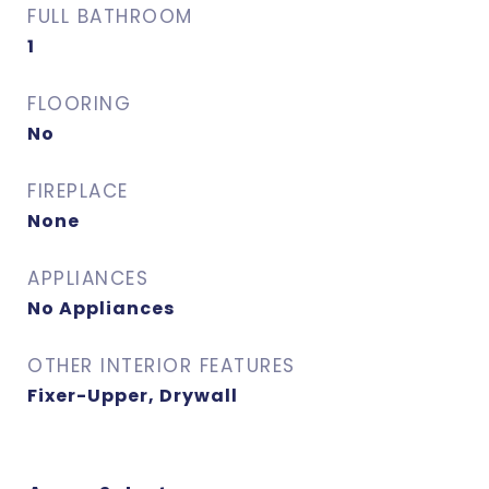
FULL BATHROOM
1
FLOORING
No
FIREPLACE
None
APPLIANCES
No Appliances
OTHER INTERIOR FEATURES
Fixer-Upper, Drywall