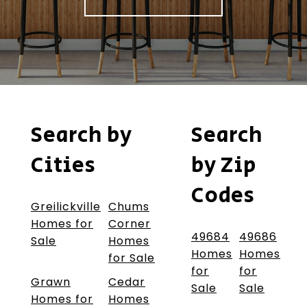
Search by
Search
Cities
by Zip
Codes
Greilickville
Chums
Homes for
Corner
49684
49686
Sale
Homes
Homes
Homes
for Sale
for
for
Grawn
Cedar
Sale
Sale
Homes for
Homes