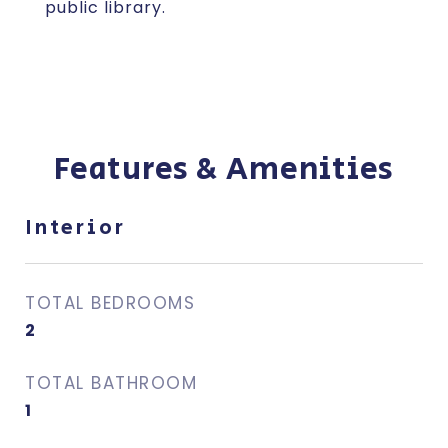
public library.
Features & Amenities
Interior
TOTAL BEDROOMS
2
TOTAL BATHROOM
1