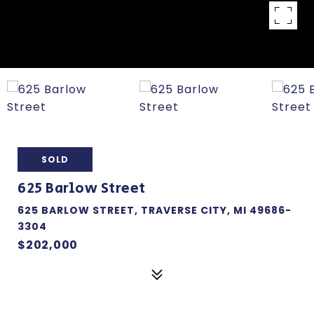
SOLD
625 Barlow Street
625 BARLOW STREET, TRAVERSE CITY, MI 49686-
3304
$202,000