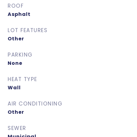
ROOF
Asphalt
LOT FEATURES
Other
PARKING
None
HEAT TYPE
Wall
AIR CONDITIONING
Other
SEWER
Municipal