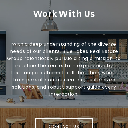
Work With Us
With a deep understanding of the diverse
needs of our clients, Blue Lakes Real Estate
Group relentlessly pursue a single mission: to
redefine the real estate experience by
fostering a culture of collaboration, where
transparent communication, customized
solutions, and robust support guide every
interaction.
CONTACT US