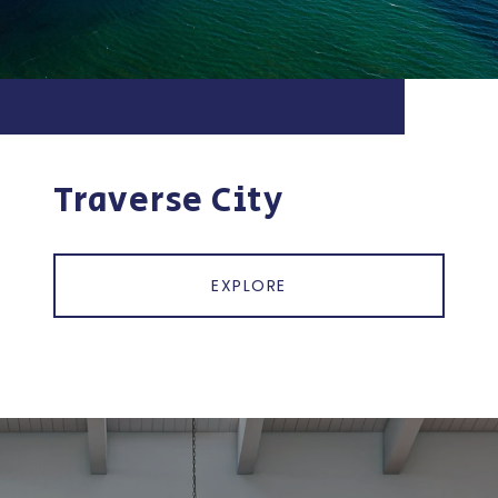
Traverse City
EXPLORE