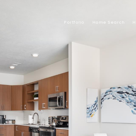
Portfolio
Home Search
H