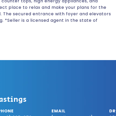
tz counter tops, high energy appliances, and
fect place to relax and make your plans for the
d. The secured entrance with foyer and elevators
 *Seller is a licensed agent in the state of
astings
PHONE
EMAIL
DR