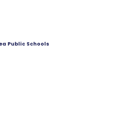
ea Public Schools