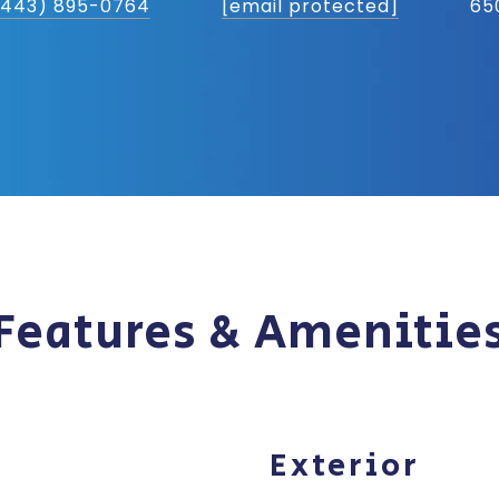
(443) 895-0764
[email protected]
65
Features & Amenitie
Exterior