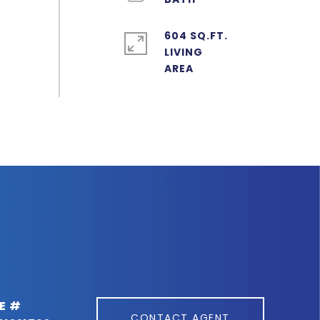
604 SQ.FT.
LIVING
E #
CONTACT AGENT