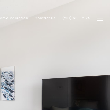
ome Valuation
Contact Us
(231) 683-2125