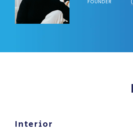
FOUNDER
Interior