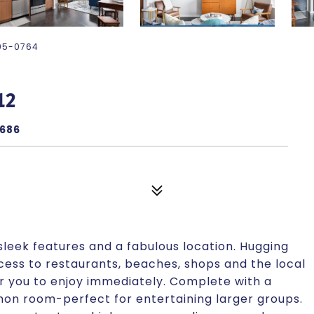
-895-0764
12
9686
leek features and a fabulous location. Hugging
ccess to restaurants, beaches, shops and the local
or you to enjoy immediately. Complete with a
on room-perfect for entertaining larger groups.