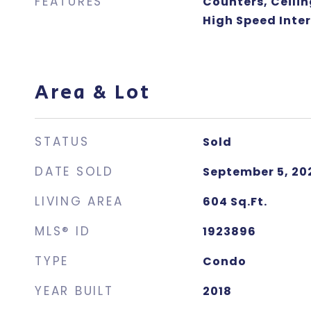
FEATURES
Counters, Ceilin
High Speed Inte
Area & Lot
STATUS
Sold
DATE SOLD
September 5, 20
LIVING AREA
604
Sq.Ft.
MLS® ID
1923896
TYPE
Condo
YEAR BUILT
2018