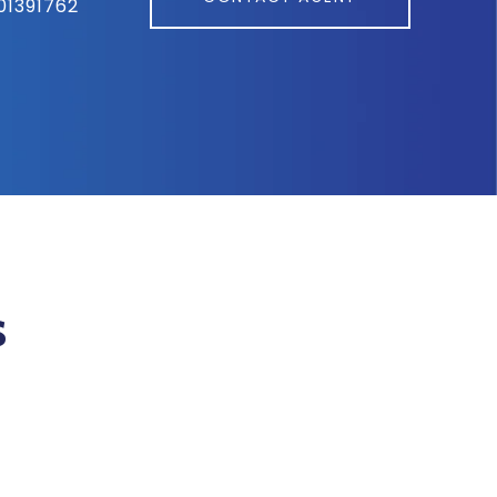
01391762
s