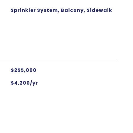
Sprinkler System, Balcony, Sidewalk
$255,000
$4,200/yr