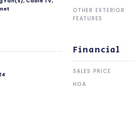
g Fan(s), Cable TV,
rnet
OTHER EXTERIOR
FEATURES
Financial
SALES PRICE
24
HOA