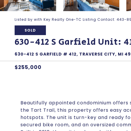
Listed by with Key Realty One-TC Listing Contact: 443
SOLD
630-412 S Garfield Unit: 4
630-412 S GARFIELD # 412, TRAVERSE CITY, MI 4
$255,000
Beautifully appointed condominium offers s
the Tart Trail, this property offers easy a
hotspots. The unit is turn-key and ready f
secured bike room, and an oversized comm