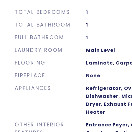
TOTAL BEDROOMS
1
TOTAL BATHROOM
1
FULL BATHROOM
1
LAUNDRY ROOM
Main Level
FLOORING
Laminate, Carp
FIREPLACE
None
APPLIANCES
Refrigerator, O
Dishwasher, Mic
Dryer, Exhaust F
Heater
OTHER INTERIOR
Entrance Foyer, 