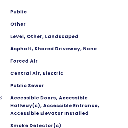
Public
Other
Level, Other, Landscaped
Asphalt, Shared Driveway, None
Forced Air
Central Air, Electric
Public Sewer
S
Accessible Doors, Accessible
Hallway(s), Accessible Entrance,
Accessible Elevator Installed
Smoke Detector(s)