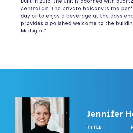
Built in 2018, the unit is adorned with quar
central air. The private balcony is the per
day or to enjoy a beverage at the days en
provides a polished welcome to the building.
Michigan*
Jennifer H
TITLE