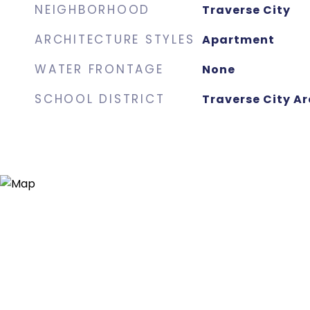
NEIGHBORHOOD
Traverse City
ARCHITECTURE STYLES
Apartment
WATER FRONTAGE
None
SCHOOL DISTRICT
Traverse City Ar