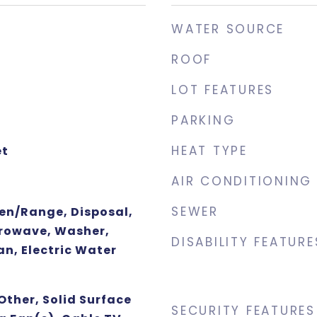
WATER SOURCE
ROOF
LOT FEATURES
PARKING
HEAT TYPE
et
AIR CONDITIONING
SEWER
ven/Range, Disposal,
rowave, Washer,
DISABILITY FEATURE
an, Electric Water
Other, Solid Surface
SECURITY FEATURES