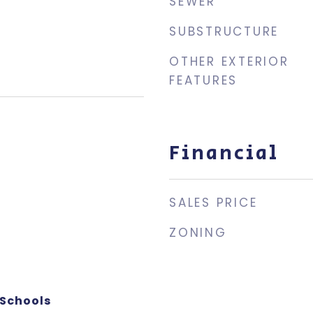
SEWER
SUBSTRUCTURE
OTHER EXTERIOR
FEATURES
Financial
SALES PRICE
ZONING
 Schools