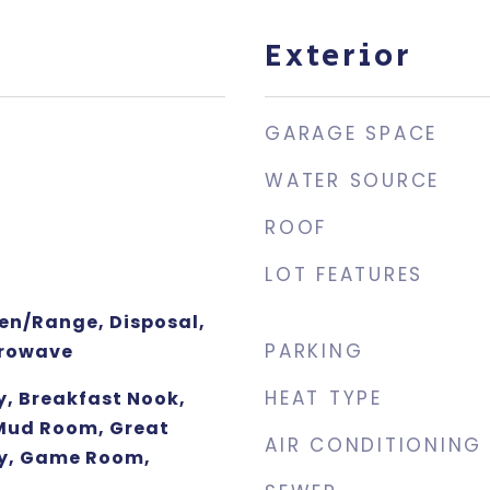
Exterior
GARAGE SPACE
WATER SOURCE
ROOF
LOT FEATURES
ven/Range, Disposal,
PARKING
crowave
HEAT TYPE
y, Breakfast Nook,
 Mud Room, Great
AIR CONDITIONING
y, Game Room,