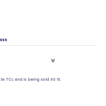
e
9659
le TCL and is being sold AS IS.