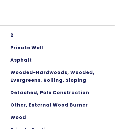
2
Private Well
Asphalt
Wooded-Hardwoods, Wooded,
Evergreens, Rolling, Sloping
Detached, Pole Construction
Other, External Wood Burner
Wood