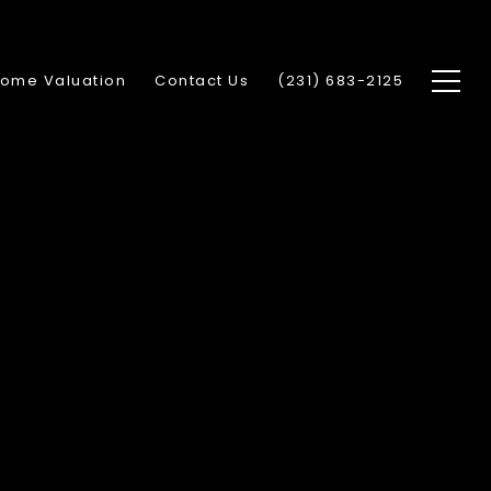
ome Valuation
Contact Us
(231) 683-2125