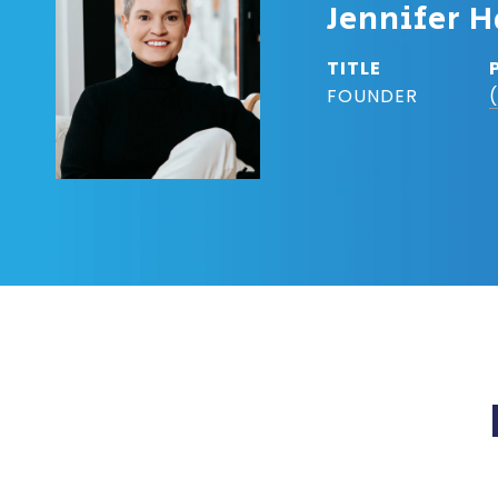
Jennifer H
TITLE
FOUNDER