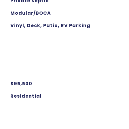
Private Septic
Modular/BOCA
Vinyl, Deck, Patio, RV Parking
$95,500
Residential