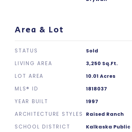
Area & Lot
STATUS
Sold
LIVING AREA
3,250
Sq.Ft.
LOT AREA
10.01
Acres
MLS® ID
1818037
YEAR BUILT
1997
ARCHITECTURE STYLES
Raised Ranch
SCHOOL DISTRICT
Kalkaska Public