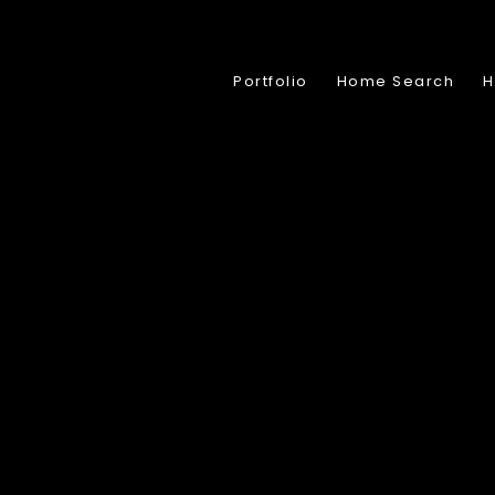
Portfolio
Home Search
H