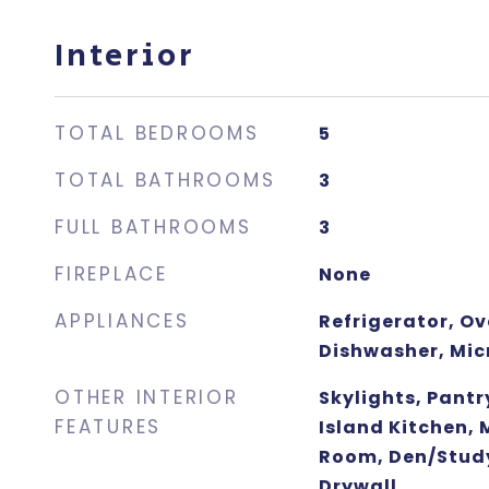
Interior
TOTAL BEDROOMS
5
TOTAL BATHROOMS
3
FULL BATHROOMS
3
FIREPLACE
None
APPLIANCES
Refrigerator, O
Dishwasher, Mi
OTHER INTERIOR
Skylights, Pantr
FEATURES
Island Kitchen,
Room, Den/Stud
Drywall