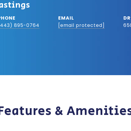
astings
PHONE
EMAIL
DR
(443) 895-0764
[email protected]
65
Features & Amenitie