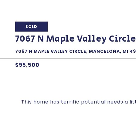
SOLD
7067 N Maple Valley Circl
7067 N MAPLE VALLEY CIRCLE, MANCELONA, MI 4
$95,500
This home has terrific potential needs a litt