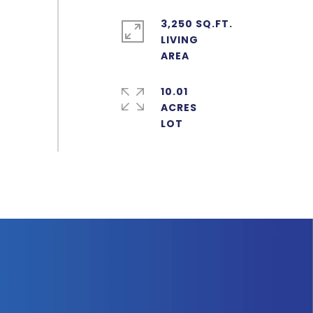
3,250 SQ.FT.
LIVING
10.01
ACRES