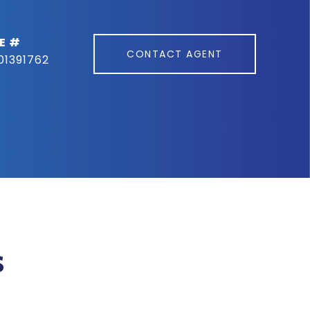
E #
CONTACT AGENT
01391762
s