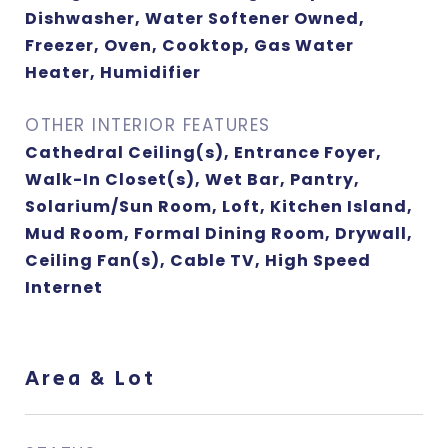
Dishwasher, Water Softener Owned,
Freezer, Oven, Cooktop, Gas Water
Heater, Humidifier
OTHER INTERIOR FEATURES
Cathedral Ceiling(s), Entrance Foyer,
Walk-In Closet(s), Wet Bar, Pantry,
Solarium/Sun Room, Loft, Kitchen Island,
Mud Room, Formal Dining Room, Drywall,
Ceiling Fan(s), Cable TV, High Speed
Internet
Area & Lot