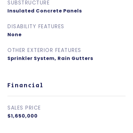
SUBSTRUCTURE
Insulated Concrete Panels
DISABILITY FEATURES
None
OTHER EXTERIOR FEATURES
Sprinkler System, Rain Gutters
Financial
SALES PRICE
$1,650,000