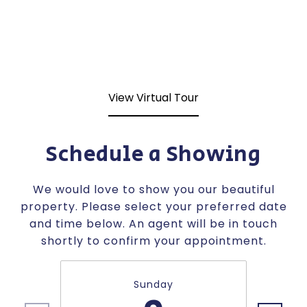
View Virtual Tour
Schedule a Showing
We would love to show you our beautiful
property. Please select your preferred date
and time below. An agent will be in touch
shortly to confirm your appointment.
Sunday