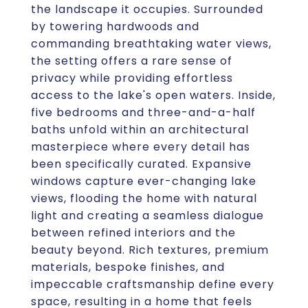
the landscape it occupies. Surrounded
by towering hardwoods and
commanding breathtaking water views,
the setting offers a rare sense of
privacy while providing effortless
access to the lake's open waters. Inside,
five bedrooms and three-and-a-half
baths unfold within an architectural
masterpiece where every detail has
been specifically curated. Expansive
windows capture ever-changing lake
views, flooding the home with natural
light and creating a seamless dialogue
between refined interiors and the
beauty beyond. Rich textures, premium
materials, bespoke finishes, and
impeccable craftsmanship define every
space, resulting in a home that feels