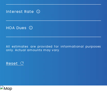
Interest Rate
HOA Dues
All estimates are provided for informational purposes
only. Actual amounts may vary.
Reset