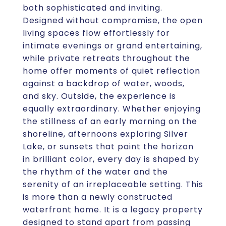
both sophisticated and inviting.
Designed without compromise, the open
living spaces flow effortlessly for
intimate evenings or grand entertaining,
while private retreats throughout the
home offer moments of quiet reflection
against a backdrop of water, woods,
and sky. Outside, the experience is
equally extraordinary. Whether enjoying
the stillness of an early morning on the
shoreline, afternoons exploring Silver
Lake, or sunsets that paint the horizon
in brilliant color, every day is shaped by
the rhythm of the water and the
serenity of an irreplaceable setting. This
is more than a newly constructed
waterfront home. It is a legacy property
designed to stand apart from passing