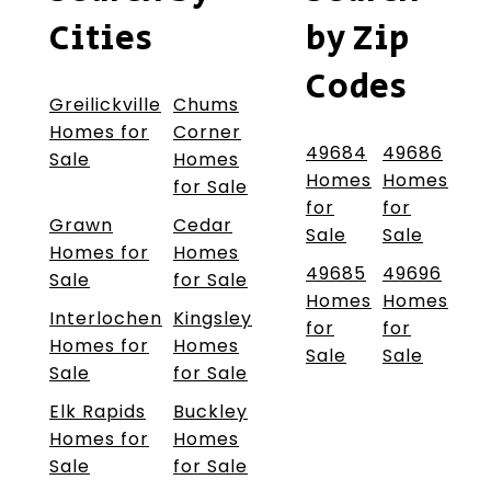
Cities
by Zip
Codes
Greilickville
Chums
Homes for
Corner
49684
49686
Sale
Homes
Homes
Homes
for Sale
for
for
Grawn
Cedar
Sale
Sale
Homes for
Homes
49685
49696
Sale
for Sale
Homes
Homes
Interlochen
Kingsley
for
for
Homes for
Homes
Sale
Sale
Sale
for Sale
Elk Rapids
Buckley
Homes for
Homes
Sale
for Sale