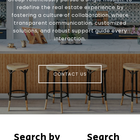
redefine the real estate experience by
fostering a culture of collaboration, where
transparent communication, customized
solutions, and robust support guide every
interaction.
CONTACT US
Search by
Search