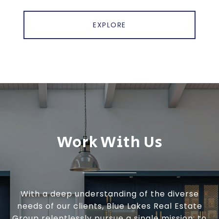
EXPLORE
Work With Us
With a deep understanding of the diverse
needs of our clients, Blue Lakes Real Estate
Group relentlessly pursue a single mission: to