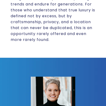
trends and endure for generations. For
those who understand that true luxury is
defined not by excess, but by
craftsmanship, privacy, and a location
that can never be duplicated, this is an
opportunity rarely offered and even
more rarely found.