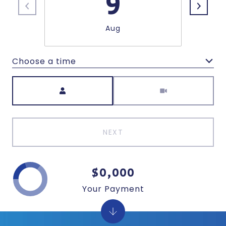
9
Aug
Choose a time
Meeting Type
NEXT
$0,000
Your Payment