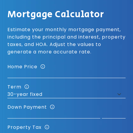
Mortgage Calculator
Estimate your monthly mortgage payment,
including the principal and interest, property
taxes, and HOA. Adjust the values to
generate a more accurate rate.
Home Price
Term
Down Payment
Property Tax