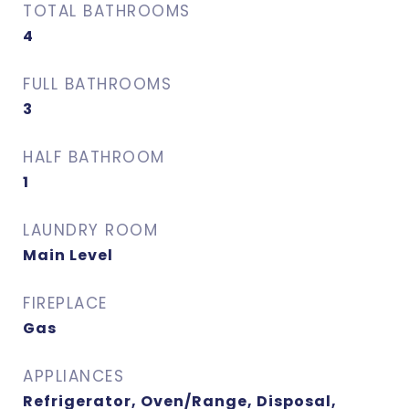
TOTAL BATHROOMS
4
FULL BATHROOMS
3
HALF BATHROOM
1
LAUNDRY ROOM
Main Level
FIREPLACE
Gas
APPLIANCES
Refrigerator, Oven/Range, Disposal,