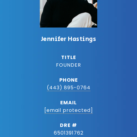
Jennifer Hastings
TITLE
FOUNDER
PHONE
(443) 895-0764
EMAIL
[email protected]
DRE #
6501391762