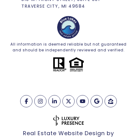
TRAVERSE CITY, MI 49684
All information is deemed reliable but not guaranteed
and should be independently reviewed and verified.
Real Estate Website Design by