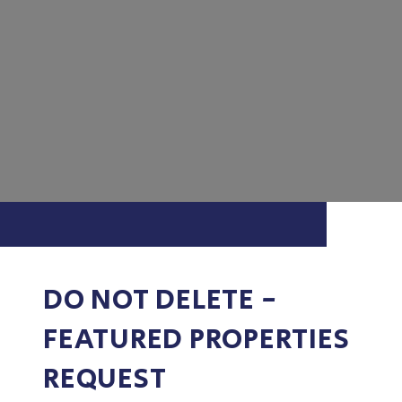
DO NOT DELETE -
FEATURED PROPERTIES
REQUEST