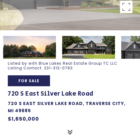
Listed by with Blue Lakes Real Estate Group TC LLC
Listing Contact: 231-313-0763
FOR SALE
720 S East Silver Lake Road
720 S EAST SILVER LAKE ROAD, TRAVERSE CITY,
MI 49685
$1,650,000