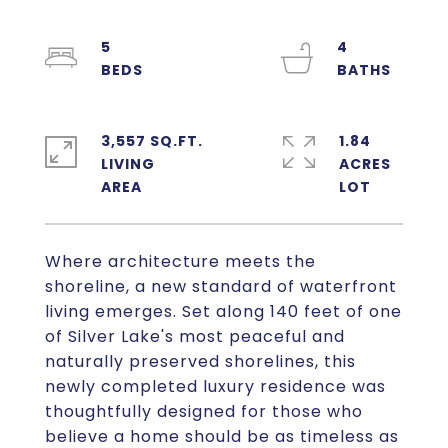
5
4
3,557 SQ.FT.
1.84
LIVING
ACRES
Where architecture meets the
shoreline, a new standard of waterfront
living emerges. Set along 140 feet of one
of Silver Lake's most peaceful and
naturally preserved shorelines, this
newly completed luxury residence was
thoughtfully designed for those who
believe a home should be as timeless as