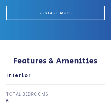
CONTACT AGENT
Features & Amenities
Interior
TOTAL BEDROOMS
5