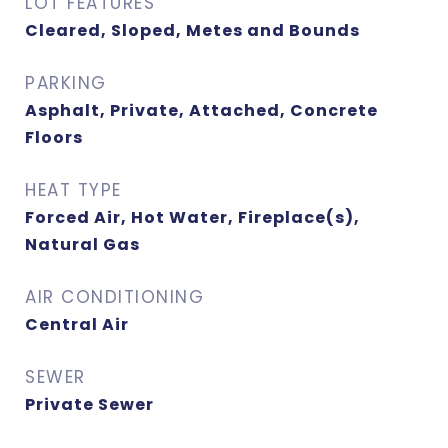
LOT FEATURES
Cleared, Sloped, Metes and Bounds
PARKING
Asphalt, Private, Attached, Concrete
Floors
HEAT TYPE
Forced Air, Hot Water, Fireplace(s),
Natural Gas
AIR CONDITIONING
Central Air
SEWER
Private Sewer