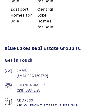
Sale
for Sale
Eastport
Central
Homes for
Lake
Sale
Homes
for Sale
Blue Lakes Real Estate Group TC
Get in Touch
EMAIL
[EMAIL PROTECTED]
PHONE NUMBER
(231) 683-2125
ADDRESS
310 W. FRONT STREET, SUITE 301