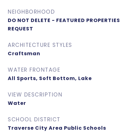
NEIGHBORHOOD
DO NOT DELETE - FEATURED PROPERTIES
REQUEST
ARCHITECTURE STYLES
Craftsman
WATER FRONTAGE
All Sports, Soft Bottom, Lake
VIEW DESCRIPTION
Water
SCHOOL DISTRICT
Traverse City Area Public Schools