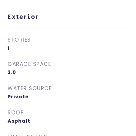
Exterior
STORIES
1
GARAGE SPACE
3.0
WATER SOURCE
Private
ROOF
Asphalt