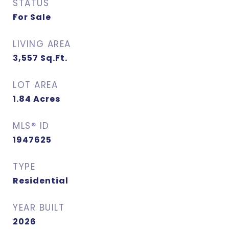
STATUS
For Sale
LIVING AREA
3,557
Sq.Ft.
LOT AREA
1.84
Acres
MLS® ID
1947625
TYPE
Residential
YEAR BUILT
2026