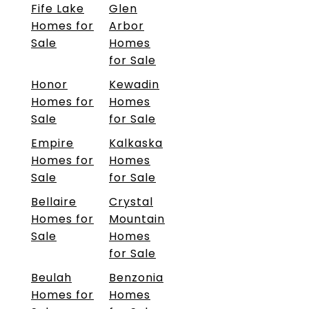
Fife Lake
Glen
Homes for
Arbor
Sale
Homes
for Sale
Honor
Kewadin
Homes for
Homes
Sale
for Sale
Empire
Kalkaska
Homes for
Homes
Sale
for Sale
Bellaire
Crystal
Homes for
Mountain
Sale
Homes
for Sale
Beulah
Benzonia
Homes for
Homes