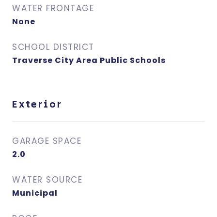
WATER FRONTAGE
None
SCHOOL DISTRICT
Traverse City Area Public Schools
Exterior
GARAGE SPACE
2.0
WATER SOURCE
Municipal