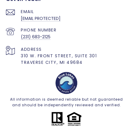
EMAIL
[EMAIL PROTECTED]
PHONE NUMBER
(231) 683-2125
ADDRESS
310 W. FRONT STREET, SUITE 301
TRAVERSE CITY, MI 49684
All information is deemed reliable but not guaranteed
and should be independently reviewed and verified.