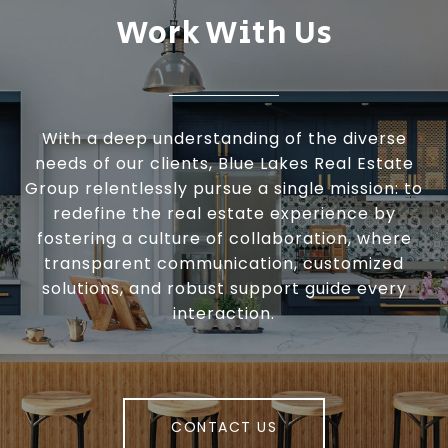
Work With Us
With a deep understanding of the diverse
needs of our clients, Blue Lakes Real Estate
Group relentlessly pursue a single mission: to
redefine the real estate experience by
fostering a culture of collaboration, where
transparent communication, customized
solutions, and robust support guide every
interaction.
CONTACT US