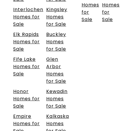
Homes
Homes
Interlochen
Kingsley
for
for
Homes for
Homes
Sale
Sale
Sale
for Sale
Elk Rapids
Buckley
Homes for
Homes
Sale
for Sale
Fife Lake
Glen
Homes for
Arbor
Sale
Homes
for Sale
Honor
Kewadin
Homes for
Homes
Sale
for Sale
Empire
Kalkaska
Homes for
Homes
Sale
for Sale