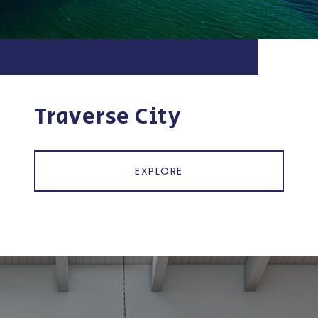
Traverse City
EXPLORE