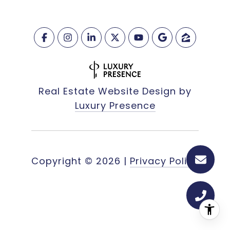
Real Estate Website Design by
Luxury Presence
Copyright ©
2026
|
Privacy Policy