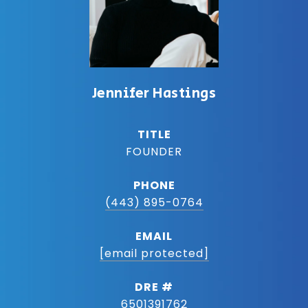
Jennifer Hastings
TITLE
FOUNDER
PHONE
(443) 895-0764
EMAIL
[email protected]
DRE #
6501391762