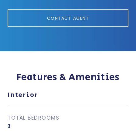
CONTACT AGENT
Features & Amenities
Interior
TOTAL BEDROOMS
3