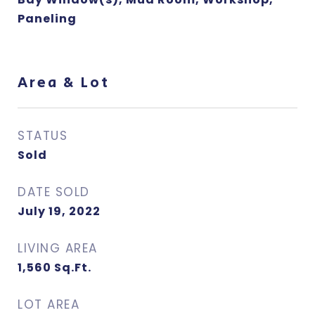
Paneling
Area & Lot
STATUS
Sold
DATE SOLD
July 19, 2022
LIVING AREA
1,560
Sq.Ft.
LOT AREA