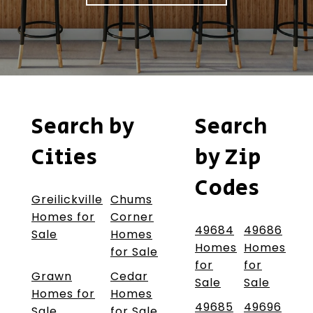
Search by
Search
Cities
by Zip
Codes
Greilickville
Chums
Homes for
Corner
49684
49686
Sale
Homes
Homes
Homes
for Sale
for
for
Grawn
Cedar
Sale
Sale
Homes for
Homes
49685
49696
Sale
for Sale