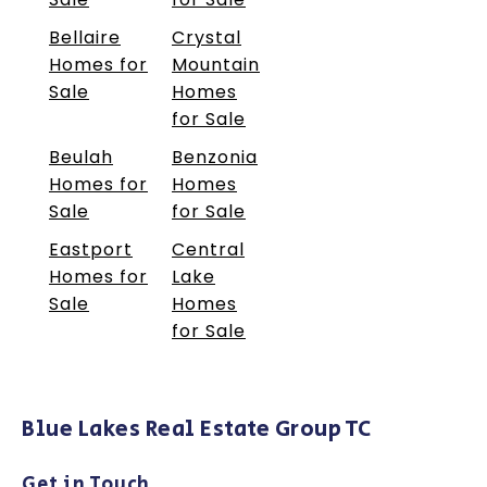
Bellaire
Crystal
Homes for
Mountain
Sale
Homes
for Sale
Beulah
Benzonia
Homes for
Homes
Sale
for Sale
Eastport
Central
Homes for
Lake
Sale
Homes
for Sale
Blue Lakes Real Estate Group TC
Get in Touch