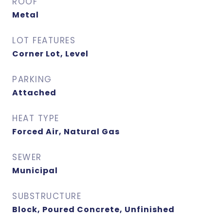
ROOF
Metal
LOT FEATURES
Corner Lot, Level
PARKING
Attached
HEAT TYPE
Forced Air, Natural Gas
SEWER
Municipal
SUBSTRUCTURE
Block, Poured Concrete, Unfinished