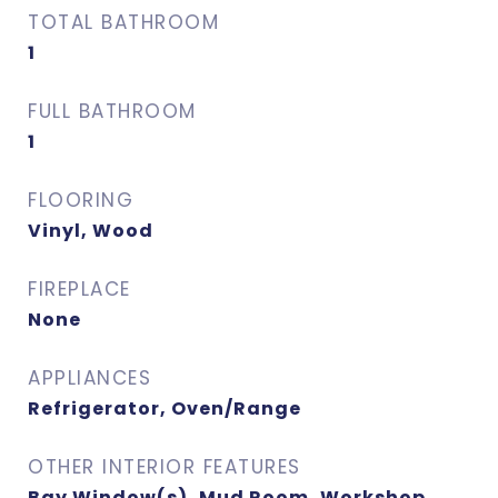
TOTAL BATHROOM
1
FULL BATHROOM
1
FLOORING
Vinyl, Wood
FIREPLACE
None
APPLIANCES
Refrigerator, Oven/Range
OTHER INTERIOR FEATURES
Bay Window(s), Mud Room, Workshop,