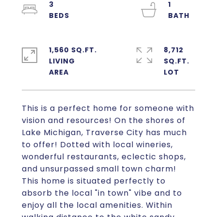
3
1
1,560 SQ.FT.
8,712
LIVING
SQ.FT.
This is a perfect home for someone with
vision and resources! On the shores of
Lake Michigan, Traverse City has much
to offer! Dotted with local wineries,
wonderful restaurants, eclectic shops,
and unsurpassed small town charm!
This home is situated perfectly to
absorb the local "in town" vibe and to
enjoy all the local amenities. Within