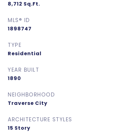
8,712
Sq.Ft.
MLS® ID
1898747
TYPE
Residential
YEAR BUILT
1890
NEIGHBORHOOD
Traverse City
ARCHITECTURE STYLES
15 Story