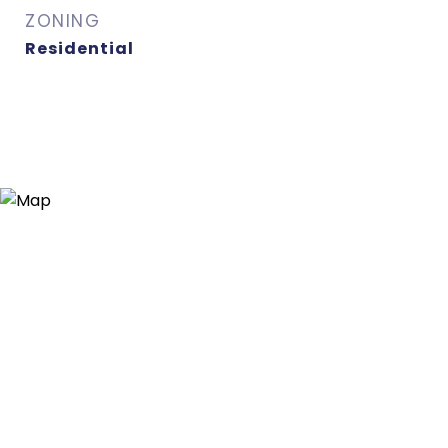
ZONING
Residential