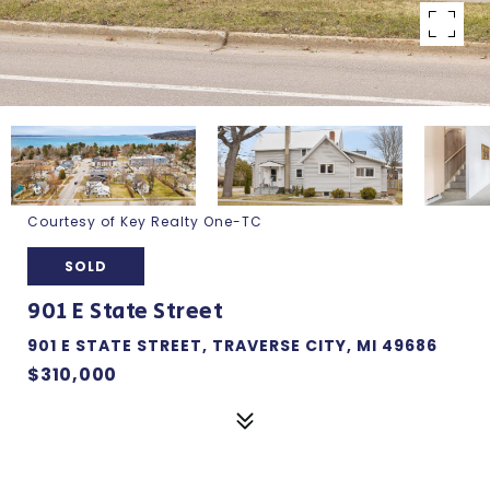
Courtesy of Key Realty One-TC
SOLD
901 E State Street
901 E STATE STREET, TRAVERSE CITY, MI 49686
$310,000