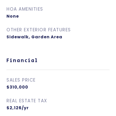
HOA AMENITIES
None
OTHER EXTERIOR FEATURES
Sidewalk, Garden Area
Financial
SALES PRICE
$310,000
REAL ESTATE TAX
$2,126/yr