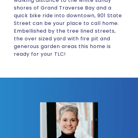
walking distance to the white sandy
shores of Grand Traverse Bay and a
quick bike ride into downtown, 901 State
Street can be your place to call home.
Embellished by the tree lined streets,
the over sized yard with fire pit and
generous garden areas this home is
ready for your TLC!