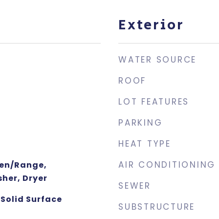
Exterior
WATER SOURCE
ROOF
LOT FEATURES
PARKING
HEAT TYPE
AIR CONDITIONING
ven/Range,
her, Dryer
SEWER
Solid Surface
SUBSTRUCTURE