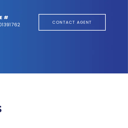
E #
CONTACT AGENT
01391762
s