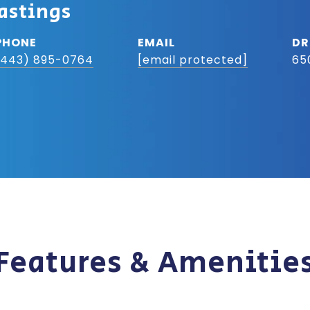
astings
PHONE
EMAIL
DR
(443) 895-0764
[email protected]
65
Features & Amenitie