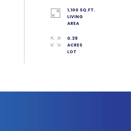
1,100 SQ.FT.
LIVING
0.39
ACRES