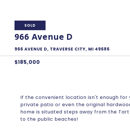
SOLD
966 Avenue D
966 AVENUE D, TRAVERSE CITY, MI 49686
$185,000
If the convenient location isn't enough fo
private patio or even the original hardwood
home is situated steps away from the Tart T
to the public beaches!