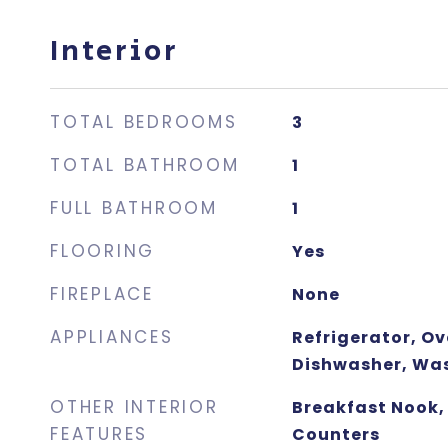
Interior
TOTAL BEDROOMS
3
TOTAL BATHROOM
1
FULL BATHROOM
1
FLOORING
Yes
FIREPLACE
None
APPLIANCES
Refrigerator, O
Dishwasher, Was
OTHER INTERIOR
Breakfast Nook, 
FEATURES
Counters