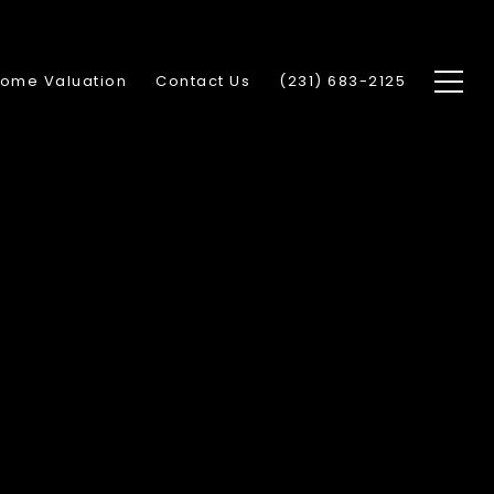
ome Valuation
Contact Us
(231) 683-2125