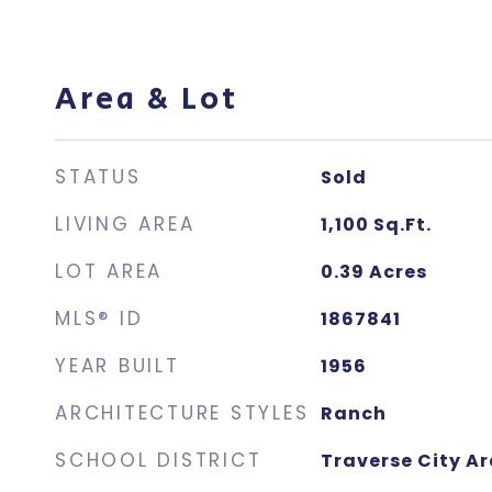
Area & Lot
STATUS
Sold
LIVING AREA
1,100
Sq.Ft.
LOT AREA
0.39
Acres
MLS® ID
1867841
YEAR BUILT
1956
ARCHITECTURE STYLES
Ranch
SCHOOL DISTRICT
Traverse City Ar