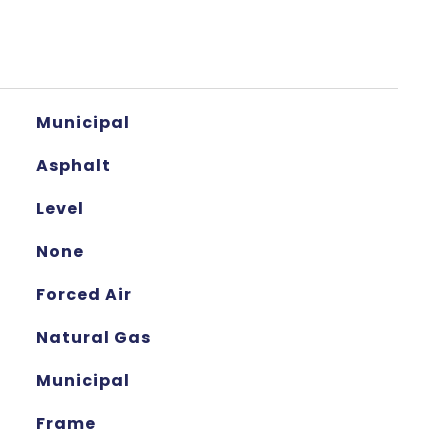
Municipal
Asphalt
Level
None
Forced Air
Natural Gas
Municipal
Frame