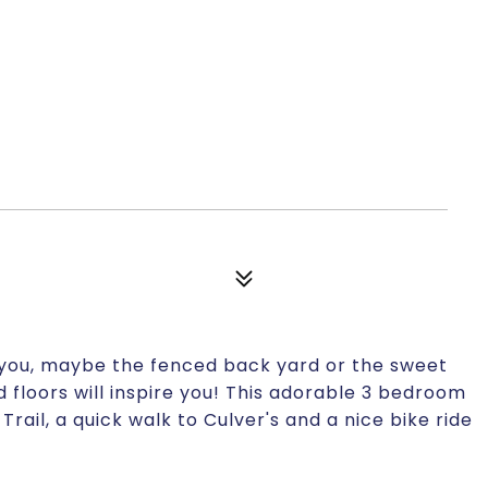
r you, maybe the fenced back yard or the sweet
 floors will inspire you! This adorable 3 bedroom
rail, a quick walk to Culver's and a nice bike ride