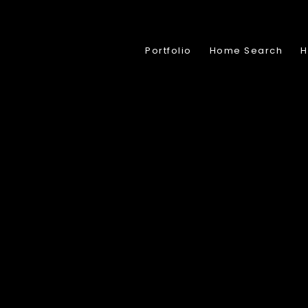
Portfolio
Home Search
H