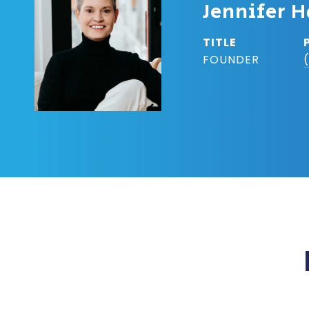
Jennifer H
TITLE
FOUNDER