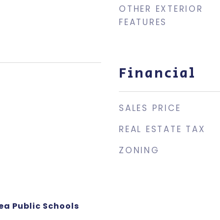
OTHER EXTERIOR
FEATURES
Financial
SALES PRICE
REAL ESTATE TAX
ZONING
ea Public Schools