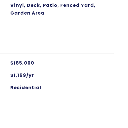
Vinyl, Deck, Patio, Fenced Yard,
Garden Area
$185,000
$1,169/yr
Residential