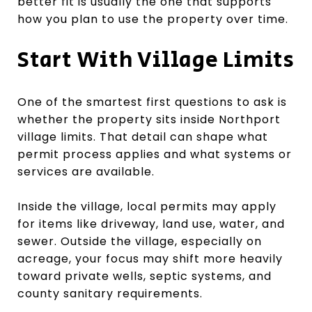
better fit is usually the one that supports
how you plan to use the property over time.
Start With Village Limits
One of the smartest first questions to ask is
whether the property sits inside Northport
village limits. That detail can shape what
permit process applies and what systems or
services are available.
Inside the village, local permits may apply
for items like driveway, land use, water, and
sewer. Outside the village, especially on
acreage, your focus may shift more heavily
toward private wells, septic systems, and
county sanitary requirements.