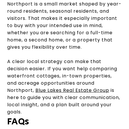
Northport is a small market shaped by year-
round residents, seasonal residents, and
visitors. That makes it especially important
to buy with your intended use in mind,
whether you are searching for a full-time
home, a second home, or a property that
gives you flexibility over time.
A clear local strategy can make that
decision easier. If you want help comparing
waterfront cottages, in-town properties,
and acreage opportunities around
Northport,
Blue Lakes Real Estate Group
is
here to guide you with clear communication,
local insight, and a plan built around your
goals.
FAQs