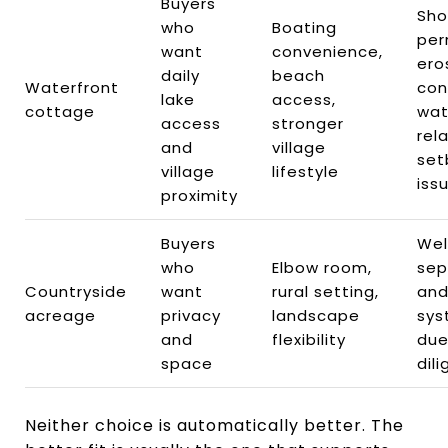
Buyers
Sho
who
Boating
per
want
convenience,
ero
daily
beach
Waterfront
con
lake
access,
cottage
wat
access
stronger
rel
and
village
set
village
lifestyle
iss
proximity
Buyers
Well
who
Elbow room,
sep
Countryside
want
rural setting,
and
acreage
privacy
landscape
sys
and
flexibility
du
space
dil
Neither choice is automatically better. The