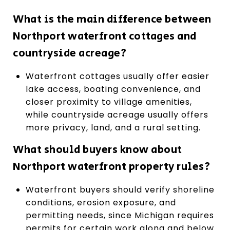
What is the main difference between
Northport waterfront cottages and
countryside acreage?
Waterfront cottages usually offer easier
lake access, boating convenience, and
closer proximity to village amenities,
while countryside acreage usually offers
more privacy, land, and a rural setting.
What should buyers know about
Northport waterfront property rules?
Waterfront buyers should verify shoreline
conditions, erosion exposure, and
permitting needs, since Michigan requires
permits for certain work along and below