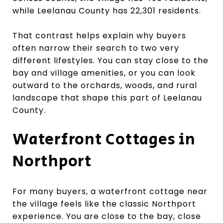
while Leelanau County has 22,301 residents.
That contrast helps explain why buyers
often narrow their search to two very
different lifestyles. You can stay close to the
bay and village amenities, or you can look
outward to the orchards, woods, and rural
landscape that shape this part of Leelanau
County.
Waterfront Cottages in
Northport
For many buyers, a waterfront cottage near
the village feels like the classic Northport
experience. You are close to the bay, close