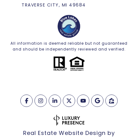
TRAVERSE CITY, MI 49684
All information is deemed reliable but not guaranteed
and should be independently reviewed and verified.
Real Estate Website Design by