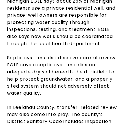
Michigan EGLE says about 25% of Michigan
residents use a private residential well, and
private-well owners are responsible for
protecting water quality through
inspections, testing, and treatment. EGLE
also says new wells should be coordinated
through the local health department.
Septic systems also deserve careful review.
EGLE says a septic system relies on
adequate dry soil beneath the drainfield to
help protect groundwater, and a properly
sited system should not adversely affect
water quality.
In Leelanau County, transfer-related review
may also come into play. The county’s
District Sanitary Code includes inspection