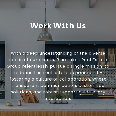
Work With Us
With a deep understanding of the diverse
needs of our clients, Blue Lakes Real Estate
Group relentlessly pursue a single mission: to
redefine the real estate experience by
fostering a culture of collaboration, where
transparent communication, customized
solutions, and robust support guide every
interaction.