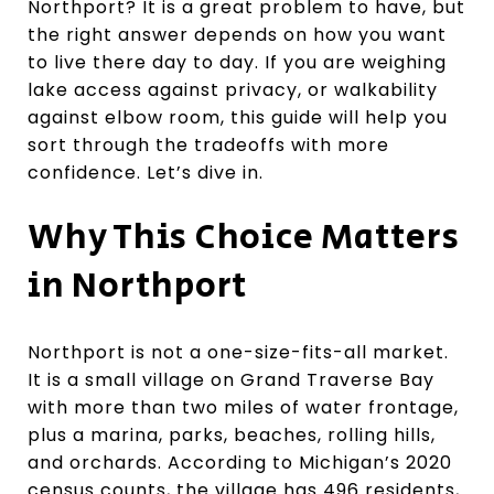
Northport? It is a great problem to have, but
the right answer depends on how you want
to live there day to day. If you are weighing
lake access against privacy, or walkability
against elbow room, this guide will help you
sort through the tradeoffs with more
confidence. Let’s dive in.
Why This Choice Matters
in Northport
Northport is not a one-size-fits-all market.
It is a small village on Grand Traverse Bay
with more than two miles of water frontage,
plus a marina, parks, beaches, rolling hills,
and orchards. According to Michigan’s 2020
census counts, the village has 496 residents,