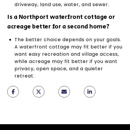
driveway, land use, water, and sewer.
Is a Northport waterfront cottage or
acreage better for a second home?
The better choice depends on your goals.
A waterfront cottage may fit better if you
want easy recreation and village access,
while acreage may fit better if you want
privacy, open space, and a quieter
retreat.