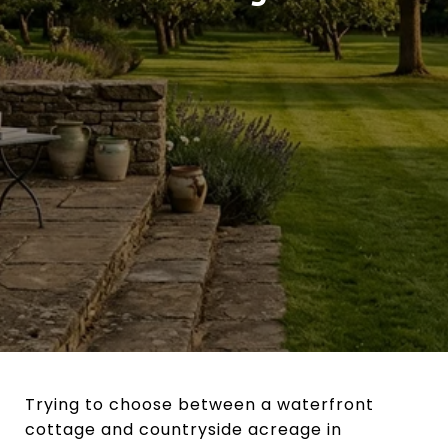
Trying to choose between a waterfront
cottage and countryside acreage in