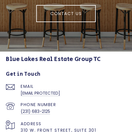
CONTACT US
Blue Lakes Real Estate Group TC
Get in Touch
EMAIL
[EMAIL PROTECTED]
PHONE NUMBER
(231) 683-2125
ADDRESS
310 W. FRONT STREET, SUITE 301