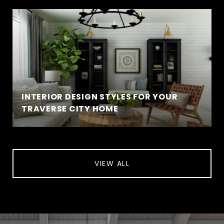
INTERIOR DESIGN STYLES FOR YOUR
TRAVERSE CITY HOME
VIEW ALL