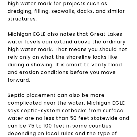
high water mark for projects such as
dredging, filling, seawalls, docks, and similar
structures.
Michigan EGLE also notes that Great Lakes
water levels can extend above the ordinary
high water mark. That means you should not
rely only on what the shoreline looks like
during a showing. It is smart to verify flood
and erosion conditions before you move
forward.
Septic placement can also be more
complicated near the water. Michigan EGLE
says septic-system setbacks from surface
water are no less than 50 feet statewide and
can be 75 to 100 feet in some counties
depending on local rules and the type of