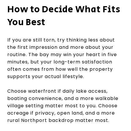
How to Decide What Fits
You Best
If you are still torn, try thinking less about
the first impression and more about your
routine. The bay may win your heart in five
minutes, but your long-term satisfaction
often comes from how well the property
supports your actual lifestyle.
Choose waterfront if daily lake access,
boating convenience, and a more walkable
village setting matter most to you. Choose
acreage if privacy, open land, and a more
rural Northport backdrop matter most.