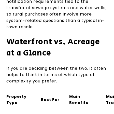
notification requirements tied to the
transfer of sewage systems and water wells,
so rural purchases often involve more
system-related questions than a typical in-
town resale.
Waterfront vs. Acreage
at a Glance
If you are deciding between the two, it often
helps to think in terms of which type of
complexity you prefer.
Property
Main
Ma
Best For
Type
Benefits
Tra