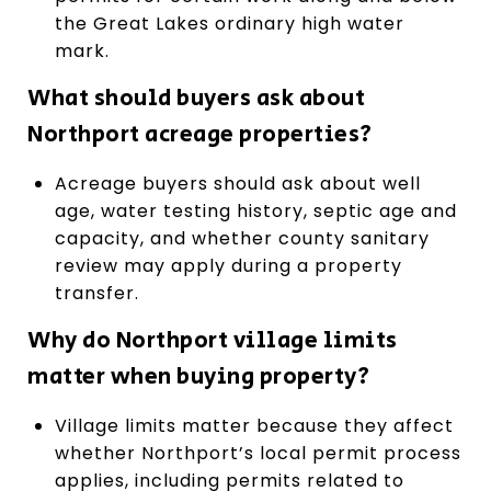
the Great Lakes ordinary high water
mark.
What should buyers ask about
Northport acreage properties?
Acreage buyers should ask about well
age, water testing history, septic age and
capacity, and whether county sanitary
review may apply during a property
transfer.
Why do Northport village limits
matter when buying property?
Village limits matter because they affect
whether Northport’s local permit process
applies, including permits related to