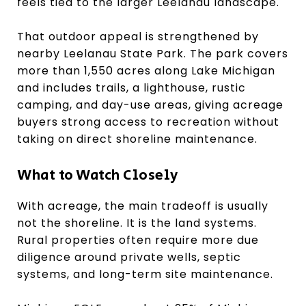
feels tied to the larger Leelanau landscape.
That outdoor appeal is strengthened by
nearby Leelanau State Park. The park covers
more than 1,550 acres along Lake Michigan
and includes trails, a lighthouse, rustic
camping, and day-use areas, giving acreage
buyers strong access to recreation without
taking on direct shoreline maintenance.
What to Watch Closely
With acreage, the main tradeoff is usually
not the shoreline. It is the land systems.
Rural properties often require more due
diligence around private wells, septic
systems, and long-term site maintenance.