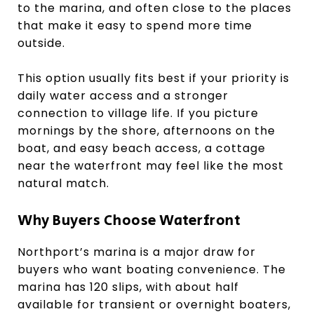
to the marina, and often close to the places
that make it easy to spend more time
outside.
This option usually fits best if your priority is
daily water access and a stronger
connection to village life. If you picture
mornings by the shore, afternoons on the
boat, and easy beach access, a cottage
near the waterfront may feel like the most
natural match.
Why Buyers Choose Waterfront
Northport’s marina is a major draw for
buyers who want boating convenience. The
marina has 120 slips, with about half
available for transient or overnight boaters,