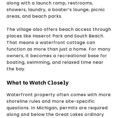
along with a launch ramp, restrooms,
showers, laundry, a boater’s lounge, picnic
areas, and beach parks.
The village also offers beach access through
places like Haserot Park and South Beach.
That means a waterfront cottage can
function as more than just a home. For many
owners, it becomes a recreational base for
boating, swimming, and relaxed time near
the bay.
What to Watch Closely
Waterfront property often comes with more
shoreline rules and more site-specific
questions. In Michigan, permits are required
along and below the Great Lakes ordinary