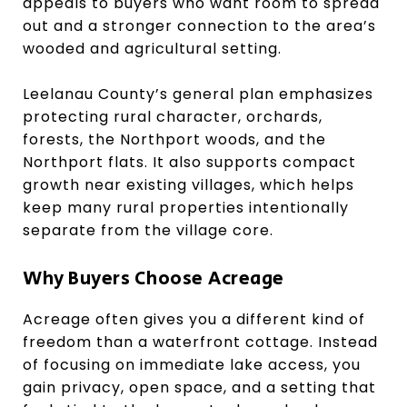
appeals to buyers who want room to spread
out and a stronger connection to the area’s
wooded and agricultural setting.
Leelanau County’s general plan emphasizes
protecting rural character, orchards,
forests, the Northport woods, and the
Northport flats. It also supports compact
growth near existing villages, which helps
keep many rural properties intentionally
separate from the village core.
Why Buyers Choose Acreage
Acreage often gives you a different kind of
freedom than a waterfront cottage. Instead
of focusing on immediate lake access, you
gain privacy, open space, and a setting that