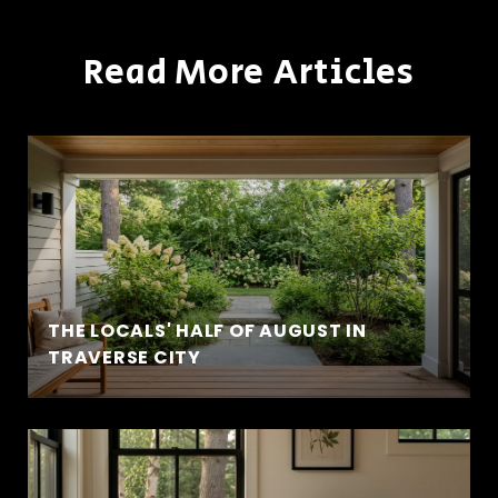
Read More Articles
THE LOCALS' HALF OF AUGUST IN
TRAVERSE CITY