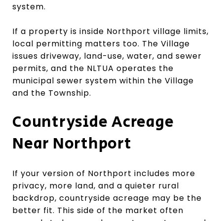
system.
If a property is inside Northport village limits,
local permitting matters too. The Village
issues driveway, land-use, water, and sewer
permits, and the NLTUA operates the
municipal sewer system within the Village
and the Township.
Countryside Acreage
Near Northport
If your version of Northport includes more
privacy, more land, and a quieter rural
backdrop, countryside acreage may be the
better fit. This side of the market often