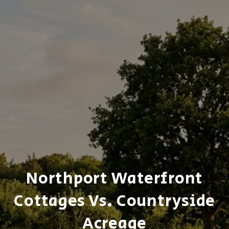
Northport Waterfront
Cottages Vs. Countryside
Acreage