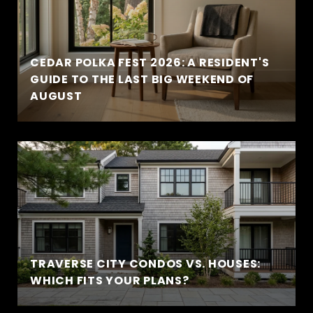
CEDAR POLKA FEST 2026: A RESIDENT'S
GUIDE TO THE LAST BIG WEEKEND OF
AUGUST
TRAVERSE CITY CONDOS VS. HOUSES:
WHICH FITS YOUR PLANS?