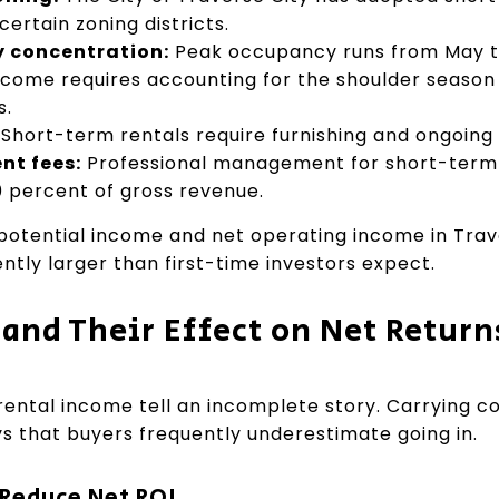
 certain zoning districts.
 concentration:
Peak occupancy runs from May t
ncome requires accounting for the shoulder season
s.
Short-term rentals require furnishing and ongoin
t fees:
Professional management for short-term r
30 percent of gross revenue.
otential income and net operating income in Trav
ently larger than first-time investors expect.
 and Their Effect on Net Return
ental income tell an incomplete story. Carrying co
ys that buyers frequently underestimate going in.
 Reduce Net ROI