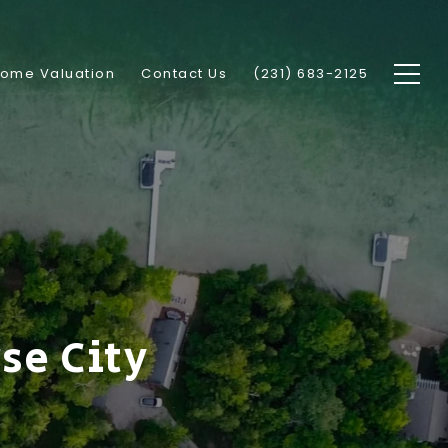
ome Valuation
Contact Us
(231) 683-2125
se City