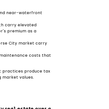
and near-waterfront
th carry elevated
er's premium as a
rse City market carry
 maintenance costs that
t practices produce tax
g market values.
y real estate over a