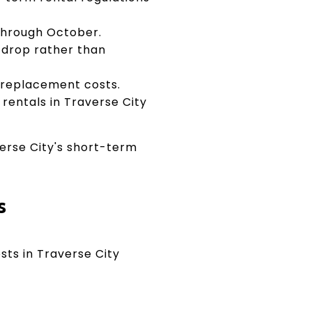
hrough October.
 drop rather than
g replacement costs.
entals in Traverse City
erse City's short-term
s
sts in Traverse City