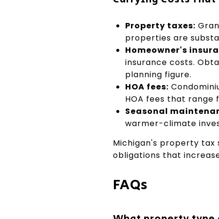
Property taxes:
Grand
properties are substa
Homeowner's insura
insurance costs. Obta
planning figure.
HOA fees:
Condominiu
HOA fees that range 
Seasonal maintena
warmer-climate inves
Michigan's property tax
obligations that increas
FAQs
What property type d