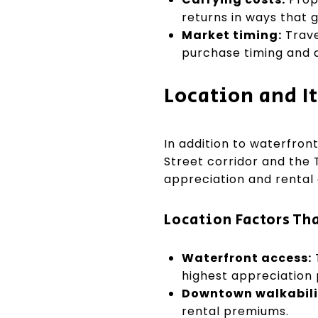
returns in ways that 
Market timing:
Trave
purchase timing and a
Location and It
In addition to waterfron
Street corridor and the 
appreciation and rental
Location Factors Tha
Waterfront access:
highest appreciation
Downtown walkabili
rental premiums.