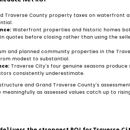
 Traverse County property taxes on waterfront 
ntial.
nce:
Waterfront properties and historic homes bo
in quotes before closing rather than using the sell
m and planned community properties in the Trave
from modest to substantial.
nce:
Traverse City's four genuine seasons produce
tors consistently underestimate.
 structure and Grand Traverse County's assessmen
e meaningfully as assessed values catch up to risin
elivers the strongest ROI for Traverse Cit