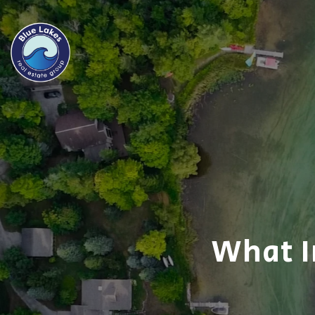
What I