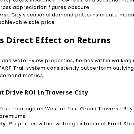
gross appreciation figures obscure.
rse City's seasonal demand patterns create meanin
chievable sale price.
s Direct Effect on Returns
t and water-view properties, homes within walking 
TART Trail system consistently outperform outlyin
 demand metrics.
t Drive ROI in Traverse City
True frontage on West or East Grand Traverse Bay
 premiums.
ty:
Properties within walking distance of Front S