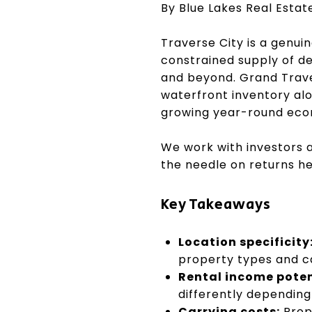
By Blue Lakes Real Esta
Traverse City is a genui
constrained supply of d
and beyond. Grand Trave
waterfront inventory alo
growing year-round econ
We work with investors 
the needle on returns he
Key Takeaways
Location specificity
property types and c
Rental income poten
differently depending
Carrying costs:
Prop