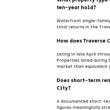
ten-year hold?
Waterfront single-family
total returns in the Tra
How does Traverse C
Listing in late April thr
Properties listed during
market than equivalent pr
Does short-term rent
City?
A documented short-term
figures meaningfully str