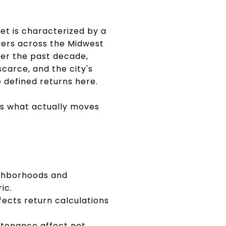
ket is characterized by a
yers across the Midwest
er the past decade,
carce, and the city's
 defined returns here.
rs what actually moves
eighborhoods and
ic.
cts return calculations
ntenance affect net