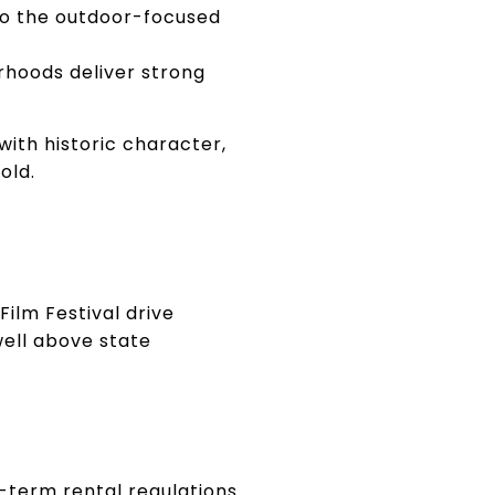
to the outdoor-focused
rhoods deliver strong
ith historic character,
old.
Film Festival drive
well above state
-term rental regulations