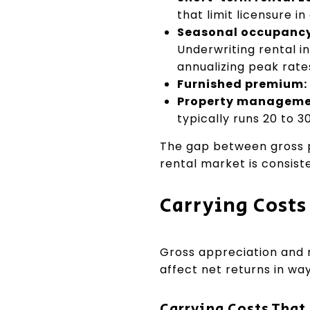
that limit licensure in
Seasonal occupancy
Underwriting rental i
annualizing peak rate
Furnished premium:
Property managemen
typically runs 20 to 
The gap between gross p
rental market is consist
Carrying Costs
Gross appreciation and r
affect net returns in wa
Carrying Costs That