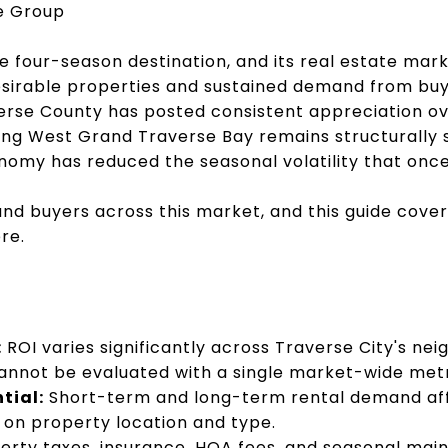
te Group
ne four-season destination, and its real estate mar
esirable properties and sustained demand from bu
rse County has posted consistent appreciation ov
ng West Grand Traverse Bay remains structurally s
omy has reduced the seasonal volatility that once
and buyers across this market, and this guide cove
re.
:
ROI varies significantly across Traverse City's n
annot be evaluated with a single market-wide metr
tial:
Short-term and long-term rental demand affe
 on property location and type.
erty taxes, insurance, HOA fees, and seasonal mai