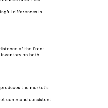
gful differences in
distance of the Front
g inventory on both
 produces the market's
treet command consistent