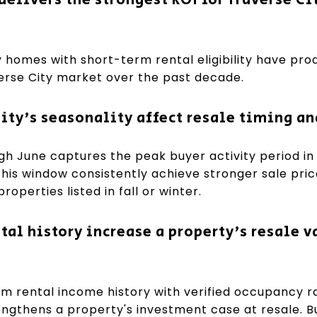
 homes with short-term rental eligibility have pr
verse City market over the past decade.
ity's seasonality affect resale timing an
ough June captures the peak buyer activity period in
 this window consistently achieve stronger sale pri
operties listed in fall or winter.
al history increase a property's resale v
 rental income history with verified occupancy r
engthens a property's investment case at resale. Bu