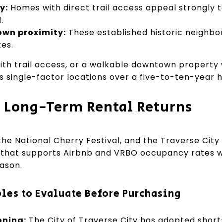
y:
Homes with direct trail access appeal strongly 
.
own proximity:
These established historic neighbo
es.
th trail access, or a walkable downtown property w
 single-factor locations over a five-to-ten-year h
. Long-Term Rental Returns
the National Cherry Festival, and the Traverse City 
ic that supports Airbnb and VRBO occupancy rates 
ason.
bles to Evaluate Before Purchasing
oning:
The City of Traverse City has adopted short