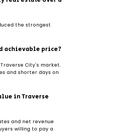
oduced the strongest
d achievable price?
 Traverse City's market.
ces and shorter days on
alue in Traverse
ates and net revenue
yers willing to pay a