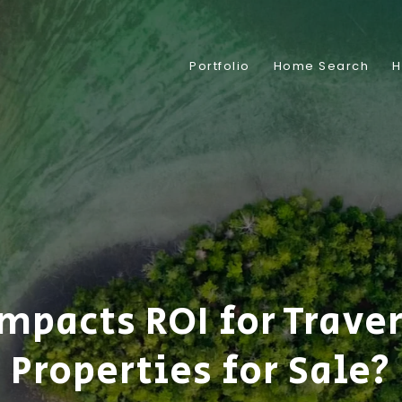
Portfolio
Home Search
H
mpacts ROI for Traver
Properties for Sale?