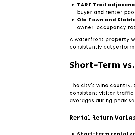
TART Trail adjacenc
buyer and renter pool
Old Town and Slabt
owner-occupancy rat
A waterfront property wi
consistently outperforms
Short-Term vs
The city's wine country, 
consistent visitor traff
averages during peak se
Rental Return Varia
Short-term rental z